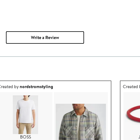
Write a Review
utfit idea created by nordstromstyling.
Outfit id
reated by
nordstromstyling
Created
BOSS