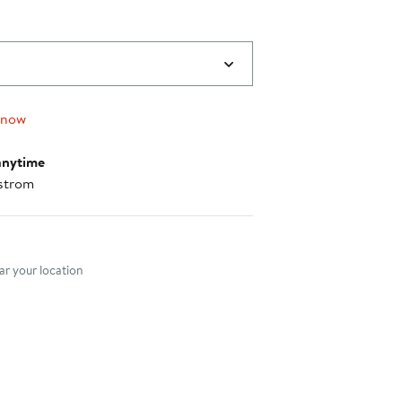
 now
anytime
strom
nt method
r your location