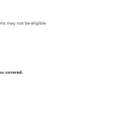
ms may not be eligible
you covered.