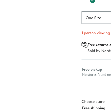
One Size
1
person viewing
Free returns 
Sold by Nord
Select fulfillme
Free pickup
No stores found nea
Choose store
Free shipping