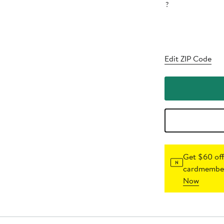
?
Edit ZIP Code
Get $60 off
cardmember
Now