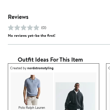
Reviews
(0)
No reviews yet–be the first!
Outfit Ideas For This Item
Outfit idea created by nordstromstyling.
O
Created by
nordstromstyling
C
Polo Ralph Lauren