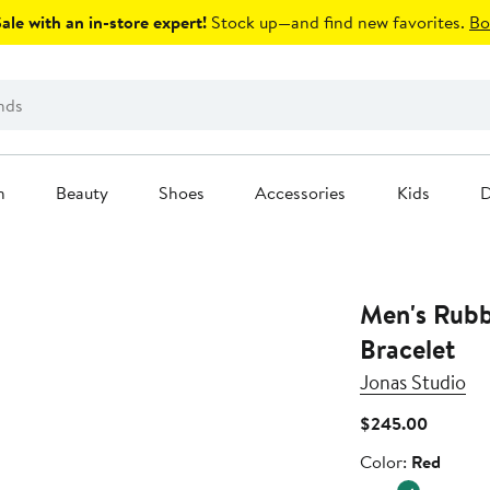
le with an in-store expert!
Stock up—and find new favorites.
Bo
n
Beauty
Shoes
Accessories
Kids
D
Men's Rubbe
Bracelet
Jonas Studio
Current
$245.00
Price
Color
Color:
Red
$245.0