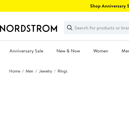
Skip
Shop Anniversary Sa
navigation
Clear
Search
Clear
Search
Text
Anniversary Sale
New & Now
Women
Me
Main
Home
Men
Jewelry
Rings
content