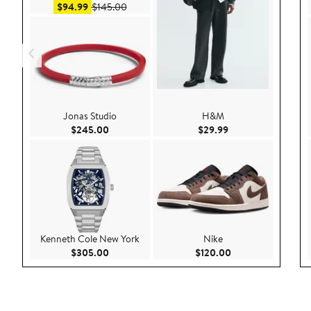
Sale price $94.99
After sale price $145.00
$94.99
$145.00
Jonas Studio
H&M
Current Price $245.00
Current Price $29.9
$245.00
$29.99
Kenneth Cole New York
Nike
Current Price $305.00
Current Price $120
$305.00
$120.00