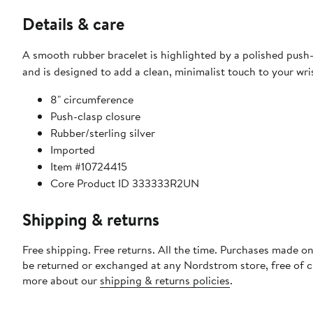
Details & care
A smooth rubber bracelet is highlighted by a polished push-
and is designed to add a clean, minimalist touch to your wri
8" circumference
Push-clasp closure
Rubber/sterling silver
Imported
Item #10724415
Core Product ID 333333R2UN
Shipping & returns
Free shipping. Free returns. All the time. Purchases made on
be returned or exchanged at any Nordstrom store, free of 
more about our
shipping & returns policies
.