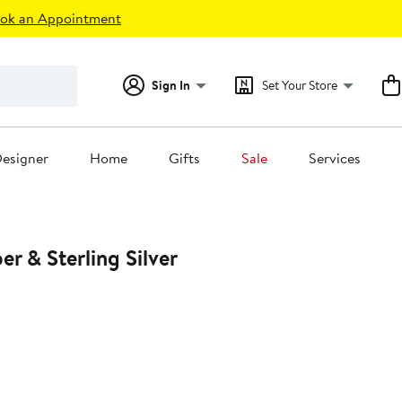
ok an Appointment
Sign In
Set Your Store
esigner
Home
Gifts
Sale
Services
r & Sterling Silver
0