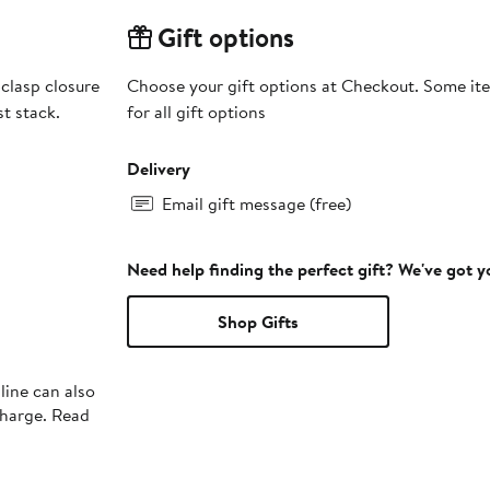
Gift options
clasp closure
Choose your gift options at Checkout. Some ite
st stack.
for all gift options
Delivery
Email gift message (free)
Need help finding the perfect gift? We've got 
Shop Gifts
line can also
charge. Read