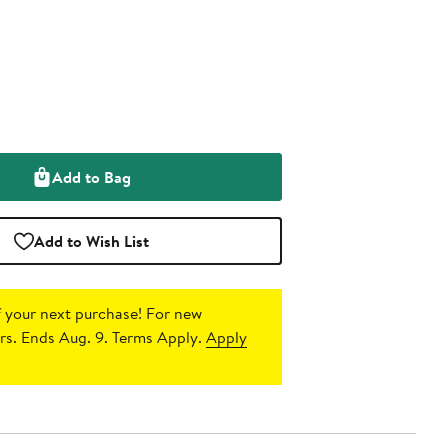
Add to Bag
Add to Wish List
 your next purchase!
For new
s. Ends Aug. 9. Terms Apply.
Apply