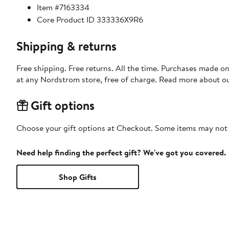
Item #7163334
Core Product ID 333336X9R6
Shipping & returns
Free shipping. Free returns. All the time. Purchases made o
at any Nordstrom store, free of charge. Read more about o
Gift options
Choose your gift options at Checkout. Some items may not be
Need help finding the perfect gift? We've got you covered.
Shop Gifts