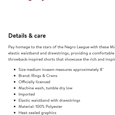
Details & care
Pay homage to the stars of the Negro League with these Mi
elastic waistband and drawstrings, providing a comfortable
throwback-inspired shorts that showcase the rich and inspi
Size medium inseam measures approximately 8''
Brand: Rings & Crwns
Officially licensed
Machine wash, tumble dry low
Imported
Elastic waistband with drawstrings
Material: 100% Polyester
Heat-sealed graphics