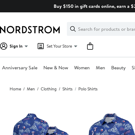
Skip
Buy $150 in gift cards online, earn a 
navigation
Clear
Search
Clear
Search
Text
Sign In
Set Your Store
Anniversary Sale
New & Now
Women
Men
Beauty
S
Main
Home
Men
Clothing
Shirts
Polo Shirts
content