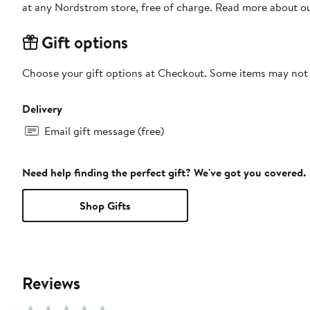
at any Nordstrom store, free of charge. Read more about o
Gift options
Choose your gift options at Checkout. Some items may not be
Delivery
Email gift message (free)
Need help finding the perfect gift? We've got you covered.
Shop Gifts
Reviews