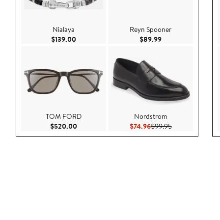
Nialaya
Reyn Spooner
Current Price $139.00
Current Price $89.9
$139.00
$89.99
TOM FORD
Nordstrom
Current Price $520.00
Current Price $74.96
Previous Price $
$520.00
$74.96
$99.95