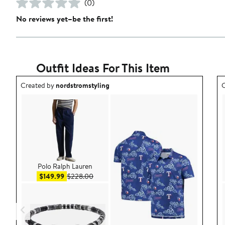
(0)
No reviews yet–be the first!
Outfit Ideas For This Item
Outfit idea created by nordstromstyling.
O
Created by
nordstromstyling
C
Polo Ralph Lauren
Sale price $149.99
After sale price $228.00
$149.99
$228.00