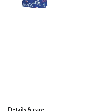
Details & care