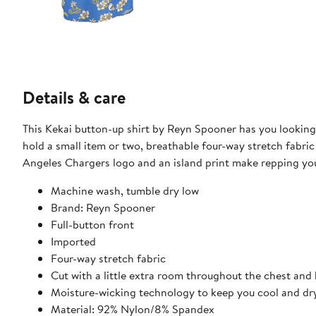
Details & care
This Kekai button-up shirt by Reyn Spooner has you looking 
hold a small item or two, breathable four-way stretch fabri
Angeles Chargers logo and an island print make repping yo
Machine wash, tumble dry low
Brand: Reyn Spooner
Full-button front
Imported
Four-way stretch fabric
Cut with a little extra room throughout the chest and
Moisture-wicking technology to keep you cool and dr
Material: 92% Nylon/8% Spandex