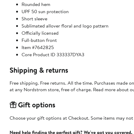
Rounded hem
UPF 50 sun protection
Short sleeve
Sublimated allover floral and logo pattern
Officially licensed
Full-button front
Item #7642825
Core Product ID 333337DYA3
Shipping & returns
Free shipping. Free returns. All the time. Purchases made o
at any Nordstrom store, free of charge. Read more about o
Gift options
Choose your gift options at Checkout. Some items may not be
Need help finding the perfect gift? We've got you covered.