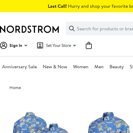
Skip
Last Call!
Hurry and shop your favorite br
navigation
Clear
Search
Clear
Search
Text
Sign In
Set Your Store
Anniversary Sale
New & Now
Women
Men
Beauty
S
Main
Home
content