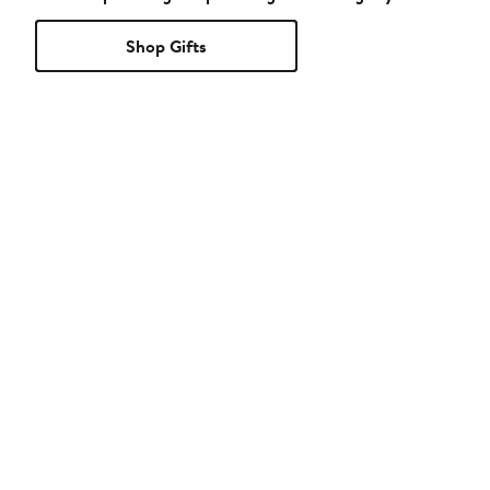
Shop Gifts