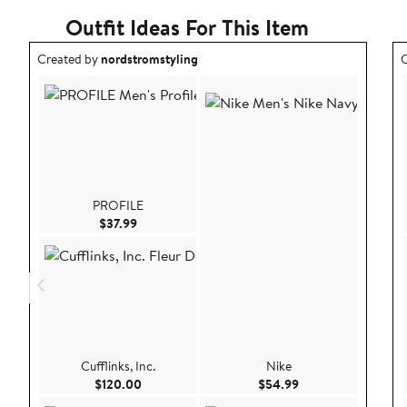
Outfit Ideas For This Item
Outfit idea created by nordstromstyling.
O
Created by
nordstromstyling
C
PROFILE
Current Price $37.99
$37.99
Cufflinks, Inc.
Nike
Current Price $120.00
Current Price $54.
$120.00
$54.99