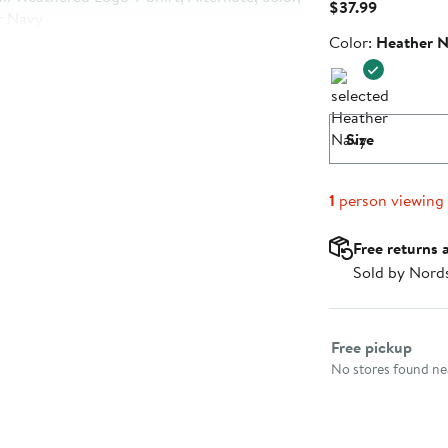
Current
$37.99
Price
Color
Color:
Heather 
$37.99
Size
1
person viewing
Free returns 
Sold by Nord
Select fulfillme
Free pickup
No stores found nea