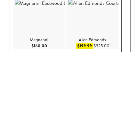
Magnanni
Allen Edmonds
Current Price $160.00
Sale price $199.99
After sale pri
$160.00
$199.99
$325.00