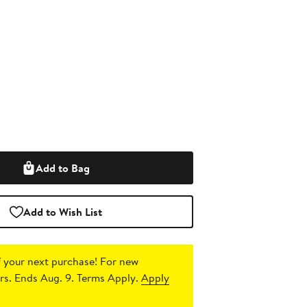
Add to Bag
Add to Wish List
 your next purchase!
For new
s. Ends Aug. 9. Terms Apply.
Apply