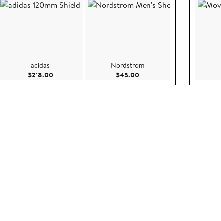
adidas
Nordstrom
ce $325.00
Current Price $218.00
Current Price $45.00
$218.00
$45.00