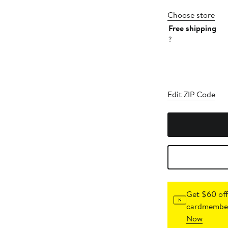
Choose store
Free shipping
?
Edit ZIP Code
Get $60 off
cardmember
Now