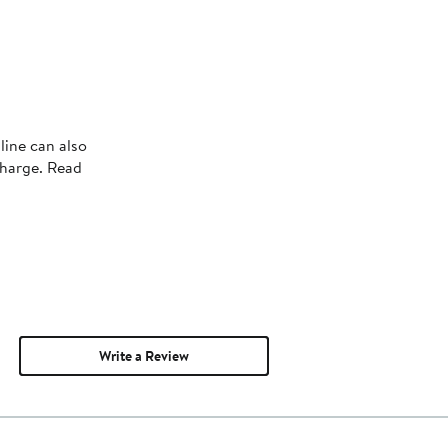
line can also
charge. Read
Write a Review