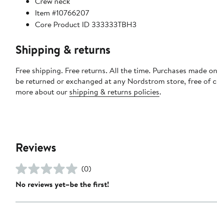
Crew neck
Item #10766207
Core Product ID 333333TBH3
Shipping & returns
Free shipping. Free returns. All the time. Purchases made on
be returned or exchanged at any Nordstrom store, free of 
more about our
shipping & returns policies
.
Reviews
(0)
No reviews yet–be the first!