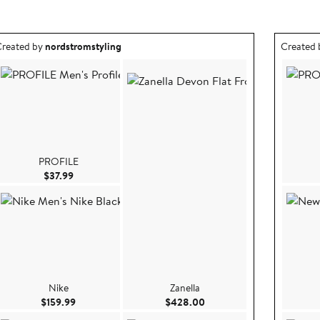
utfit idea created by nordstromstyling.
Outfit id
reated by
nordstromstyling
Created
PROFILE
Current Price $37.99
$37.99
Nike
Zanella
99
Current Price $159.99
Current Price $428.00
$159.99
$428.00