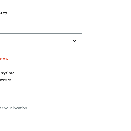
Navy
 now
anytime
strom
nt method
r your location