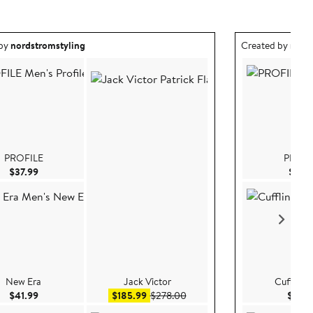
ea created by nordstromstyling.
Outfit idea creat
 by
nordstromstyling
Created by
nord
PROFILE
PROFI
Current Price $37.99
$37.99
$37.9
New Era
Jack Victor
Cufflinks,
Current Price $41.99
Sale price $185.99
After sale price $278.00
$41.99
$185.99
$278.00
$69.