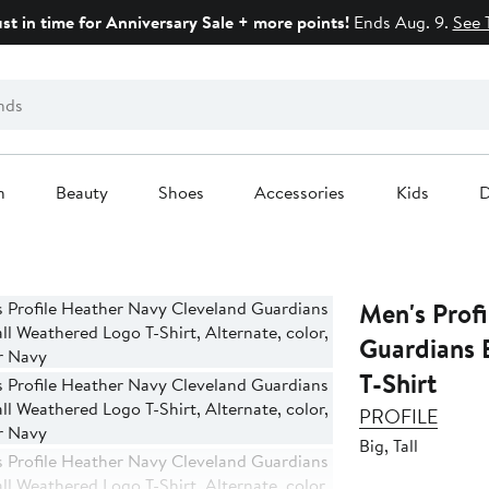
ust in time for Anniversary Sale + more points!
Ends Aug. 9.
See 
n
Beauty
Shoes
Accessories
Kids
D
Men's Prof
Guardians 
T-Shirt
PROFILE
Big, Tall