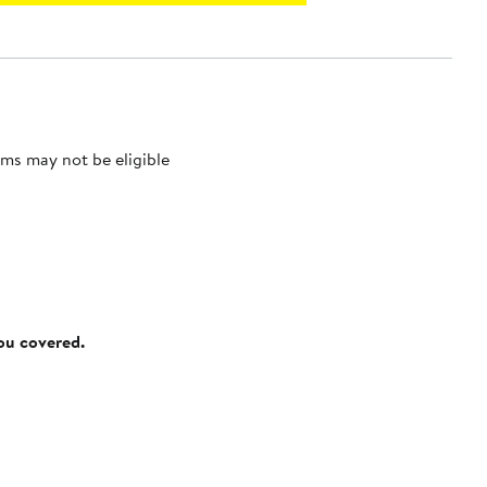
ms may not be eligible
you covered.