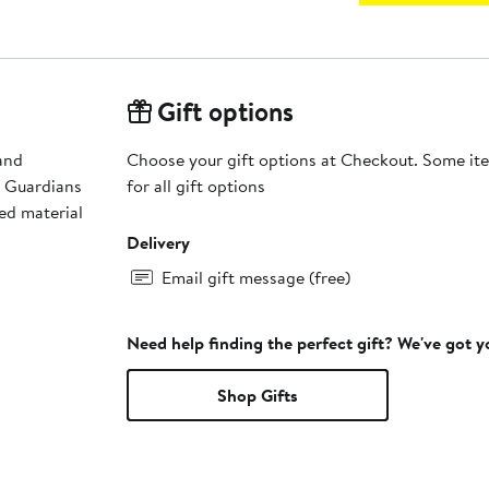
Gift options
and
Choose your gift options at Checkout. Some ite
d Guardians
for all gift options
ed material
Delivery
Email gift message (free)
Need help finding the perfect gift? We've got 
Shop Gifts