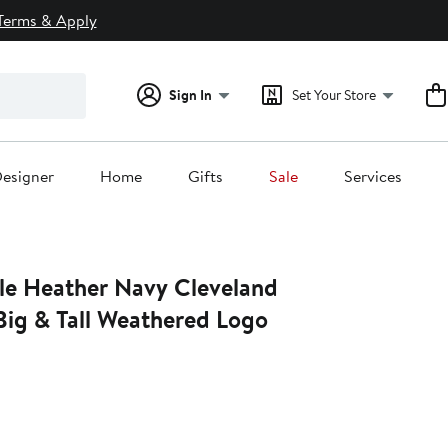
Terms & Apply
Sign In
Set Your Store
esigner
Home
Gifts
Sale
Services
ile Heather Navy Cleveland
Big & Tall Weathered Logo