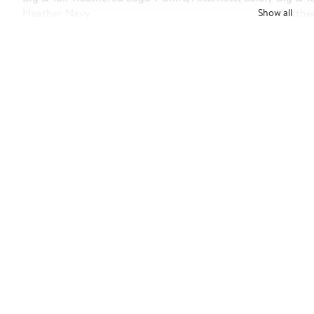
Show all