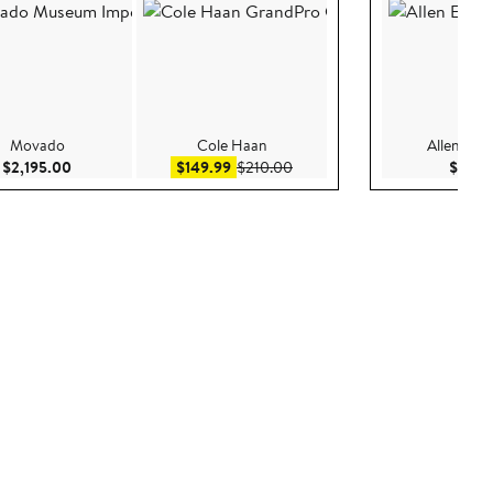
Movado
Cole Haan
Allen Ed
Current Price $2,195.00
Sale price $149.99
After sale price $210.00
$2,195.00
$149.99
$210.00
$150.