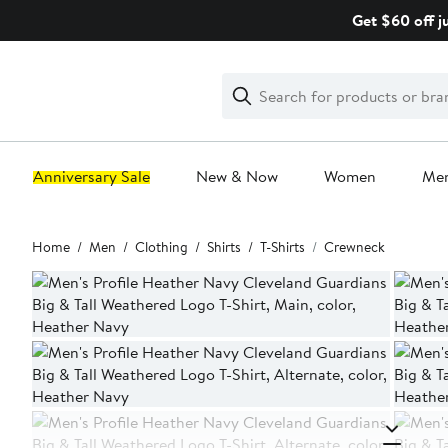
Skip
Get $60 off j
navigation
Clear
Search
Clear
Search
Text
Anniversary Sale
New & Now
Women
Me
Main
Home
Men
Clothing
Shirts
T-Shirts
Crewneck
content