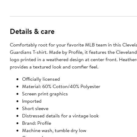
Details & care
Comfortably root for your favorite MLB team in this Clevel
Guardians T-shirt. Made by Profile, it features the Clevelan
logo printed in a weathered design at center front. Heather
provides a textured look and comfier feel.
Officially licensed
Material: 60% Cotton/40% Polyester
Screen print graphics
Imported
Short sleeve
Distressed details for a vintage look
Brand: Profile
Machine wash, tumble dry low