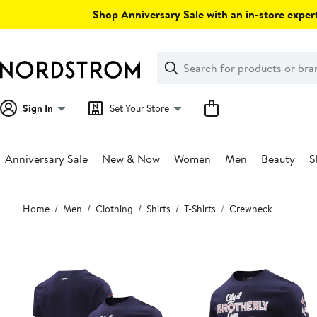
Skip
Shop Anniversary Sale with an in-store expert
navigation
Clear
Search
Clear
Search
Text
Sign In
Set Your Store
Anniversary Sale
New & Now
Women
Men
Beauty
S
Main
Home
Men
Clothing
Shirts
T-Shirts
Crewneck
content