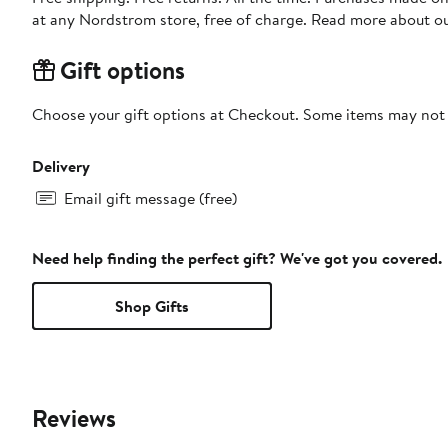
at any Nordstrom store, free of charge. Read more about o
Gift options
Choose your gift options at Checkout. Some items may not be
Delivery
Email gift message (free)
Need help finding the perfect gift? We've got you covered.
Shop Gifts
Reviews