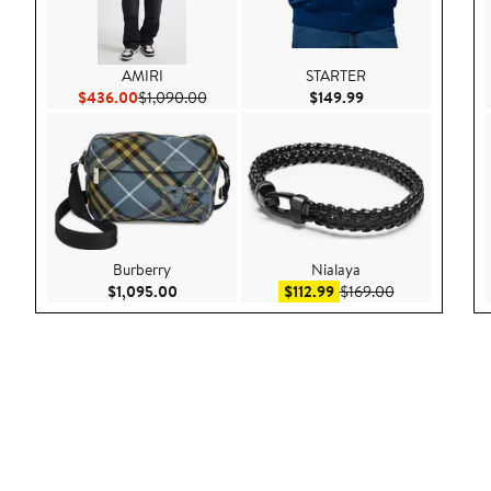
AMIRI
STARTER
Current Price $436.00
Previous Price $1,090.00
Current Price $149
$436.00
$1,090.00
$149.99
Burberry
Nialaya
Current Price $1,095.00
Sale price $112.99
After sale pric
$1,095.00
$112.99
$169.00