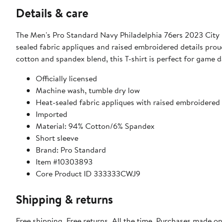
Details & care
The Men's Pro Standard Navy Philadelphia 76ers 2023 City Ed
sealed fabric appliques and raised embroidered details pr
cotton and spandex blend, this T-shirt is perfect for game d
Officially licensed
Machine wash, tumble dry low
Heat-sealed fabric appliques with raised embroidered 
Imported
Material: 94% Cotton/6% Spandex
Short sleeve
Brand: Pro Standard
Item #10303893
Core Product ID 333333CWJ9
Shipping & returns
Free shipping. Free returns. All the time. Purchases made o