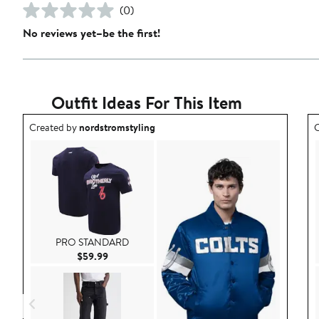
(0)
No reviews yet–be the first!
Outfit Ideas For This Item
Outfit idea created by nordstromstyling.
O
Created by
nordstromstyling
C
PRO STANDARD
Current Price $59.99
$59.99