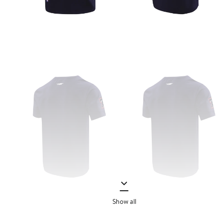
Show all