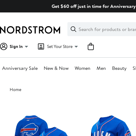
Skip
Get $60 off just in time for Anniversary
navigation
Clear
Search
Clear
Search
Text
Sign In
Set Your Store
Anniversary Sale
New & Now
Women
Men
Beauty
S
Main
Home
content