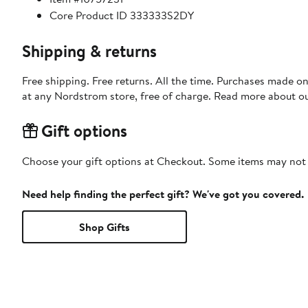
Core Product ID 333333S2DY
Shipping & returns
Free shipping. Free returns. All the time. Purchases made o
at any Nordstrom store, free of charge. Read more about o
Gift options
Choose your gift options at Checkout. Some items may not be
Need help finding the perfect gift? We've got you covered.
Shop Gifts