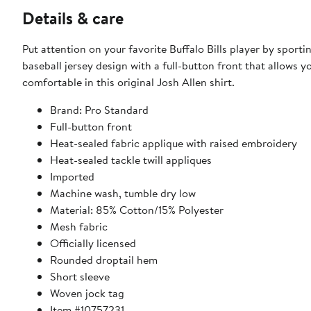
Details & care
Put attention on your favorite Buffalo Bills player by sporti
baseball jersey design with a full-button front that allows 
comfortable in this original Josh Allen shirt.
Brand: Pro Standard
Full-button front
Heat-sealed fabric applique with raised embroidery
Heat-sealed tackle twill appliques
Imported
Machine wash, tumble dry low
Material: 85% Cotton/15% Polyester
Mesh fabric
Officially licensed
Rounded droptail hem
Short sleeve
Woven jock tag
Item #10757231