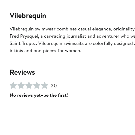
Vilebrequin
Vilebrequin swimwear combines casual elegance, originality
Fred Prysquel, a car-racing journalist and adventurer who w
Saint-Tropez. Vilebrequin swimsuits are colorfully designed 
bikinis and one-pieces for women.
Reviews
(0)
No reviews yet–be the first!