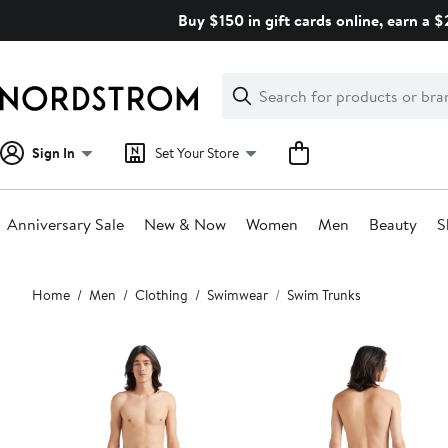
Skip
Buy $150 in gift cards online, earn a 
navigation
Clear
Search
Clear
Search
Text
Sign In
Set Your Store
Anniversary Sale
New & Now
Women
Men
Beauty
S
Main
Home
Men
Clothing
Swimwear
Swim Trunks
content