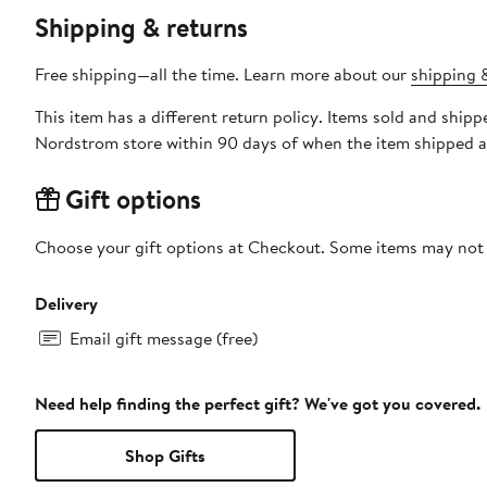
Shipping & returns
Free shipping—all the time. Learn more about our
shipping &
This item has a different return policy. Items sold and shipp
Nordstrom store within 90 days of when the item shipped a
Gift options
Choose your gift options at Checkout. Some items may not be
Delivery
Email gift message (free)
Need help finding the perfect gift? We've got you covered.
Shop Gifts