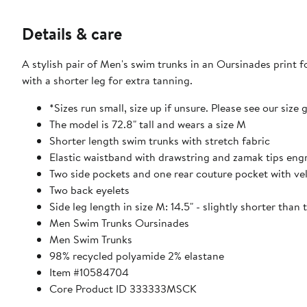
Details & care
A stylish pair of Men's swim trunks in an Oursinades print f
with a shorter leg for extra tanning.
*Sizes run small, size up if unsure. Please see our size 
The model is 72.8" tall and wears a size M
Shorter length swim trunks with stretch fabric
Elastic waistband with drawstring and zamak tips eng
Two side pockets and one rear couture pocket with vel
Two back eyelets
Side leg length in size M: 14.5" - slightly shorter than
Men Swim Trunks Oursinades
Men Swim Trunks
98% recycled polyamide 2% elastane
Item #10584704
Core Product ID 333333MSCK