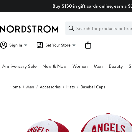
Skip
Buy $150 in gift cards online, earn a 
navigation
Clear
Search
Clear
Search
Text
Sign In
Set Your Store
Anniversary Sale
New & Now
Women
Men
Beauty
S
Main
Home
Men
Accessories
Hats
Baseball Caps
content