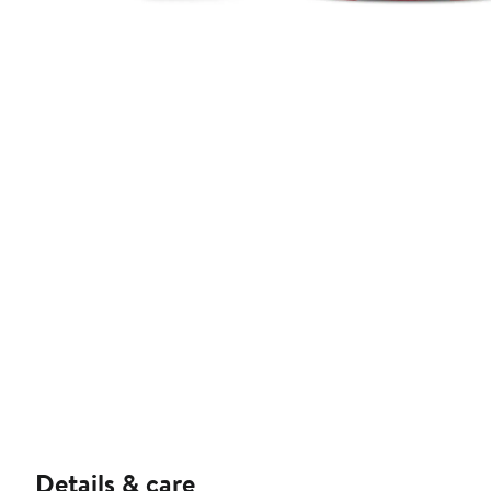
Details & care