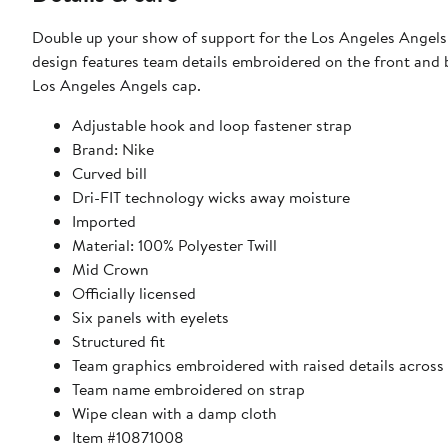
Double up your show of support for the Los Angeles Angels 
design features team details embroidered on the front and 
Los Angeles Angels cap.
Adjustable hook and loop fastener strap
Brand: Nike
Curved bill
Dri-FIT technology wicks away moisture
Imported
Material: 100% Polyester Twill
Mid Crown
Officially licensed
Six panels with eyelets
Structured fit
Team graphics embroidered with raised details across 
Team name embroidered on strap
Wipe clean with a damp cloth
Item #10871008