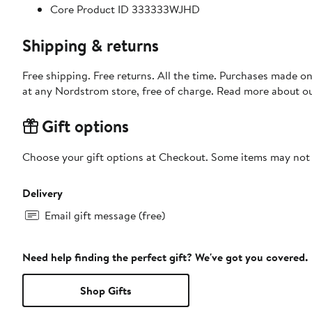
Core Product ID 333333WJHD
Shipping & returns
Free shipping. Free returns. All the time. Purchases made o
at any Nordstrom store, free of charge. Read more about o
Gift options
Choose your gift options at Checkout. Some items may not be
Delivery
Email gift message (free)
Need help finding the perfect gift? We've got you covered.
Shop Gifts