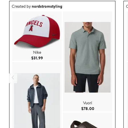
Outfit idea created by nordstromstyling.
O
Created by
nordstromstyling
C
Nike
Current Price $31.99
$31.99
Vuori
Current Price $78.
$78.00