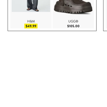
H&M
UGG®
Sale price $49.99
Current Price $105
$49.99
$105.00