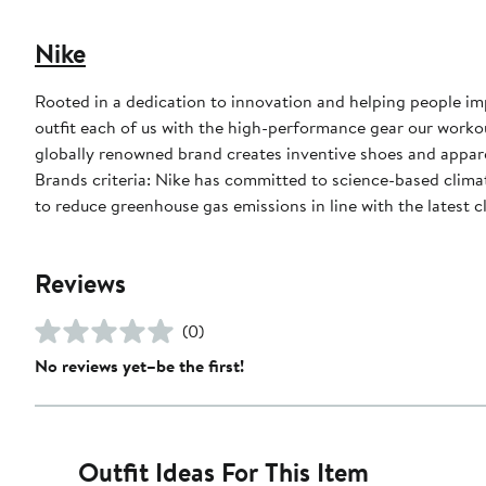
Nike
Rooted in a dedication to innovation and helping people impr
outfit each of us with the high-performance gear our worko
globally renowned brand creates inventive shoes and apparel
Brands criteria: Nike has committed to science-based climate
to reduce greenhouse gas emissions in line with the latest c
Reviews
(0)
No reviews yet–be the first!
Outfit Ideas For This Item