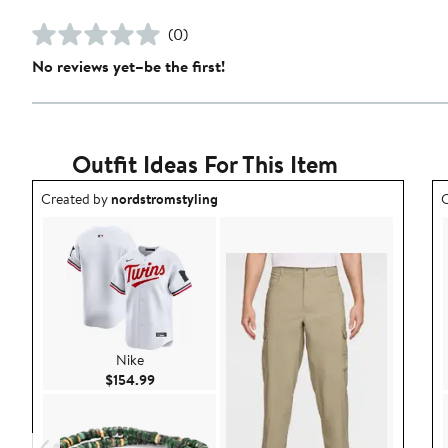
(0)
No reviews yet–be the first!
Outfit Ideas For This Item
Outfit idea created by nordstromstyling.
O
Created by
nordstromstyling
C
Nike
Current Price $154.99
$154.99