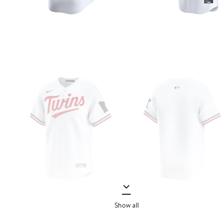
Show all