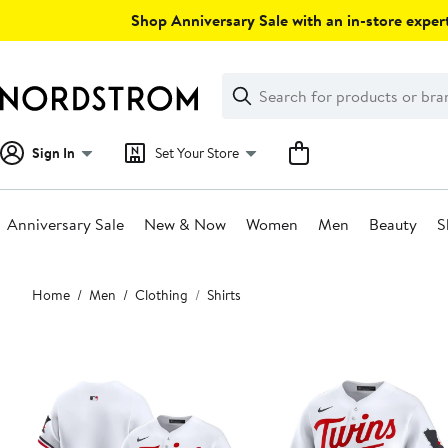
Skip
Shop Anniversary Sale with an in-store expert
navigation
Clear
Search
Clear
Search
Text
Sign In
Set Your Store
Anniversary Sale
New & Now
Women
Men
Beauty
S
Main
Home
Men
Clothing
Shirts
content