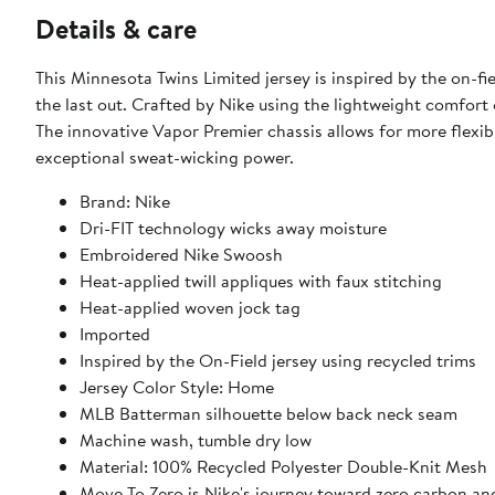
Details & care
This Minnesota Twins Limited jersey is inspired by the on-
the last out. Crafted by Nike using the lightweight comfort o
The innovative Vapor Premier chassis allows for more flexi
exceptional sweat-wicking power.
Brand: Nike
Dri-FIT technology wicks away moisture
Embroidered Nike Swoosh
Heat-applied twill appliques with faux stitching
Heat-applied woven jock tag
Imported
Inspired by the On-Field jersey using recycled trims
Jersey Color Style: Home
MLB Batterman silhouette below back neck seam
Machine wash, tumble dry low
Material: 100% Recycled Polyester Double-Knit Mesh
Move To Zero is Nike's journey toward zero carbon and