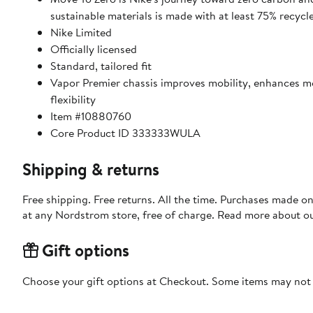
sustainable materials is made with at least 75% recycl
Nike Limited
Officially licensed
Standard, tailored fit
Vapor Premier chassis improves mobility, enhances 
flexibility
Item #10880760
Core Product ID 333333WULA
Shipping & returns
Free shipping. Free returns. All the time. Purchases made o
at any Nordstrom store, free of charge. Read more about o
Gift options
Choose your gift options at Checkout. Some items may not be