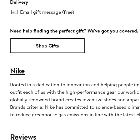
Delivery
Email gift message (free)
Need help finding the perfect gift? We've got you covered.
Shop Gifts
Nike
Rooted in a dedication to innovation and helping people impr
outfit each of us with the high-performance gear our worko
globally renowned brand creates inventive shoes and apparel
Brands criteria: Nike has committed to science-based climate
to reduce greenhouse gas emissions in line with the latest c
Reviews