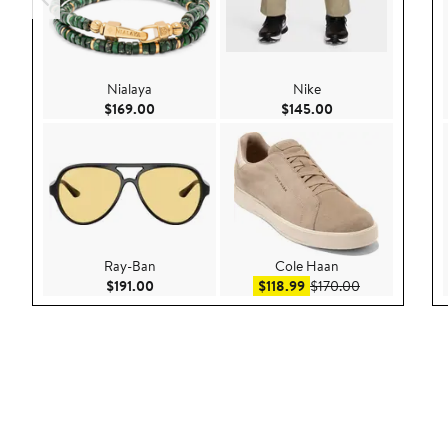
Nialaya
Nike
Current Price $169.00
Current Price $145
$169.00
$145.00
Ray-Ban
Cole Haan
Current Price $191.00
Sale price $118.99
After sale pri
$191.00
$118.99
$170.00