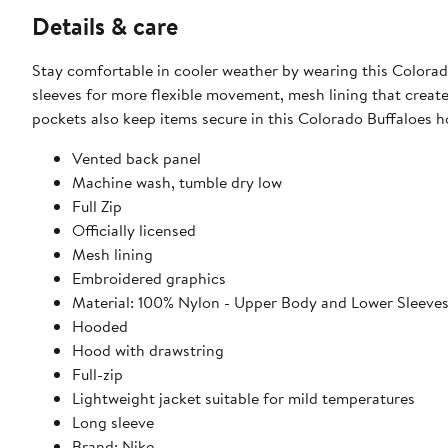
Details & care
Stay comfortable in cooler weather by wearing this Colorado
sleeves for more flexible movement, mesh lining that create
pockets also keep items secure in this Colorado Buffaloes h
Vented back panel
Machine wash, tumble dry low
Full Zip
Officially licensed
Mesh lining
Embroidered graphics
Material: 100% Nylon - Upper Body and Lower Sleeve
Hooded
Hood with drawstring
Full-zip
Lightweight jacket suitable for mild temperatures
Long sleeve
Brand: Nike