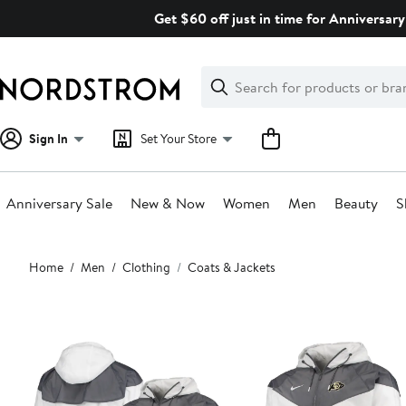
Skip
Get $60 off just in time for Anniversary
navigation
Clear
Search
Clear
Search
Text
Sign In
Set Your Store
Anniversary Sale
New & Now
Women
Men
Beauty
S
Main
Home
Men
Clothing
Coats & Jackets
content