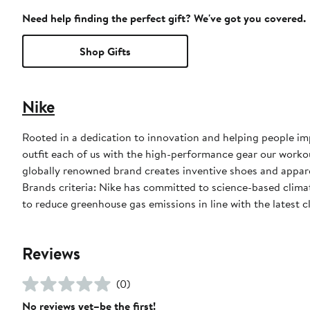
Need help finding the perfect gift? We've got you covered.
Shop Gifts
Nike
Rooted in a dedication to innovation and helping people impr
outfit each of us with the high-performance gear our worko
globally renowned brand creates inventive shoes and apparel
Brands criteria: Nike has committed to science-based climate
to reduce greenhouse gas emissions in line with the latest c
Reviews
(0)
No reviews yet–be the first!