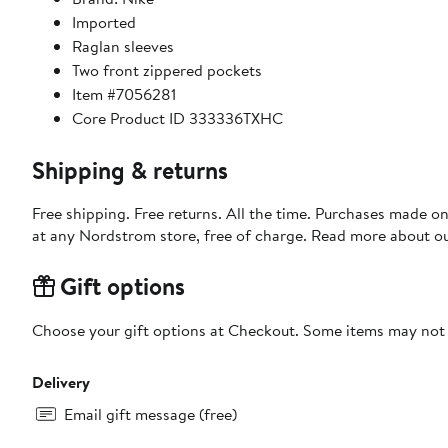
Imported
Raglan sleeves
Two front zippered pockets
Item #7056281
Core Product ID 333336TXHC
Shipping & returns
Free shipping. Free returns. All the time. Purchases made o
at any Nordstrom store, free of charge. Read more about o
Gift options
Choose your gift options at Checkout. Some items may not be
Delivery
Email gift message (free)