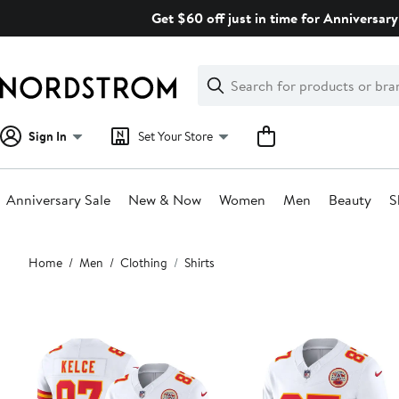
Skip
Get $60 off just in time for Anniversary
navigation
Clear
Search
Clear
Search
Text
Sign In
Set Your Store
Anniversary Sale
New & Now
Women
Men
Beauty
S
Main
Home
Men
Clothing
Shirts
content