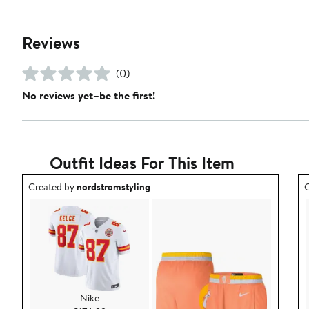
Reviews
(0)
No reviews yet–be the first!
Outfit Ideas For This Item
Outfit idea created by nordstromstyling.
O
Created by
nordstromstyling
C
Nike