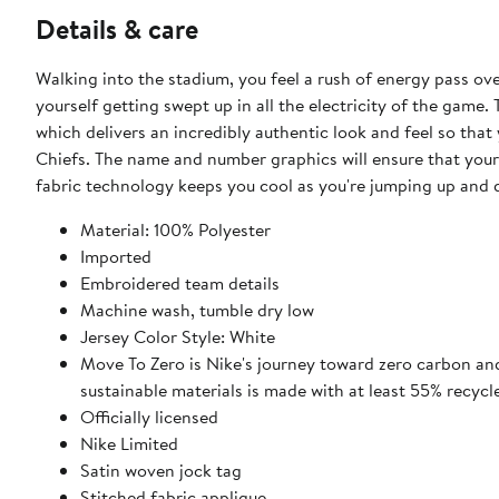
Details & care
Walking into the stadium, you feel a rush of energy pass ove
yourself getting swept up in all the electricity of the game. 
which delivers an incredibly authentic look and feel so that
Chiefs. The name and number graphics will ensure that your 
fabric technology keeps you cool as you're jumping up and 
Material: 100% Polyester
Imported
Embroidered team details
Machine wash, tumble dry low
Jersey Color Style: White
Move To Zero is Nike's journey toward zero carbon and
sustainable materials is made with at least 55% recycl
Officially licensed
Nike Limited
Satin woven jock tag
Stitched fabric applique