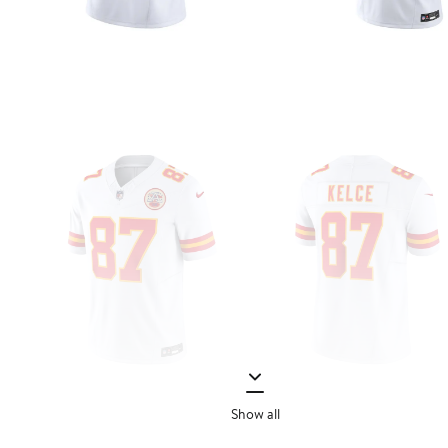
Show all