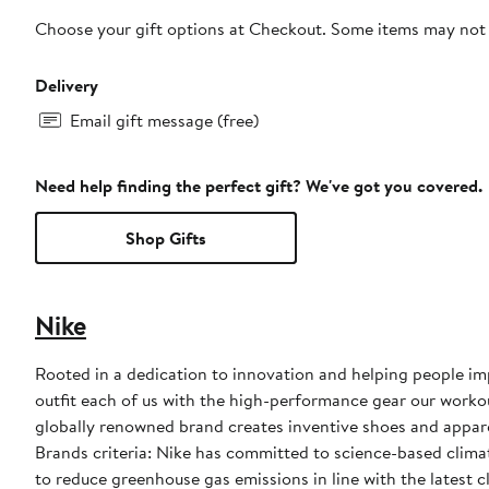
Choose your gift options at Checkout. Some items may not be
Delivery
Email gift message (free)
Need help finding the perfect gift? We've got you covered.
Shop Gifts
Nike
Rooted in a dedication to innovation and helping people impr
outfit each of us with the high-performance gear our worko
globally renowned brand creates inventive shoes and apparel
Brands criteria: Nike has committed to science-based climate
to reduce greenhouse gas emissions in line with the latest c