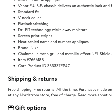
Vapor F.U.S.E. chassis delivers an authentic look and
Standard fit
V-neck collar
Flatlock stitching
Dri-FIT technology wicks away moisture
Screen print stripes
Heat-sealed name and number appliques
Brand: Nike
Chainmaille mesh grill and metallic-effect NFL Shield 
Item #7666188
Core Product ID 333337EP4G
Shipping & returns
Free shipping. Free returns. All the time. Purchases made o
at any Nordstrom store, free of charge. Read more about o
Gift options