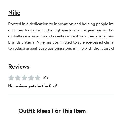
Nike
Rooted in a dedication to innovation and helping people impr
outfit each of us with the high-performance gear our worko
globally renowned brand creates inventive shoes and apparel
Brands criteria: Nike has committed to science-based climate
to reduce greenhouse gas emissions in line with the latest c
Reviews
(0)
No reviews yet–be the first!
Outfit Ideas For This Item