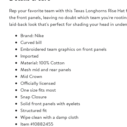
Rep your favorite team with this Texas Longhorns Rise Hat
the front panels, leaving no doubt which team you're rooting
laid-back look that's perfect for shading your head in unden
Brand: Nike
Curved bill
Embroidered team graphics on front panels
Imported
Material: 100% Cotton
Mesh mid and rear panels
Mid Crown
Officially licensed
One size fits most
Snap Closure
Solid front panels with eyelets
Structured fit
Wipe clean with a damp cloth
Item #10882455