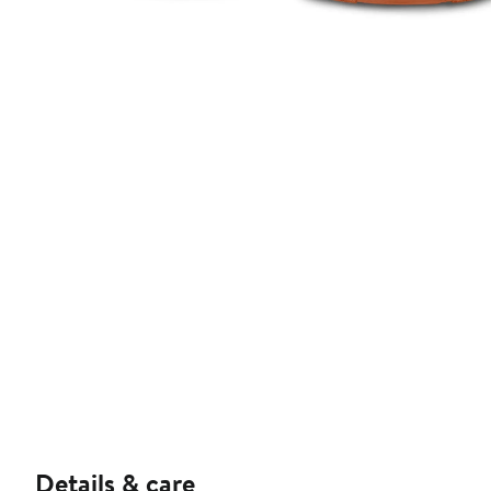
Details & care