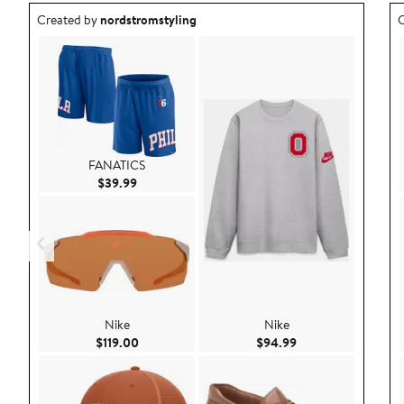
Outfit idea created by nordstromstyling.
O
Created by
nordstromstyling
C
FANATICS
Current Price $39.99
$39.99
Nike
Nike
Current Price $119.00
Current Price $94.
$119.00
$94.99