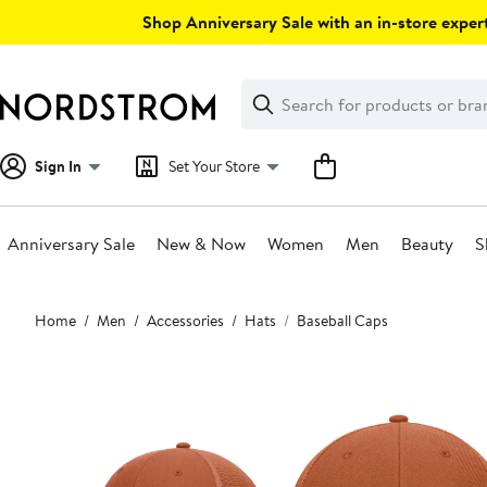
Skip
Shop Anniversary Sale with an in-store expert
navigation
Clear
Search
Clear
Search
Text
Sign In
Set Your Store
Anniversary Sale
New & Now
Women
Men
Beauty
S
Main
Home
Men
Accessories
Hats
Baseball Caps
content