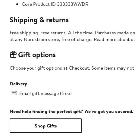
Core Product ID 333333WWDR
Shipping & returns
Free shipping. Free returns. All the time. Purchases made o
at any Nordstrom store, free of charge. Read more about o
Gift options
Choose your gift options at Checkout. Some items may not be
Delivery
Email gift message (free)
Need help finding the perfect gift? We've got you covered.
Shop Gifts