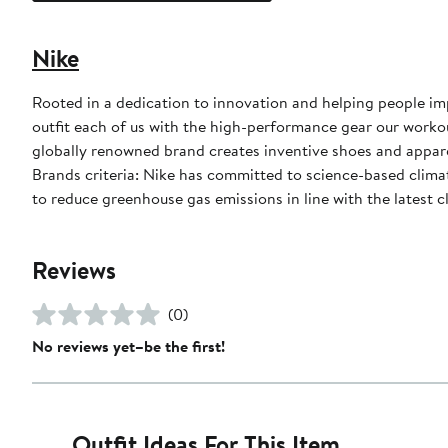
Nike
Rooted in a dedication to innovation and helping people impr
outfit each of us with the high-performance gear our worko
globally renowned brand creates inventive shoes and apparel
Brands criteria: Nike has committed to science-based climate
to reduce greenhouse gas emissions in line with the latest c
Reviews
(0)
No reviews yet–be the first!
Outfit Ideas For This Item