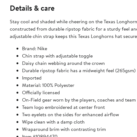
Details & care
Stay cool and shaded while cheering on the Texas Longhorns
constructed from durable ripstop fabric for a sturdy feel an
adjustable chin strap keeps this Texas Longhorns hat secure
Brand: Nike
Chin strap with adjustable toggle
Daisy chain webbing around the crown
Durable ripstop fabric has a midweight feel (265gsm)
Imported
Material: 100% Polyester
Officially licensed
On-Field gear worn by the players, coaches and team 
Team logo embroidered at center front
Two eyelets on the sides for enhanced airflow
Wipe clean with a damp cloth
Wraparound brim with contrasting trim
Item #10894470