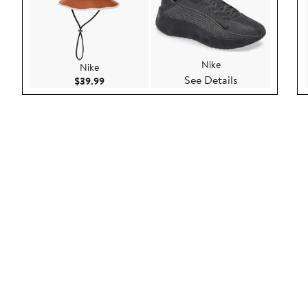
Nike
Nike
See Details
Current Price $39.99
$39.99