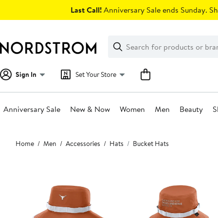
Skip
Last Call!
Anniversary Sale ends Sunday. Sh
navigation
Clear
Search
Clear
Search
Text
Sign In
Set Your Store
Anniversary Sale
New & Now
Women
Men
Beauty
S
Main
Home
Men
Accessories
Hats
Bucket Hats
content