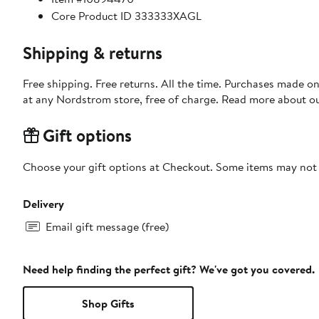
Core Product ID 333333XAGL
Shipping & returns
Free shipping. Free returns. All the time. Purchases made o
at any Nordstrom store, free of charge. Read more about o
Gift options
Choose your gift options at Checkout. Some items may not be
Delivery
Email gift message (free)
Need help finding the perfect gift? We've got you covered.
Shop Gifts