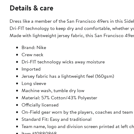
Details & care
Dress like a member of the San Francisco 49ers in this Side
Dri-FIT technology to keep dry and comfortable, whether y
Made with lightweight jersey fabric, this San Francisco 49er
Brand: Nike
Crew neck
Dri-FIT technology wicks away moisture
Imported
Jersey fabric has a lightweight feel (160gsm)
Long sleeve
Machine wash, tumble dry low
Material: 57% Cotton/43% Polyester
Officially licensed
On-Field gear worn by the players, coaches and team 
Standard Fit: Easy and traditional
Team name, logo and division screen printed at left c
Item #10880868