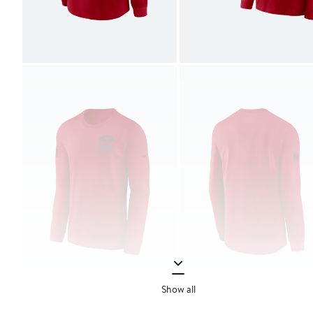
Show all