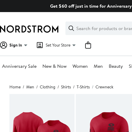
Skip
Get $60 off just in time for Anniversary
navigation
Clear
Search
Clear
Search
Text
Sign In
Set Your Store
Anniversary Sale
New & Now
Women
Men
Beauty
S
Main
Home
Men
Clothing
Shirts
T-Shirts
Crewneck
content