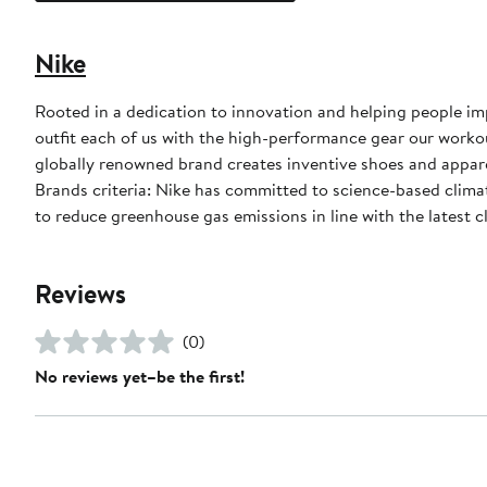
Nike
Rooted in a dedication to innovation and helping people impr
outfit each of us with the high-performance gear our worko
globally renowned brand creates inventive shoes and apparel
Brands criteria: Nike has committed to science-based climate
to reduce greenhouse gas emissions in line with the latest c
Reviews
(0)
No reviews yet–be the first!