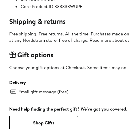
Core Product ID 333333WUPE
Shipping & returns
Free shipping. Free returns. All the time. Purchases made o
at any Nordstrom store, free of charge. Read more about o
Gift options
Choose your gift options at Checkout. Some items may not be
Delivery
Email gift message (free)
Need help finding the perfect gift? We've got you covered.
Shop Gifts