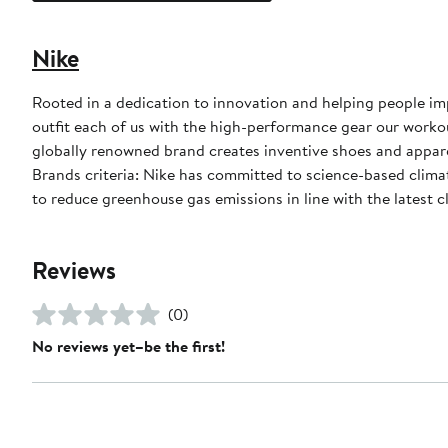
Nike
Rooted in a dedication to innovation and helping people impr
outfit each of us with the high-performance gear our worko
globally renowned brand creates inventive shoes and apparel
Brands criteria: Nike has committed to science-based climate
to reduce greenhouse gas emissions in line with the latest c
Reviews
(0)
No reviews yet–be the first!