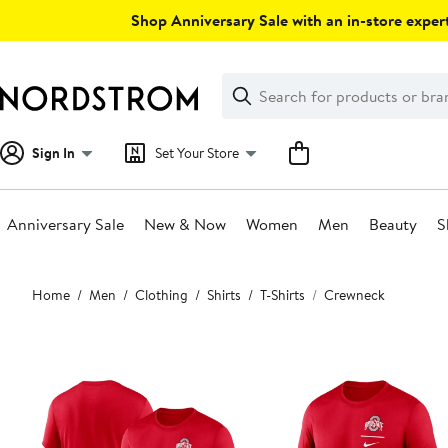
Skip
Shop Anniversary Sale with an in-store expert
navigation
Clear
Search
Clear
Search
Text
Sign In
Set Your Store
Anniversary Sale
New & Now
Women
Men
Beauty
S
Main
Home
Men
Clothing
Shirts
T-Shirts
Crewneck
content