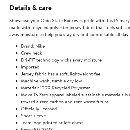
Details & care
Showcase your Ohio State Buckeyes pride with this Primary
made with recycled polyester jersey fabric that feels soft a
away moisture to help you stay dry and comfortable all day
Brand: Nike
Crew neck
Dri-FIT technology wicks away moisture
Imported
Jersey fabric has a soft, lightweight feel
Machine wash, tumble dry low
Material: 100% Recycled Polyester
Move To Zero apparel labeled sustainable materials is
toward a zero carbon and zero waste future
Officially licensed
Short sleeve
Team logo printed at left chest
Item #10720413