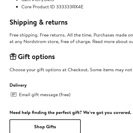
Core Product ID 333333RX4E
Shipping & returns
Free shipping. Free returns. All the time. Purchases made o
at any Nordstrom store, free of charge. Read more about o
Gift options
Choose your gift options at Checkout. Some items may not be
Delivery
Email gift message (free)
Need help finding the perfect gift? We've got you covered.
Shop Gifts