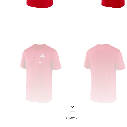
Show all