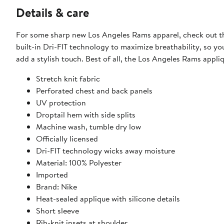
Details & care
For some sharp new Los Angeles Rams apparel, check out thi
built-in Dri-FIT technology to maximize breathability, so yo
add a stylish touch. Best of all, the Los Angeles Rams appliq
Stretch knit fabric
Perforated chest and back panels
UV protection
Droptail hem with side splits
Machine wash, tumble dry low
Officially licensed
Dri-FIT technology wicks away moisture
Material: 100% Polyester
Imported
Brand: Nike
Heat-sealed applique with silicone details
Short sleeve
Rib-knit insets at shoulder