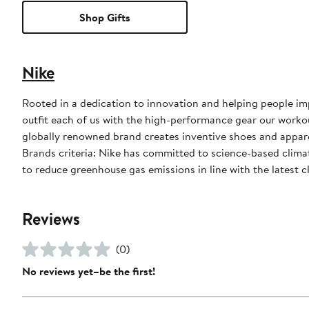
Shop Gifts
Nike
Rooted in a dedication to innovation and helping people impr
outfit each of us with the high-performance gear our worko
globally renowned brand creates inventive shoes and apparel
Brands criteria: Nike has committed to science-based climate
to reduce greenhouse gas emissions in line with the latest c
Reviews
(0)
No reviews yet–be the first!