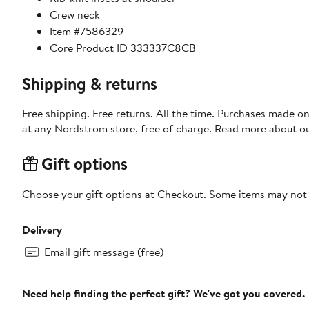
Crew neck
Item #7586329
Core Product ID 333337C8CB
Shipping & returns
Free shipping. Free returns. All the time. Purchases made o
at any Nordstrom store, free of charge. Read more about o
Gift options
Choose your gift options at Checkout. Some items may not be
Delivery
Email gift message (free)
Need help finding the perfect gift? We've got you covered.