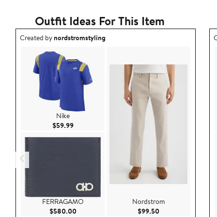
Outfit Ideas For This Item
Outfit idea created by nordstromstyling.
O
Created by
nordstromstyling
C
Nike
Current Price $59.99
$59.99
FERRAGAMO
Nordstrom
Current Price $580.00
Current Price $99.
$580.00
$99.50