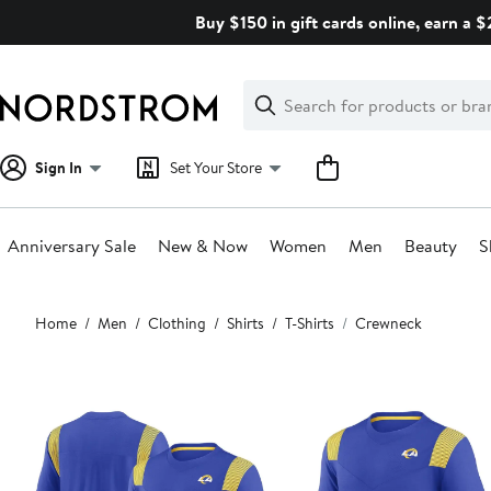
Skip
Buy $150 in gift cards online, earn a 
navigation
Clear
Search
Clear
Search
Text
Sign In
Set Your Store
Anniversary Sale
New & Now
Women
Men
Beauty
S
Main
Home
Men
Clothing
Shirts
T-Shirts
Crewneck
content