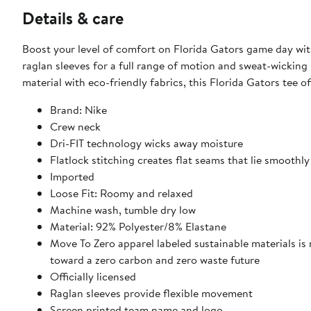
Details & care
Boost your level of comfort on Florida Gators game day wit
raglan sleeves for a full range of motion and sweat-wickin
material with eco-friendly fabrics, this Florida Gators tee 
Brand: Nike
Crew neck
Dri-FIT technology wicks away moisture
Flatlock stitching creates flat seams that lie smoothly
Imported
Loose Fit: Roomy and relaxed
Machine wash, tumble dry low
Material: 92% Polyester/8% Elastane
Move To Zero apparel labeled sustainable materials is
toward a zero carbon and zero waste future
Officially licensed
Raglan sleeves provide flexible movement
Screen printed team name and logo