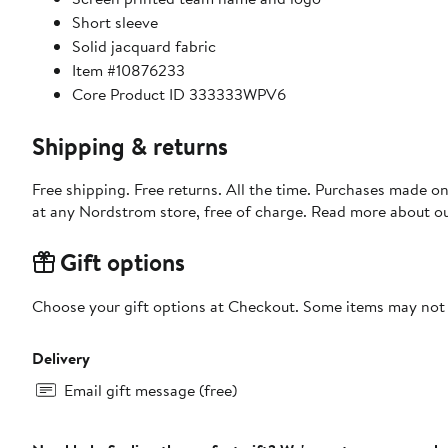
Short sleeve
Solid jacquard fabric
Item #10876233
Core Product ID 333333WPV6
Shipping & returns
Free shipping. Free returns. All the time. Purchases made o
at any Nordstrom store, free of charge. Read more about o
Gift options
Choose your gift options at Checkout. Some items may not be
Delivery
Email gift message (free)