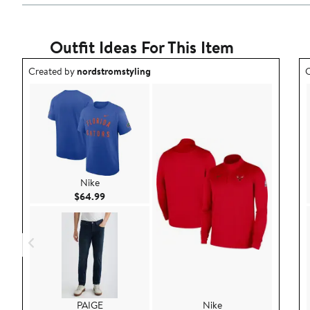
Outfit Ideas For This Item
Outfit idea created by nordstromstyling.
O
Created by
nordstromstyling
C
Nike
Current Price $64.99
$64.99
PAIGE
Nike