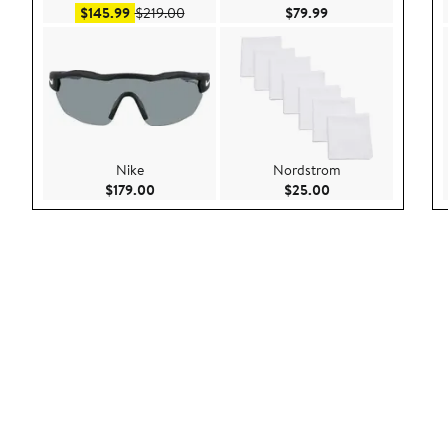
Sale price $145.99
After sale price $219.00
Current Price $79.9
$145.99
$219.00
$79.99
Nike
Nordstrom
Current Price $179.00
Current Price $25.
$179.00
$25.00