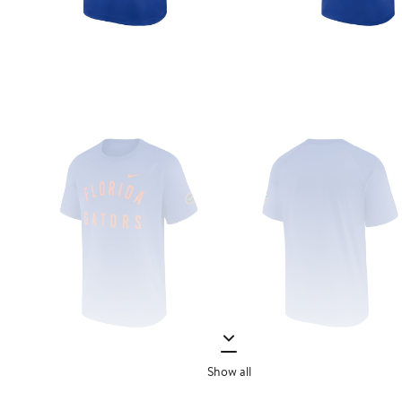
Show all