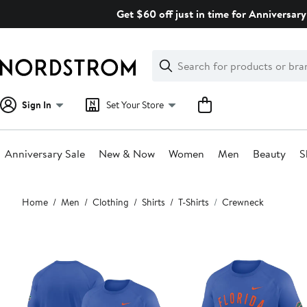
Skip
Get $60 off just in time for Anniversary
navigation
Clear
Search
Clear
Search
Text
Sign In
Set Your Store
Anniversary Sale
New & Now
Women
Men
Beauty
S
Main
Home
Men
Clothing
Shirts
T-Shirts
Crewneck
content