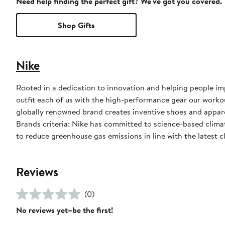
Need help finding the perfect gift? We've got you covered.
Shop Gifts
Nike
Rooted in a dedication to innovation and helping people impr
outfit each of us with the high-performance gear our worko
globally renowned brand creates inventive shoes and apparel
Brands criteria: Nike has committed to science-based climate
to reduce greenhouse gas emissions in line with the latest c
Reviews
(0)
No reviews yet–be the first!