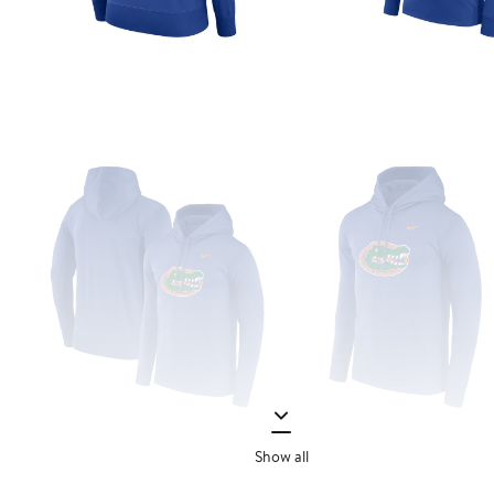
Show all