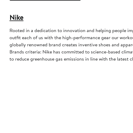
Nike
Rooted in a dedication to innovation and helping people impr
outfit each of us with the high-performance gear our worko
globally renowned brand creates inventive shoes and apparel
Brands criteria: Nike has committed to science-based climate
to reduce greenhouse gas emissions in line with the latest c