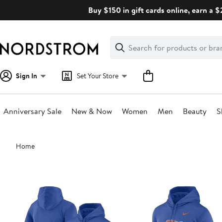
Skip
Buy $150 in gift cards online, earn a 
navigation
Clear
Search
Clear
Search
Text
Sign In
Set Your Store
Anniversary Sale
New & Now
Women
Men
Beauty
S
Main
Home
content