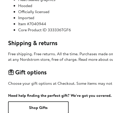
Hooded
Officially licensed
Imported
Item #7040944
Core Product ID 333336TGF6
Shipping & returns
Free shipping. Free returns. All the time. Purchases made o
at any Nordstrom store, free of charge. Read more about o
Gift options
Choose your gift options at Checkout. Some items may not be
Need help finding the perfect gift? We've got you covered.
Shop Gifts