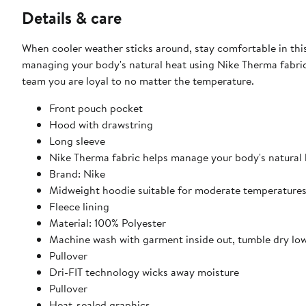
Details & care
When cooler weather sticks around, stay comfortable in thi
managing your body's natural heat using Nike Therma fabric
team you are loyal to no matter the temperature.
Front pouch pocket
Hood with drawstring
Long sleeve
Nike Therma fabric helps manage your body's natural
Brand: Nike
Midweight hoodie suitable for moderate temperature
Fleece lining
Material: 100% Polyester
Machine wash with garment inside out, tumble dry lo
Pullover
Dri-FIT technology wicks away moisture
Pullover
Heat-sealed graphics