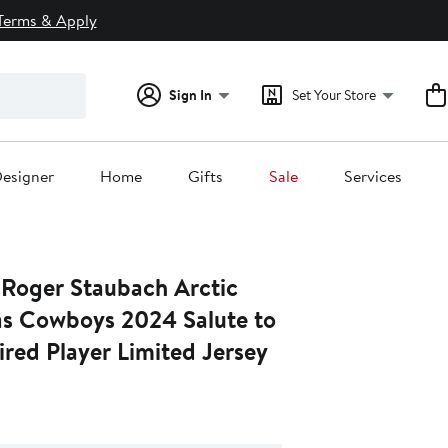
Terms & Apply
Sign In
Set Your Store
esigner
Home
Gifts
Sale
Services
 Roger Staubach Arctic
s Cowboys 2024 Salute to
ired Player Limited Jersey