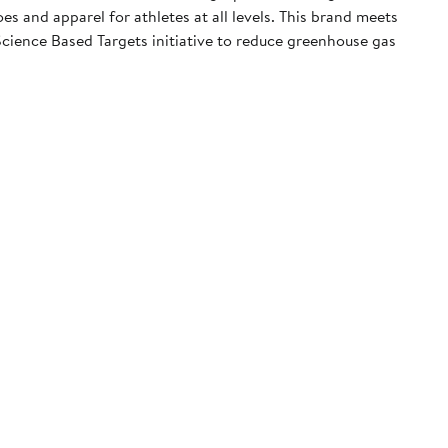
 and apparel for athletes at all levels. This brand meets
cience Based Targets initiative to reduce greenhouse gas