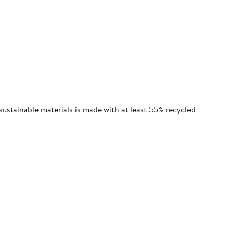
sustainable materials is made with at least 55% recycled