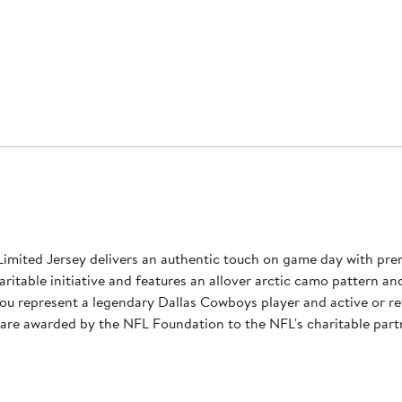
Limited Jersey delivers an authentic touch on game day with pre
haritable initiative and features an allover arctic camo pattern an
ou represent a legendary Dallas Cowboys player and active or re
s are awarded by the NFL Foundation to the NFL's charitable partn