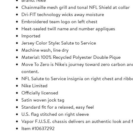
Brand: Nike
Chainmaille mesh grill and tonal NFL Shield at collar
Dri-FIT technology wicks away moisture
Embroidered team logo on left chest
Heat-sealed twill name and number appliques
Imported
Jersey Color Style: Salute to Service
Machine wash, line dry
Material: 100% Recycled Polyester Double Pique
Move To Zero is Nike's journey toward zero carbon and 
content.
NFL Salute to Service insignia on right chest and ribb
Nike Limited
Officially licensed
Satin woven jock tag
Standard fit for a relaxed, easy feel
U.S. flag stitched on right sleeve
Vapor F.U.S.E. chassis delivers an authentic look and
Item #10637292