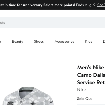
ust in time for Anniversary Sale + more points!
Ends Aug. 9.
See 
n
Beauty
Shoes
Accessories
Kids
D
Men's Nike
Camo Dalla
Service Ret
Nike
Sold Out