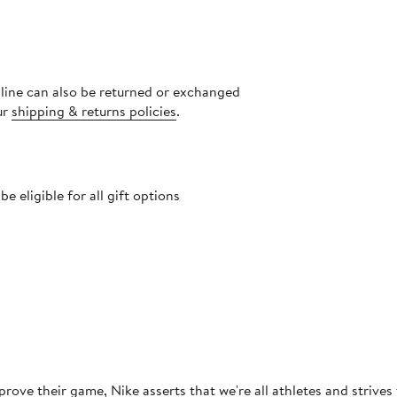
nline can also be returned or exchanged
ur
shipping & returns policies
.
 eligible for all gift options
rove their game, Nike asserts that we're all athletes and strives