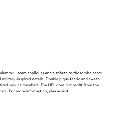
mium twill team appliques and a tribute to those who serve
d military-inspired details. Double pique fabric and sweat-
tired service members. The NFL does not profit from the
ers. For more information, please visit