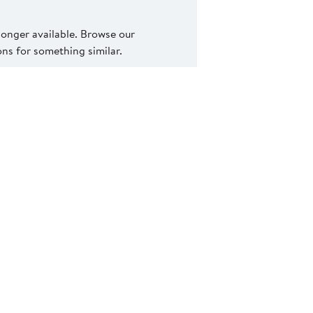
 longer available. Browse our
s for something similar.