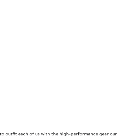
 to outfit each of us with the high-performance gear our