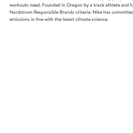
workouts need. Founded in Oregon by a track athlete and his
Nordstrom Responsible Brands criteria: Nike has committed 
emissions in line with the latest climate science.