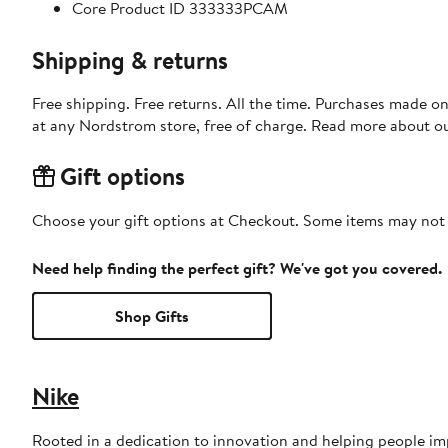
Core Product ID 333333PCAM
Shipping & returns
Free shipping. Free returns. All the time. Purchases made o
at any Nordstrom store, free of charge. Read more about o
Gift options
Choose your gift options at Checkout. Some items may not be
Need help finding the perfect gift? We've got you covered.
Shop Gifts
Nike
Rooted in a dedication to innovation and helping people imp