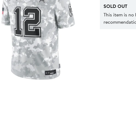
SOLD OUT
This item is no
recommendation