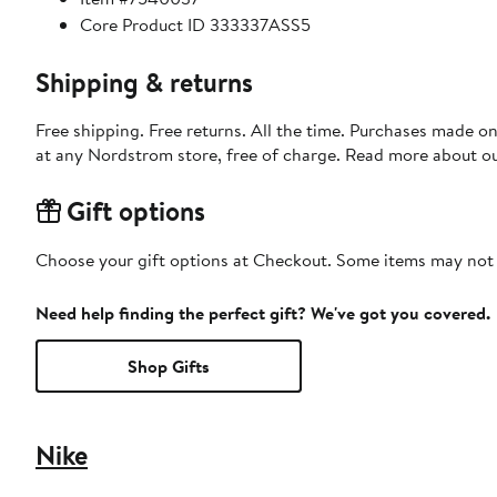
Core Product ID 333337ASS5
Shipping & returns
Free shipping. Free returns. All the time. Purchases made o
at any Nordstrom store, free of charge. Read more about o
Gift options
Choose your gift options at Checkout. Some items may not be
Need help finding the perfect gift? We've got you covered.
Shop Gifts
Nike