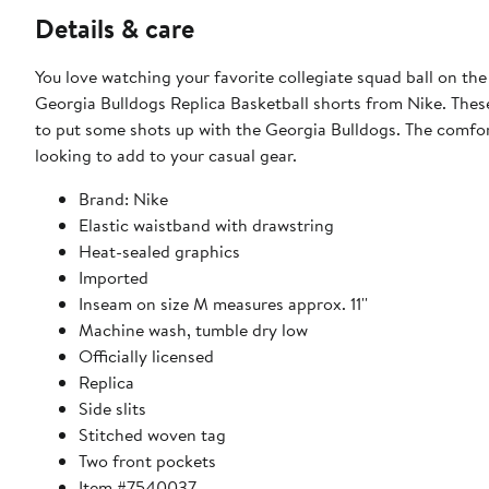
Details & care
You love watching your favorite collegiate squad ball on th
Georgia Bulldogs Replica Basketball shorts from Nike. These 
to put some shots up with the Georgia Bulldogs. The comfort
looking to add to your casual gear.
Brand: Nike
Elastic waistband with drawstring
Heat-sealed graphics
Imported
Inseam on size M measures approx. 11''
Machine wash, tumble dry low
Officially licensed
Replica
Side slits
Stitched woven tag
Two front pockets
Item #7540037