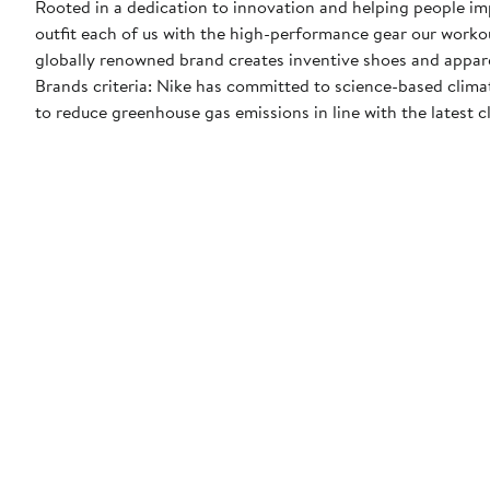
Rooted in a dedication to innovation and helping people impr
outfit each of us with the high-performance gear our worko
globally renowned brand creates inventive shoes and apparel
Brands criteria: Nike has committed to science-based climate
to reduce greenhouse gas emissions in line with the latest c