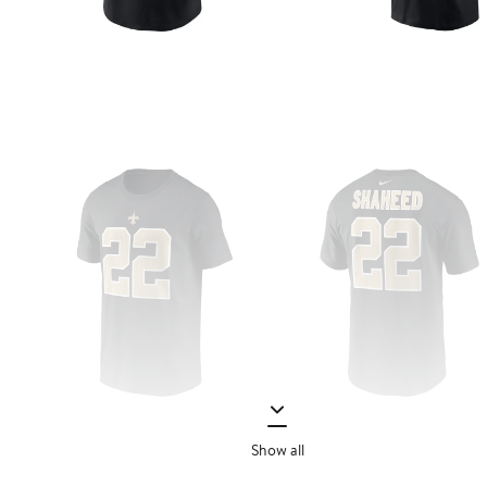
Show all