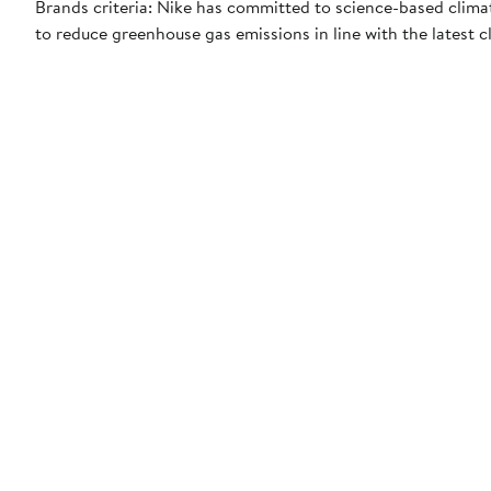
Brands criteria: Nike has committed to science-based climate
to reduce greenhouse gas emissions in line with the latest c