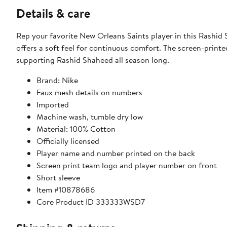
Details & care
Rep your favorite New Orleans Saints player in this Rashi
offers a soft feel for continuous comfort. The screen-print
supporting Rashid Shaheed all season long.
Brand: Nike
Faux mesh details on numbers
Imported
Machine wash, tumble dry low
Material: 100% Cotton
Officially licensed
Player name and number printed on the back
Screen print team logo and player number on front
Short sleeve
Item #10878686
Core Product ID 333333WSD7