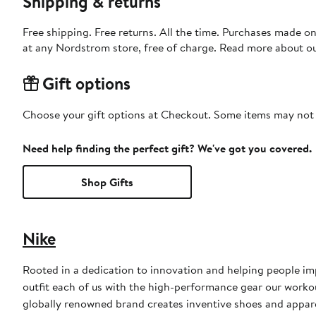
Shipping & returns
Free shipping. Free returns. All the time. Purchases made o
at any Nordstrom store, free of charge. Read more about o
Gift options
Choose your gift options at Checkout. Some items may not be
Need help finding the perfect gift? We've got you covered.
Shop Gifts
Nike
Rooted in a dedication to innovation and helping people impr
outfit each of us with the high-performance gear our worko
globally renowned brand creates inventive shoes and apparel