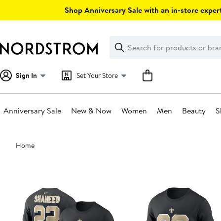
Skip
Shop Anniversary Sale with an in-store expert
navigation
Clear
Search
Clear
Search
Text
Sign In
Set Your Store
Anniversary Sale
New & Now
Women
Men
Beauty
S
Main
Home
content