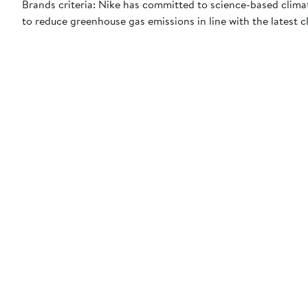
Brands criteria: Nike has committed to science-based climate
to reduce greenhouse gas emissions in line with the latest c