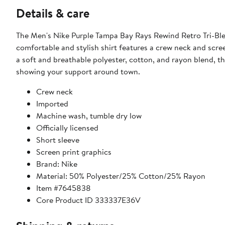
Details & care
The Men's Nike Purple Tampa Bay Rays Rewind Retro Tri-Blen
comfortable and stylish shirt features a crew neck and scre
a soft and breathable polyester, cotton, and rayon blend, thi
showing your support around town.
Crew neck
Imported
Machine wash, tumble dry low
Officially licensed
Short sleeve
Screen print graphics
Brand: Nike
Material: 50% Polyester/25% Cotton/25% Rayon
Item #7645838
Core Product ID 333337E36V