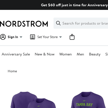
Skip
Get $60 off just in time for Anniversary
navigation
Clear
Search
Clear
Search
Text
Sign In
Set Your Store
Anniversary Sale
New & Now
Women
Men
Beauty
S
Main
Home
content