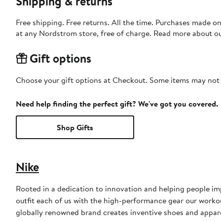
Shipping & returns
Free shipping. Free returns. All the time. Purchases made o
at any Nordstrom store, free of charge. Read more about o
Gift options
Choose your gift options at Checkout. Some items may not be
Need help finding the perfect gift? We've got you covered.
Shop Gifts
Nike
Rooted in a dedication to innovation and helping people impr
outfit each of us with the high-performance gear our worko
globally renowned brand creates inventive shoes and apparel