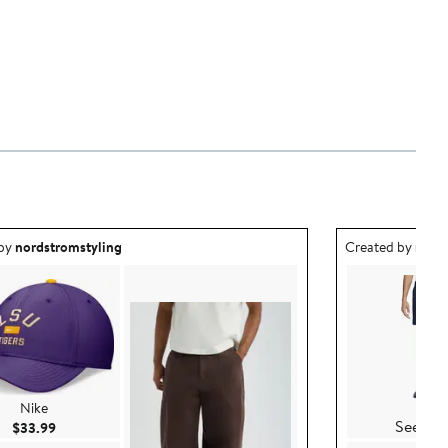
ea created by nordstromstyling.
Outfit idea creat
 by
nordstromstyling
Created by
nord
Nike
Nike
See Det
Current Price $33.99
$33.99