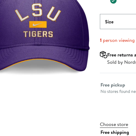
Size
1
person viewing
Free returns 
Sold by Nord
Select fulfillme
Free pickup
No stores found nea
Choose store
Free shipping