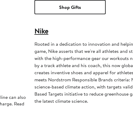
Shop Gifts
Nike
Rooted in a dedication to innovation and helpi
game, Nike asserts that we're all athletes and st
with the high-performance gear our workouts 
by a track athlete and his coach, this now glob
creates inventive shoes and apparel for athletes 
meets Nordstrom Responsible Brands criteria: 
science-based climate action, with targets vali
Based Targets initiative to reduce greenhouse ga
line can also
the latest climate science.
charge. Read