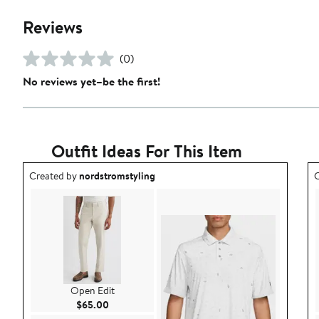
Reviews
(0)
No reviews yet–be the first!
Outfit Ideas For This Item
Outfit idea created by nordstromstyling.
O
Created by
nordstromstyling
C
Open Edit
Current Price $65.00
$65.00