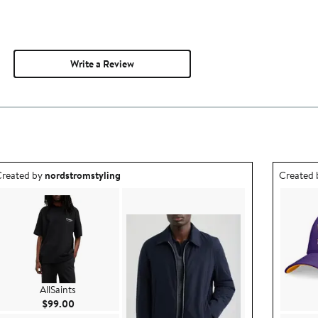
Write a Review
utfit idea created by nordstromstyling.
Outfit id
reated by
nordstromstyling
Created
AllSaints
Current Price $99.00
$99.00