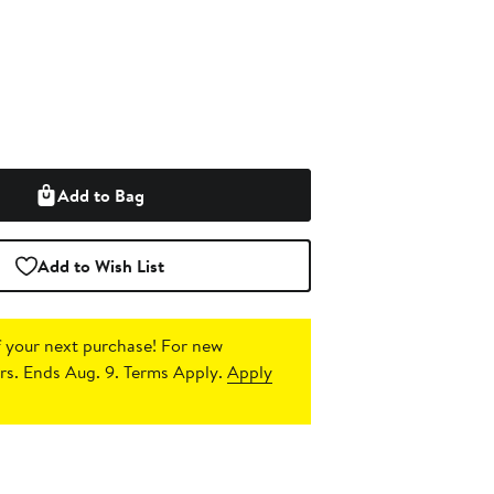
Add to Bag
Add to Wish List
 your next purchase!
For new
s. Ends Aug. 9. Terms Apply.
Apply