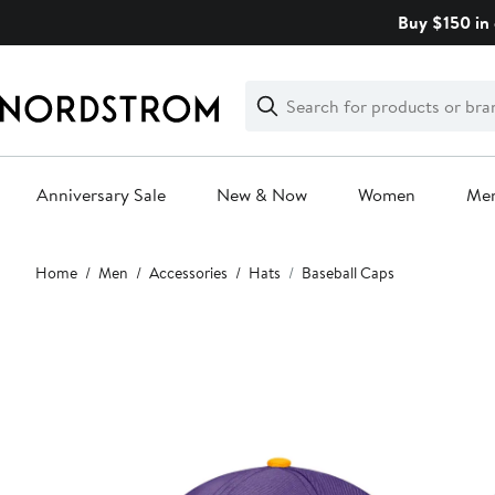
Skip
Buy $150 in 
navigation
Clear
Search
Clear
Search
Text
Anniversary Sale
New & Now
Women
Me
Main
Home
Men
Accessories
Hats
Baseball Caps
content