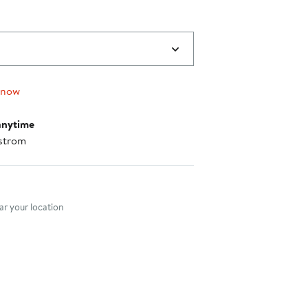
 now
anytime
strom
nt method
r your location