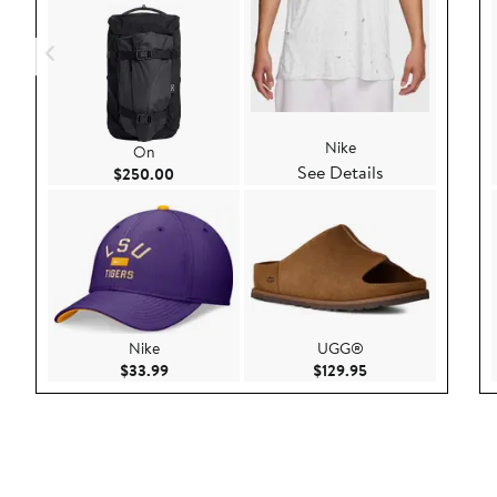
Nike
On
See Details
Current Price $250.00
$250.00
Nike
UGG®
Current Price $33.99
Current Price $129
$33.99
$129.95