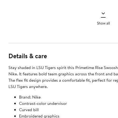
Show all
Details & care
Stay shaded in LSU Tigers spirit this Primetime Rise Swoos
Nike. It features bold team graphics across the front and ba
The flex fit design provides a comfortable fit, perfect for r
LSU Tigers anywhere.
Brand: Nike
Contrast-color undervisor
Curved bill
Embroidered graphics