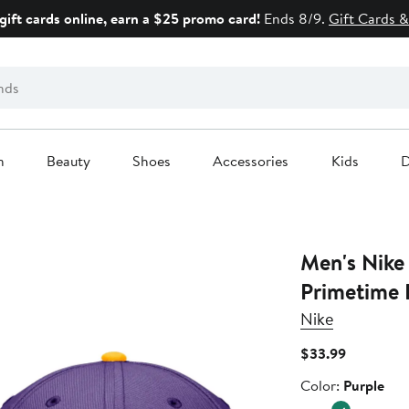
gift cards online, earn a $25 promo card!
Ends 8/9.
Gift Cards &
n
Beauty
Shoes
Accessories
Kids
D
Men's Nike
Primetime 
Nike
Current
$33.99
Price
Color
Color:
Purple
$33.99