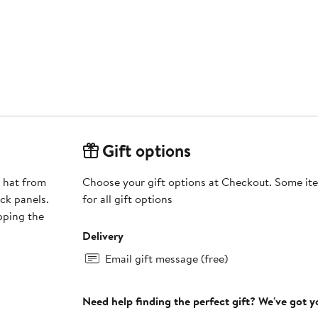
Gift options
h hat from
Choose your gift options at Checkout. Some ite
ck panels.
for all gift options
epping the
Delivery
Email gift message (free)
Need help finding the perfect gift? We've got 