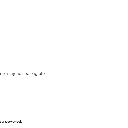
ms may not be eligible
you covered.