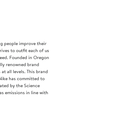
ng people improve their
rives to outfit each of us
need. Founded in Oregon
ally renowned brand
at all levels. This brand
Nike has committed to
dated by the Science
s emissions in line with