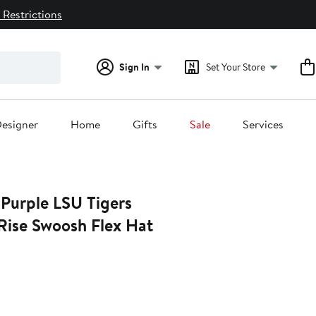
 Restrictions
Sign In
Set Your Store
esigner
Home
Gifts
Sale
Services
 Purple LSU Tigers
Rise Swoosh Flex Hat