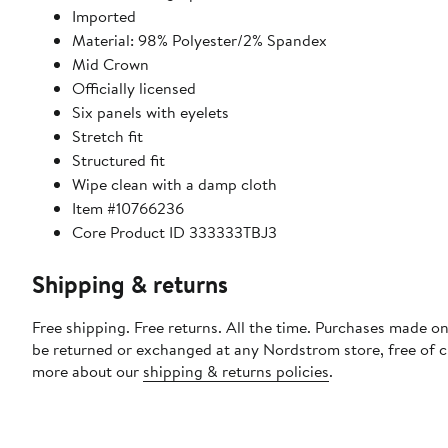
Imported
Material: 98% Polyester/2% Spandex
Mid Crown
Officially licensed
Six panels with eyelets
Stretch fit
Structured fit
Wipe clean with a damp cloth
Item #10766236
Core Product ID 333333TBJ3
Shipping & returns
Free shipping. Free returns. All the time. Purchases made on
be returned or exchanged at any Nordstrom store, free of 
more about our
shipping & returns policies
.