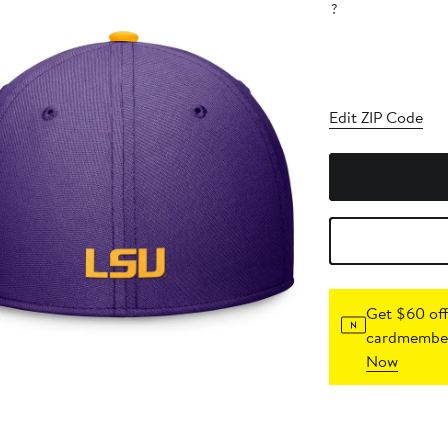
?
Edit ZIP Code
Get $60 off
cardmember
Now