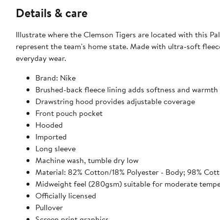
Details & care
Illustrate where the Clemson Tigers are located with this Pa
represent the team's home state. Made with ultra-soft fleece
everyday wear.
Brand: Nike
Brushed-back fleece lining adds softness and warmth
Drawstring hood provides adjustable coverage
Front pouch pocket
Hooded
Imported
Long sleeve
Machine wash, tumble dry low
Material: 82% Cotton/18% Polyester - Body; 98% Cott
Midweight feel (280gsm) suitable for moderate tempe
Officially licensed
Pullover
Screen print graphics