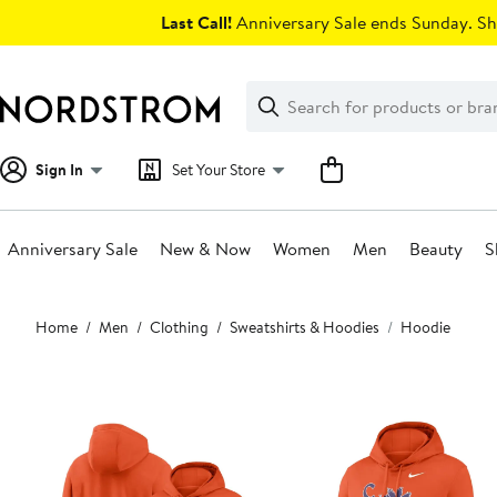
Skip
Last Call!
Anniversary Sale ends Sunday. Sh
navigation
Clear
Search
Clear
Search
Text
Sign In
Set Your Store
Anniversary Sale
New & Now
Women
Men
Beauty
S
Main
Home
Men
Clothing
Sweatshirts & Hoodies
Hoodie
content