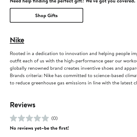
Need help finding the perfect gift? We've got you covered.
Shop Gifts
Nike
Rooted in a dedication to innovation and helping people impr
outfit each of us with the high-performance gear our worko
globally renowned brand creates inventive shoes and apparel
Brands criteria: Nike has committed to science-based climate
to reduce greenhouse gas emissions in line with the latest c
Reviews
(0)
No reviews yet–be the first!