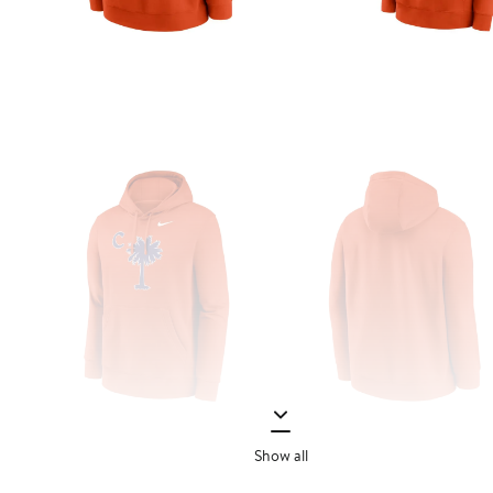
Show all