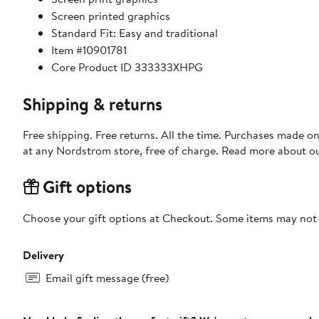
Screen printed graphics
Standard Fit: Easy and traditional
Item #10901781
Core Product ID 333333XHPG
Shipping & returns
Free shipping. Free returns. All the time. Purchases made o
at any Nordstrom store, free of charge. Read more about o
Gift options
Choose your gift options at Checkout. Some items may not be
Delivery
Email gift message (free)