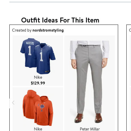
Outfit Ideas For This Item
Outfit idea created by nordstromstyling.
O
Created by
nordstromstyling
C
Nike
Current Price $129.99
$129.99
Nike
Peter Millar