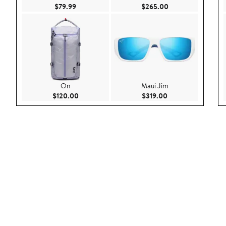
Current Price $79.99
Current Price $26
$79.99
$265.00
On
Maui Jim
Current Price $120.00
Current Price $319
$120.00
$319.00