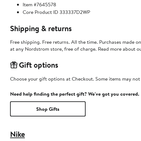
Item #7645578
Core Product ID 333337D2WP
Shipping & returns
Free shipping. Free returns. All the time. Purchases made o
at any Nordstrom store, free of charge. Read more about o
Gift options
Choose your gift options at Checkout. Some items may not be
Need help finding the perfect gift? We've got you covered.
Shop Gifts
Nike