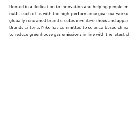
Rooted in a dedication to innovation and helping people impr
outfit each of us with the high-performance gear our worko
globally renowned brand creates inventive shoes and apparel
Brands criteria: Nike has committed to science-based climate
to reduce greenhouse gas emissions in line with the latest c