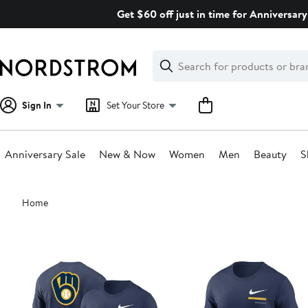
Skip
Get $60 off just in time for Anniversary
navigation
Clear
Search
Clear
Search
Text
Sign In
Set Your Store
Anniversary Sale
New & Now
Women
Men
Beauty
S
Main
Home
content