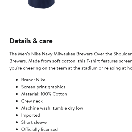
Details & care
The Men's Nike Navy Milwaukee Brewers Over the Shoulder T
Brewers. Made from soft cotton, this T-shirt features scree
you're cheering on the team at the stadium or relaxing at ho
Brand: Nike
Screen print graphics
Material: 100% Cotton
Crew neck
Machine wash, tumble dry low
Imported
Short sleeve
Officially licensed