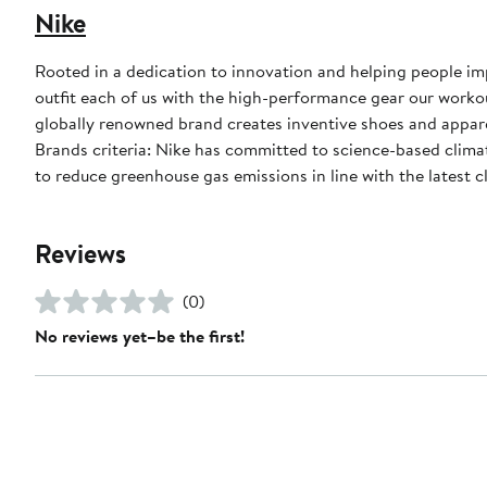
Nike
Rooted in a dedication to innovation and helping people impr
outfit each of us with the high-performance gear our worko
globally renowned brand creates inventive shoes and apparel
Brands criteria: Nike has committed to science-based climate
to reduce greenhouse gas emissions in line with the latest c
Reviews
(0)
No reviews yet–be the first!