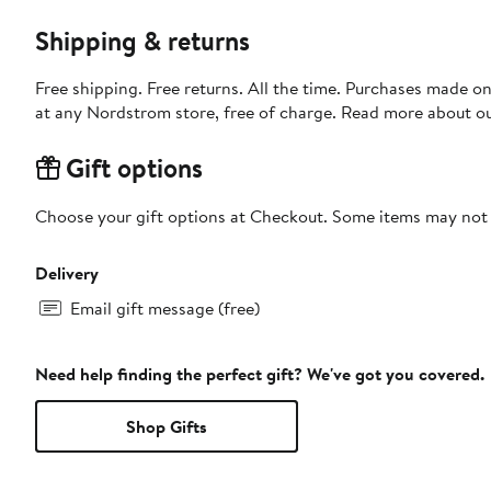
Shipping & returns
Free shipping. Free returns. All the time. Purchases made o
at any Nordstrom store, free of charge. Read more about o
Gift options
Choose your gift options at Checkout. Some items may not be
Delivery
Email gift message (free)
Need help finding the perfect gift? We've got you covered.
Shop Gifts