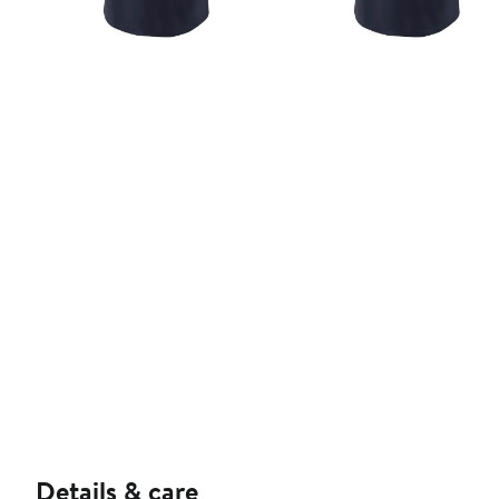
Details & care