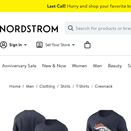
Skip
Last Call!
Hurry and shop your favorite br
navigation
Clear
Search
Clear
Search
Text
Sign In
Set Your Store
Anniversary Sale
New & Now
Women
Men
Beauty
S
Main
Home
Men
Clothing
Shirts
T-Shirts
Crewneck
content