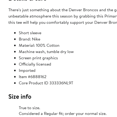
There's just something about the Denver Broncos and the g
unbeatable atmosphere this season by grabbing this Primary
this tee will help you comfortably support your Denver Br
Short sleeve
Brand: Nike
Material: 100% Cotton
Machine wash, tumble dry low
Screen print graphics
Officially licensed
Imported
Item #6888162
Core Product ID 333336NL9T
Size info
True to size.
Considered a Regular fit; order your normal size.