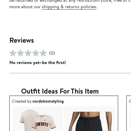
more about our
shipping & returns policies
.
Reviews
(0)
No reviews yet–be the first!
Outfit Ideas For This Item
Outfit idea created by nordstromstyling.
O
Created by
nordstromstyling
C