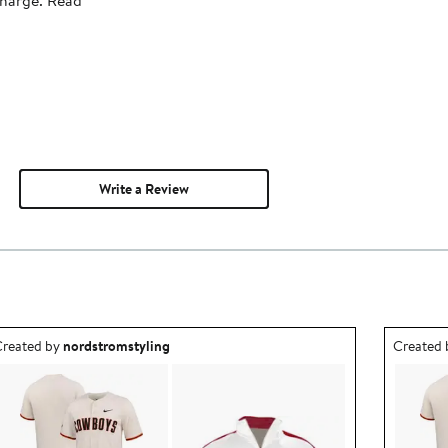
Write a Review
utfit idea created by nordstromstyling.
Outfit id
reated by
nordstromstyling
Created