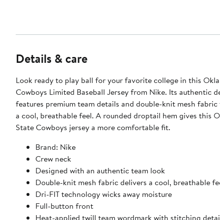
Details & care
Look ready to play ball for your favorite college in this Ok
Cowboys Limited Baseball Jersey from Nike. Its authentic d
features premium team details and double-knit mesh fabric 
a cool, breathable feel. A rounded droptail hem gives this
State Cowboys jersey a more comfortable fit.
Brand: Nike
Crew neck
Designed with an authentic team look
Double-knit mesh fabric delivers a cool, breathable fe
Dri-FIT technology wicks away moisture
Full-button front
Heat-applied twill team wordmark with stitching detai