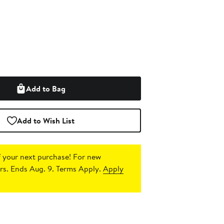
Add to Bag
Add to Wish List
 your next purchase!
For new
s. Ends Aug. 9. Terms Apply.
Apply