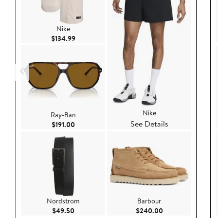
Nike
Current Price $134.99
$134.99
Nike
Ray-Ban
See Details
Current Price $191.00
$191.00
Nordstrom
Barbour
Current Price $49.50
Current Price $24
$49.50
$240.00