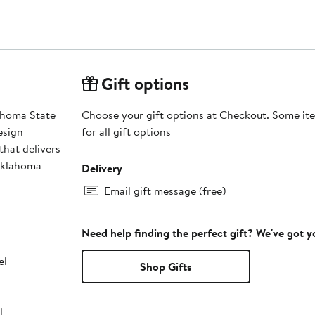
Gift options
lahoma State
Choose your gift options at Checkout. Some ite
esign
for all gift options
that delivers
 Oklahoma
Delivery
Email gift message (free)
Need help finding the perfect gift? We've got 
el
Shop Gifts
l