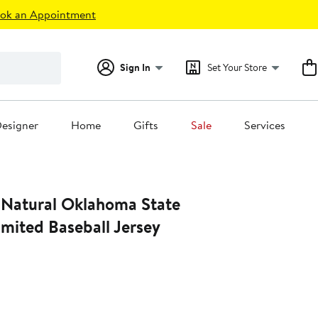
ok an Appointment
Sign In
Set Your Store
esigner
Home
Gifts
Sale
Services
 Natural Oklahoma State
mited Baseball Jersey