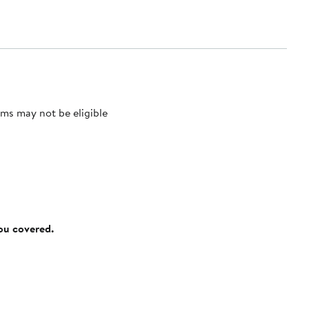
ms may not be eligible
you covered.