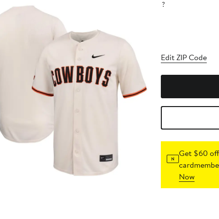
?
Edit ZIP Code
Get $60 off
cardmember
Now