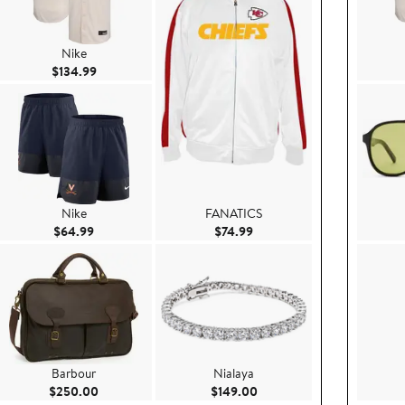
Nike
Current Price $134.99
$134.99
Nike
FANATICS
Current Price $64.99
Current Price $74.99
$64.99
$74.99
Barbour
Nialaya
0.00
Current Price $250.00
Current Price $149.00
$250.00
$149.00