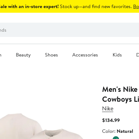
le with an in-store expert!
Stock up—and find new favorites.
Bo
n
Beauty
Shoes
Accessories
Kids
D
Men's Nike
Cowboys Li
Nike
Current
$134.99
Price
Color
Color:
Natural
$134.99