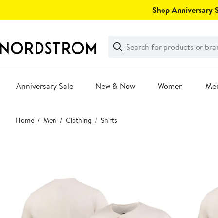
Skip
Shop Anniversary Sa
navigation
Clear
Search
Clear
Search
Text
Anniversary Sale
New & Now
Women
Me
Main
Home
Men
Clothing
Shirts
content