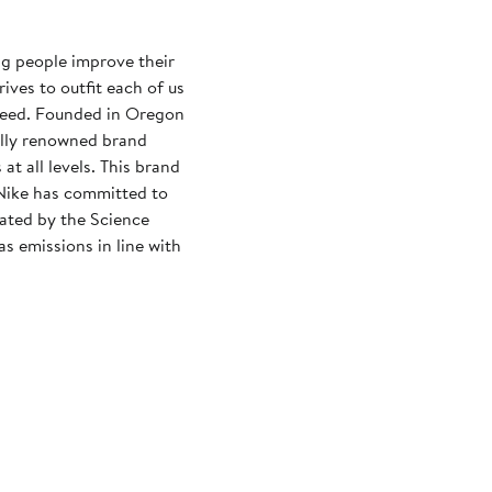
ng people improve their
rives to outfit each of us
need. Founded in Oregon
ally renowned brand
at all levels. This brand
Nike has committed to
dated by the Science
s emissions in line with