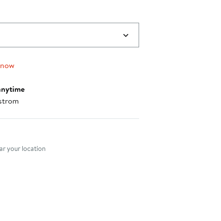
 now
anytime
strom
nt method
r your location