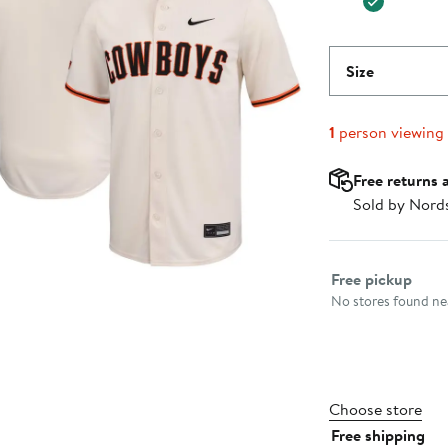
Size
1
person viewing
Free returns 
Sold by Nord
Select fulfillme
Free pickup
No stores found nea
Choose store
Free shipping