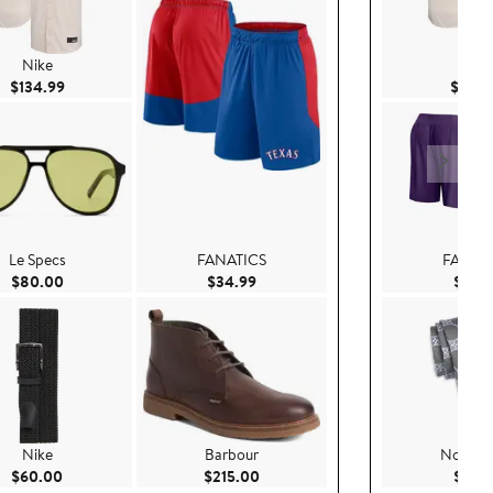
Nike
Nike
Current Price $134.99
$134.99
$134.
Le Specs
FANATICS
FANAT
Current Price $80.00
Current Price $34.99
$80.00
$34.99
$39.
Nike
Barbour
Nordst
Current Price $60.00
Current Price $215.00
$60.00
$215.00
$79.