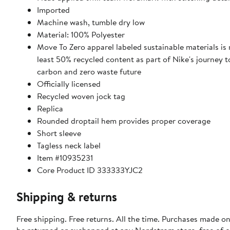
Imported
Machine wash, tumble dry low
Material: 100% Polyester
Move To Zero apparel labeled sustainable materials is
least 50% recycled content as part of Nike's journey 
carbon and zero waste future
Officially licensed
Recycled woven jock tag
Replica
Rounded droptail hem provides proper coverage
Short sleeve
Tagless neck label
Item #10935231
Core Product ID 333333YJC2
Shipping & returns
Free shipping. Free returns. All the time. Purchases made on
be returned or exchanged at any Nordstrom store, free of 