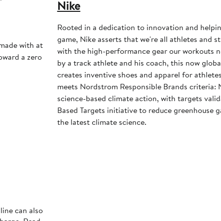
Nike
Rooted in a dedication to innovation and helpi
game, Nike asserts that we're all athletes and st
 made with at
with the high-performance gear our workouts 
toward a zero
by a track athlete and his coach, this now glob
creates inventive shoes and apparel for athletes 
meets Nordstrom Responsible Brands criteria: 
science-based climate action, with targets vali
Based Targets initiative to reduce greenhouse ga
the latest climate science.
line can also
charge. Read