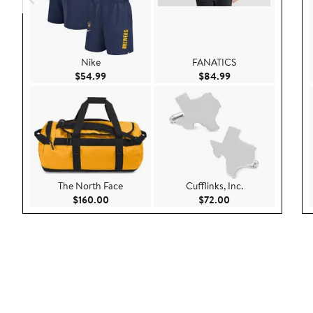
Nike
FANATICS
Current Price $54.99
Current Price $84.
$54.99
$84.99
The North Face
Cufflinks, Inc.
Current Price $160.00
Current Price $72.
$160.00
$72.00