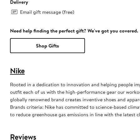
Delivery
Email gift message (free)
Need help finding the perfect gift? We've got you covered.
Shop Gifts
Nike
Rooted in a dedication to innovation and helping people impr
outfit each of us with the high-performance gear our worko
globally renowned brand creates inventive shoes and apparel
Brands criteria: Nike has committed to science-based climate
to reduce greenhouse gas emissions in line with the latest c
Reviews