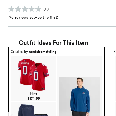
(0)
No reviews yet–be the first!
Outfit Ideas For This Item
Outfit idea created by nordstromstyling.
O
Created by
nordstromstyling
C
Nike
Current Price $174.99
$174.99