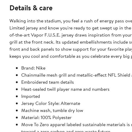
Details & care
Walking into the stadium, you feel a rush of energy pass ov
Limited jersey and know you're ready to get swept up in the 
of-the-art Vapor F.U.S.E. jersey draws inspiration from you
grill at the front neck. Its updated embellishments include
front and back panels to show support for your favorite play
keeps you cool and comfortable as you celebrate every big
Brand: Nike
Chainmaille mesh grill and metallic-effect NFL Shield 
Embroidered team details
Heat-sealed twill player name and numbers
Imported
Jersey Color Style: Alternate
Machine wash, tumble dry low
Material: 100% Polyester
Move To Zero apparel labeled sustainable materials is
toward a zero carbon and zero waste future