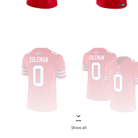
Show all