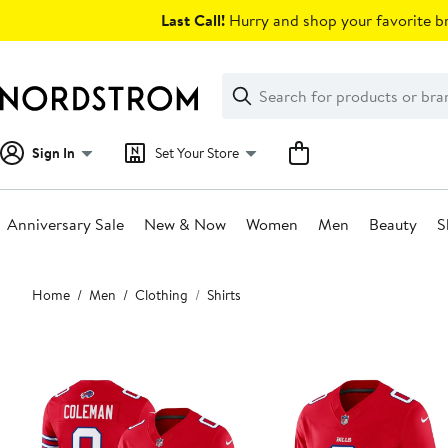
Skip
Last Call!
Hurry and shop your favorite br
navigation
Clear
Search
Clear
Search
Text
Sign In
Set Your Store
Anniversary Sale
New & Now
Women
Men
Beauty
S
Main
Home
Men
Clothing
Shirts
content