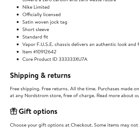
Nike Limited
Officially licensed
Satin woven jock tag
Short sleeve
Standard fit
Vapor F.U.S.E. chassis delivers an authentic look and
Item #10912642
Core Product ID 333333XU7A
Shipping & returns
Free shipping. Free returns. All the time. Purchases made o
at any Nordstrom store, free of charge. Read more about o
Gift options
Choose your gift options at Checkout. Some items may not be