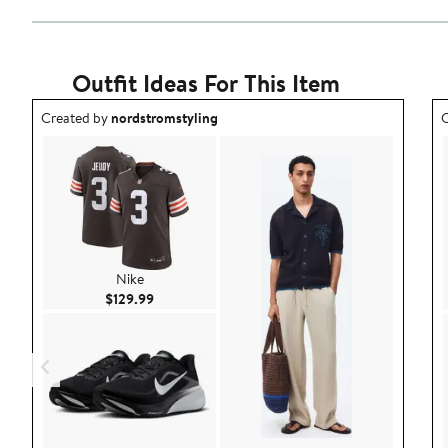
Outfit Ideas For This Item
Outfit idea created by nordstromstyling.
O
Created by
nordstromstyling
C
Nike
Current Price $129.99
$129.99