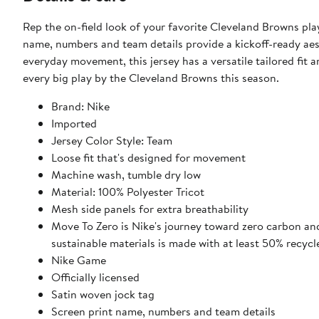
Rep the on-field look of your favorite Cleveland Browns pla
name, numbers and team details provide a kickoff-ready aest
everyday movement, this jersey has a versatile tailored fit 
every big play by the Cleveland Browns this season.
Brand: Nike
Imported
Jersey Color Style: Team
Loose fit that's designed for movement
Machine wash, tumble dry low
Material: 100% Polyester Tricot
Mesh side panels for extra breathability
Move To Zero is Nike's journey toward zero carbon and
sustainable materials is made with at least 50% recycl
Nike Game
Officially licensed
Satin woven jock tag
Screen print name, numbers and team details