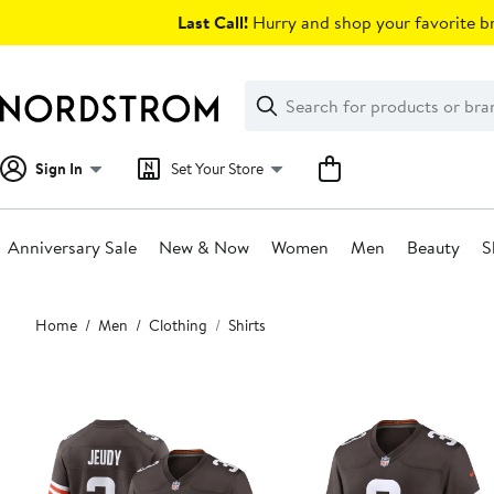
Skip
Last Call!
Hurry and shop your favorite br
navigation
Clear
Search
Clear
Search
Text
Sign In
Set Your Store
Anniversary Sale
New & Now
Women
Men
Beauty
S
Main
Home
Men
Clothing
Shirts
content