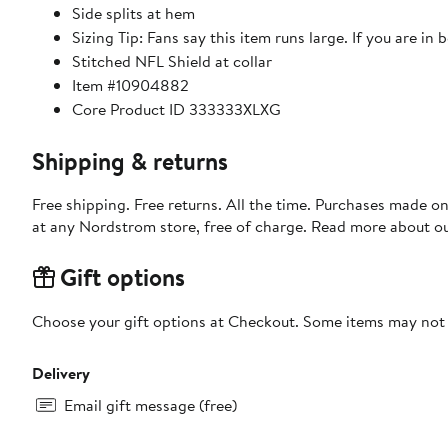
Side splits at hem
Sizing Tip: Fans say this item runs large. If you are in
Stitched NFL Shield at collar
Item #10904882
Core Product ID 333333XLXG
Shipping & returns
Free shipping. Free returns. All the time. Purchases made o
at any Nordstrom store, free of charge. Read more about o
Gift options
Choose your gift options at Checkout. Some items may not be
Delivery
Email gift message (free)