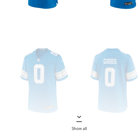
Show all