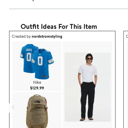
Outfit Ideas For This Item
Outfit idea created by nordstromstyling.
O
Created by
nordstromstyling
C
Nike
Current Price $129.99
$129.99