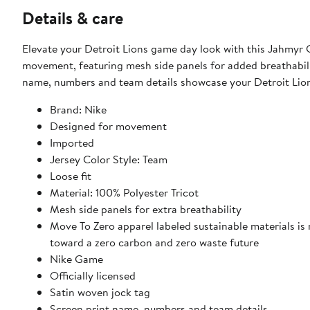
Details & care
Elevate your Detroit Lions game day look with this Jahmyr G
movement, featuring mesh side panels for added breathabilit
name, numbers and team details showcase your Detroit Lions
Brand: Nike
Designed for movement
Imported
Jersey Color Style: Team
Loose fit
Material: 100% Polyester Tricot
Mesh side panels for extra breathability
Move To Zero apparel labeled sustainable materials is
toward a zero carbon and zero waste future
Nike Game
Officially licensed
Satin woven jock tag
Screen print name, numbers and team details