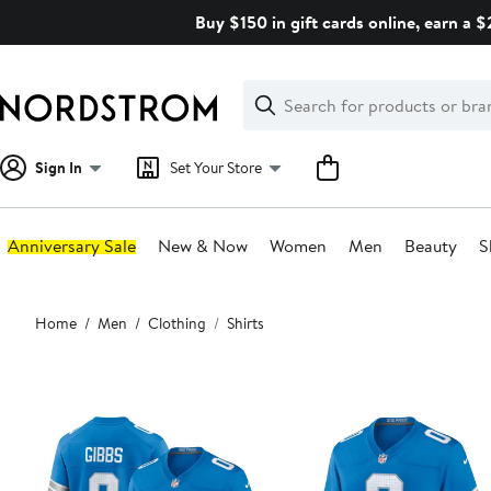
Skip
Buy $150 in gift cards online, earn a 
navigation
Clear
Search
Clear
Search
Text
Sign In
Set Your Store
Anniversary Sale
New & Now
Women
Men
Beauty
S
Main
Home
Men
Clothing
Shirts
content