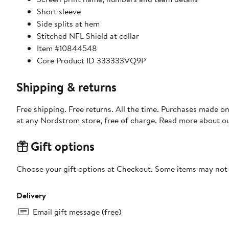
Short sleeve
Side splits at hem
Stitched NFL Shield at collar
Item #10844548
Core Product ID 333333VQ9P
Shipping & returns
Free shipping. Free returns. All the time. Purchases made o
at any Nordstrom store, free of charge. Read more about o
Gift options
Choose your gift options at Checkout. Some items may not be
Delivery
Email gift message (free)