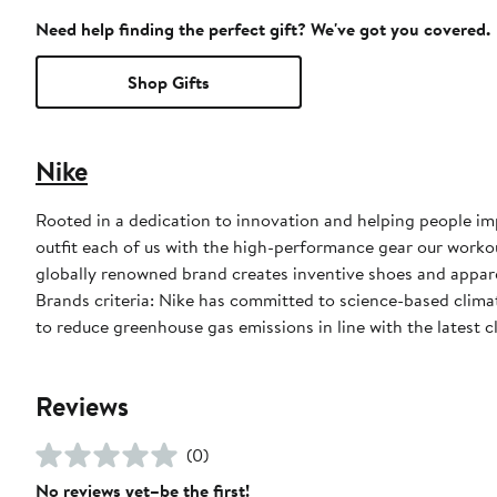
Need help finding the perfect gift? We've got you covered.
Shop Gifts
Nike
Rooted in a dedication to innovation and helping people impr
outfit each of us with the high-performance gear our worko
globally renowned brand creates inventive shoes and apparel
Brands criteria: Nike has committed to science-based climate
to reduce greenhouse gas emissions in line with the latest c
Reviews
(0)
No reviews yet–be the first!