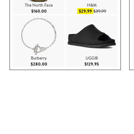
The North Face
H&M
Current Price $160.00
Sale price $29.99
After sale pric
$160.00
$29.99
$39.99
Burberry
UGG®
Current Price $280.00
Current Price $129
$280.00
$129.95