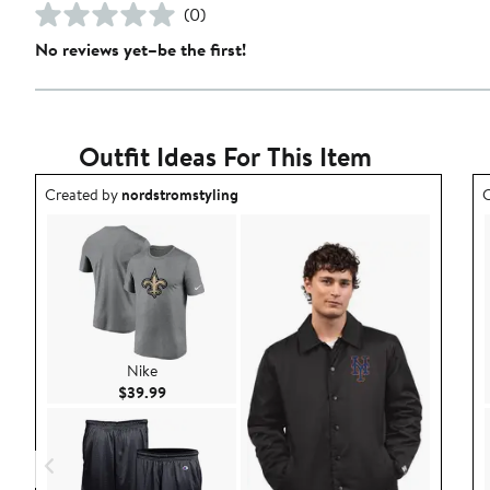
(0)
No reviews yet–be the first!
Outfit Ideas For This Item
Outfit idea created by nordstromstyling.
O
Created by
nordstromstyling
C
Nike
Current Price $39.99
$39.99