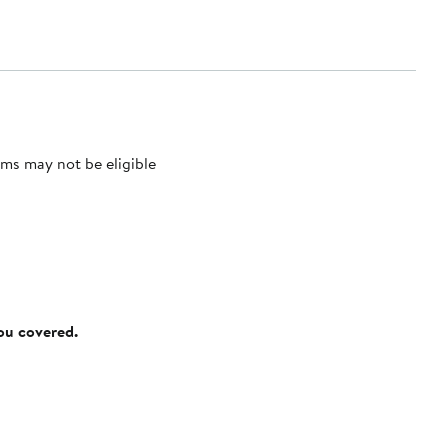
ms may not be eligible
you covered.