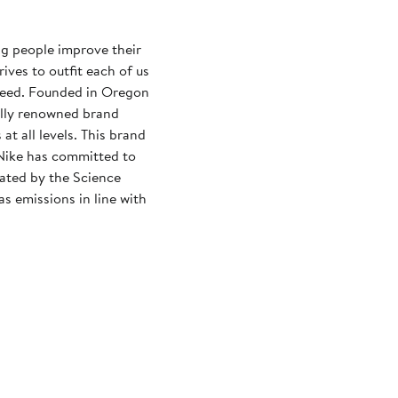
ng people improve their
rives to outfit each of us
need. Founded in Oregon
ally renowned brand
at all levels. This brand
Nike has committed to
dated by the Science
s emissions in line with