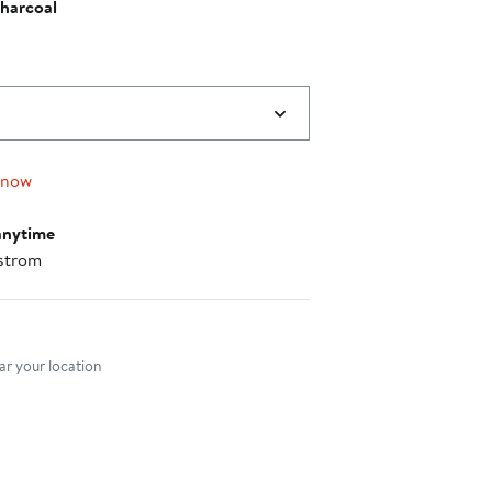
harcoal
 now
anytime
strom
nt method
r your location