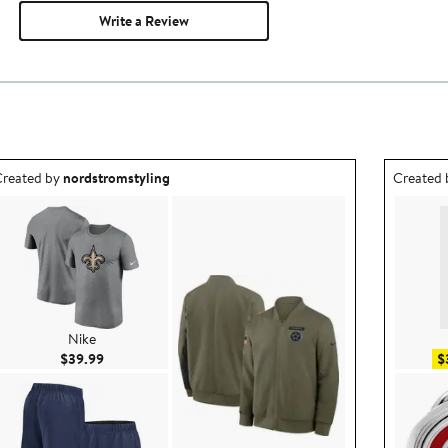
Write a Review
utfit idea created by nordstromstyling.
Outfit id
reated by
nordstromstyling
Created
Nike
Current Price $39.99
$39.99
$