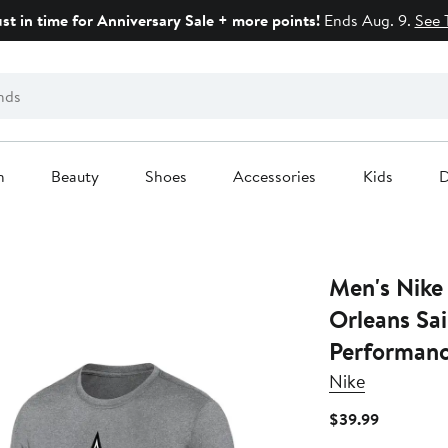
ust in time for Anniversary Sale + more points!
Ends Aug. 9.
See 
n
Beauty
Shoes
Accessories
Kids
D
Men's Nike
Orleans Sai
Performanc
Nike
Current
$39.99
Price