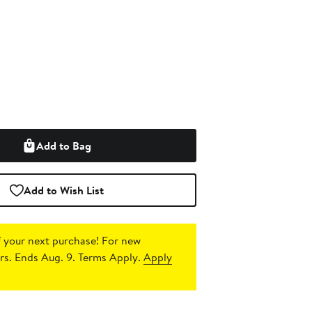
Add to Bag
Add to Wish List
 your next purchase!
For new
s. Ends Aug. 9. Terms Apply.
Apply