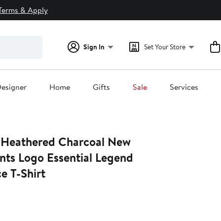
Terms & Apply
Sign In
Set Your Store
esigner
Home
Gifts
Sale
Services
 Heathered Charcoal New
nts Logo Essential Legend
e T-Shirt