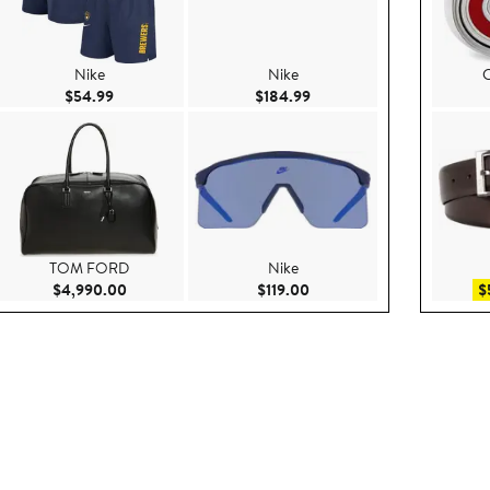
Nike
Nike
C
.99
Current Price $54.99
Current Price $184.99
$54.99
$184.99
TOM FORD
Nike
e $160.00
Current Price $4,990.00
Current Price $119.00
$4,990.00
$119.00
$