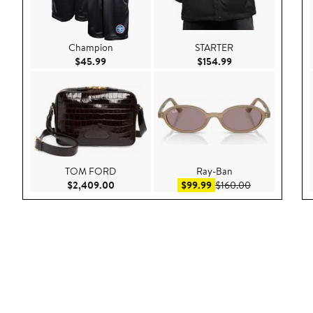
Champion
STARTER
Current Price $45.99
Current Price $154
$45.99
$154.99
TOM FORD
Ray-Ban
Current Price $2,409.00
Sale price $99.99
After sale pric
$2,409.00
$99.99
$160.00