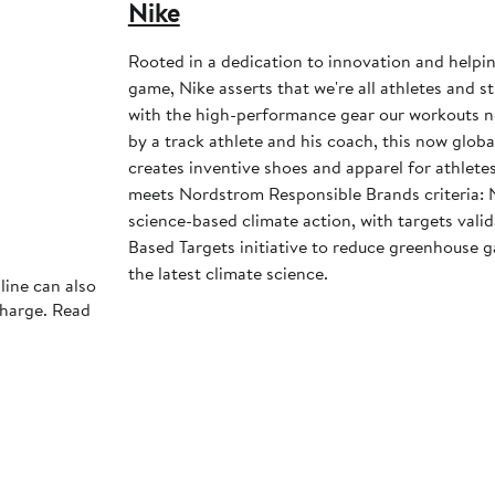
Nike
Rooted in a dedication to innovation and helpi
game, Nike asserts that we're all athletes and st
with the high-performance gear our workouts 
by a track athlete and his coach, this now glob
creates inventive shoes and apparel for athletes 
meets Nordstrom Responsible Brands criteria: 
science-based climate action, with targets vali
Based Targets initiative to reduce greenhouse ga
the latest climate science.
line can also
charge. Read