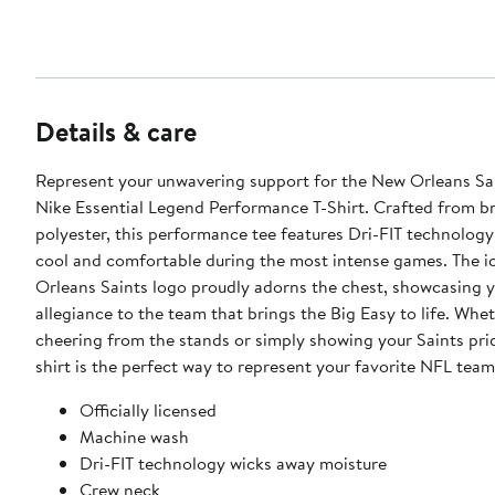
Details & care
Represent your unwavering support for the New Orleans Sai
Nike Essential Legend Performance T-Shirt. Crafted from b
polyester, this performance tee features Dri-FIT technology
cool and comfortable during the most intense games. The 
Orleans Saints logo proudly adorns the chest, showcasing 
allegiance to the team that brings the Big Easy to life. Whe
cheering from the stands or simply showing your Saints prid
shirt is the perfect way to represent your favorite NFL team
Officially licensed
Machine wash
Dri-FIT technology wicks away moisture
Crew neck