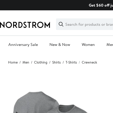
Skip
Get $60 off j
navigation
Clear
Search
Clear
Search
Text
Anniversary Sale
New & Now
Women
Me
Main
Home
Men
Clothing
Shirts
T-Shirts
Crewneck
content