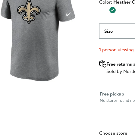
Color
Color:
Heather C
$39.99
Size
1
person viewing
Free returns 
Sold by Nord
Select fulfillme
Free pickup
No stores found nea
Choose store