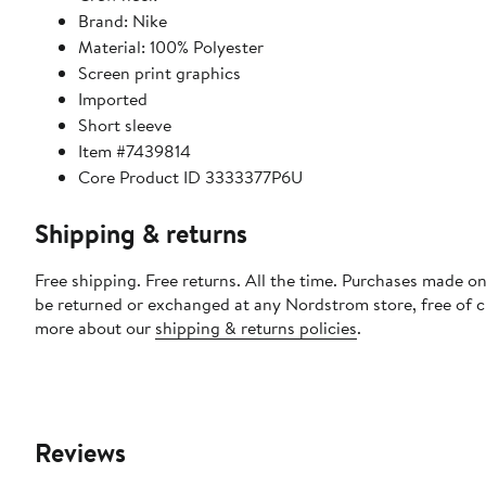
Brand: Nike
Material: 100% Polyester
Screen print graphics
Imported
Short sleeve
Item #7439814
Core Product ID 3333377P6U
Shipping & returns
Free shipping. Free returns. All the time. Purchases made on
be returned or exchanged at any Nordstrom store, free of 
more about our
shipping & returns policies
.
Reviews