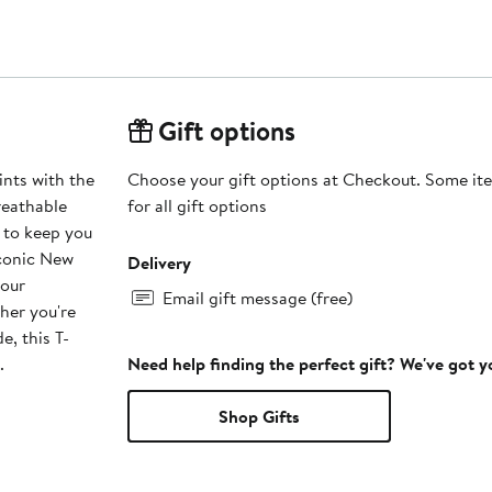
Gift options
nts with the
Choose your gift options at Checkout. Some ite
reathable
for all gift options
 to keep you
iconic New
Delivery
your
Email gift message (free)
ther you're
e, this T-
.
Need help finding the perfect gift? We've got 
Shop Gifts