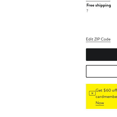
Free shipping
?
Edit ZIP Code
Get $60 off
cardmember
Now