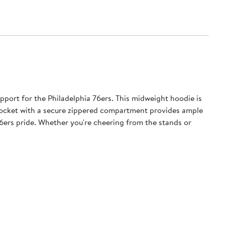
pport for the Philadelphia 76ers. This midweight hoodie is
 pocket with a secure zippered compartment provides ample
76ers pride. Whether you're cheering from the stands or