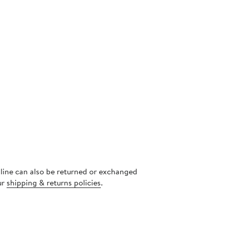
s
nline can also be returned or exchanged
ur
shipping & returns policies
.