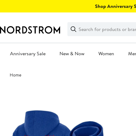
Skip
Shop Anniversary Sa
navigation
Clear
Search
Clear
Search
Text
Anniversary Sale
New & Now
Women
Me
Main
Home
content