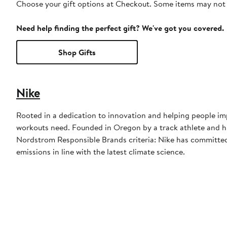
Choose your gift options at Checkout. Some items may not be
Need help finding the perfect gift? We've got you covered.
Shop Gifts
Nike
Rooted in a dedication to innovation and helping people imp
workouts need. Founded in Oregon by a track athlete and his
Nordstrom Responsible Brands criteria: Nike has committed 
emissions in line with the latest climate science.