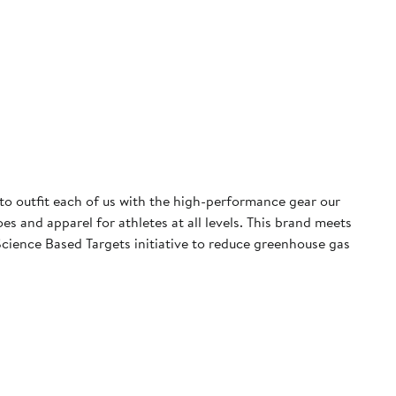
 to outfit each of us with the high-performance gear our
 and apparel for athletes at all levels. This brand meets
cience Based Targets initiative to reduce greenhouse gas