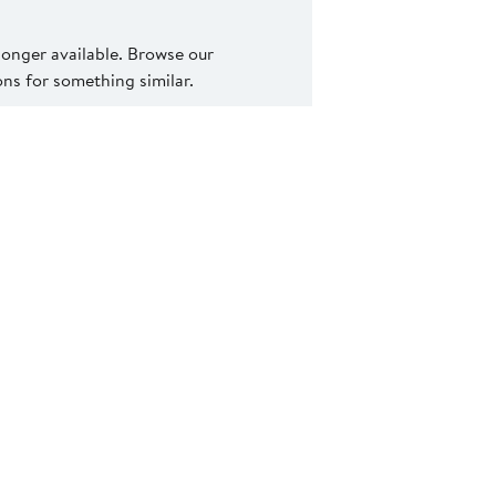
 longer available. Browse our
s for something similar.