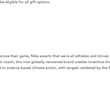
 eligible for all gift options
rove their game, Nike asserts that we're all athletes and strives
 coach, this now globally renowned brand creates inventive shoes
to science-based climate action, with targets validated by the S