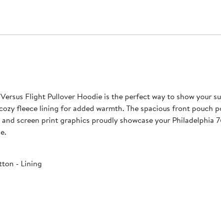
ersus Flight Pullover Hoodie is the perfect way to show your su
a cozy fleece lining for added warmth. The spacious front pouch
e and screen print graphics proudly showcase your Philadelphia 
e.
ton - Lining