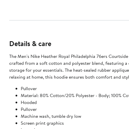
Details & care
The Men's Nike Heather Royal Philadelphia 76ers Courtside V
crafted from a soft cotton and polyester blend, featuring 
storage for your essentials. The heat-sealed rubber appliqu
relaxing at home, this hoodie ensures both comfort and styl
Pullover
Material: 80% Cotton/20% Polyester - Body; 100% Cot
Hooded
Pullover
Machine wash, tumble dry low
Screen print graphics