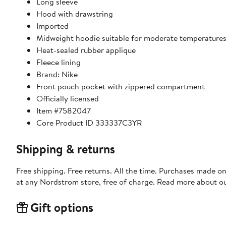
Long sleeve
Hood with drawstring
Imported
Midweight hoodie suitable for moderate temperature
Heat-sealed rubber applique
Fleece lining
Brand: Nike
Front pouch pocket with zippered compartment
Officially licensed
Item #7582047
Core Product ID 333337C3YR
Shipping & returns
Free shipping. Free returns. All the time. Purchases made o
at any Nordstrom store, free of charge. Read more about o
Gift options