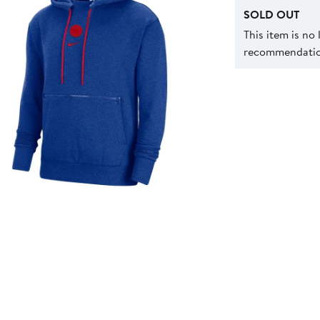
SOLD OUT
This item is no
recommendation