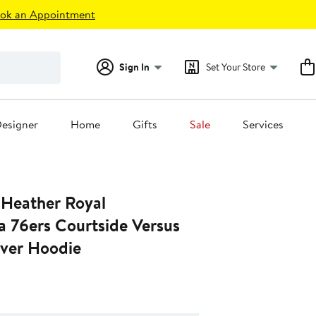
ok an Appointment
Sign In
Set Your Store
esigner
Home
Gifts
Sale
Services
 Heather Royal
a 76ers Courtside Versus
over Hoodie