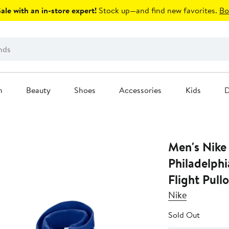
le with an in-store expert!
Stock up—and find new favorites.
Bo
n
Beauty
Shoes
Accessories
Kids
D
Men's Nike
Philadelphi
Flight Pull
Nike
Sold Out