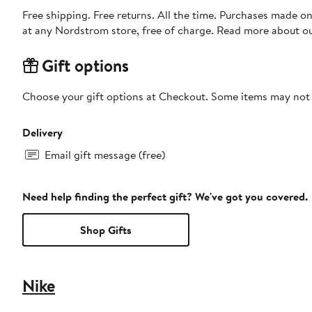
Free shipping. Free returns. All the time. Purchases made o
at any Nordstrom store, free of charge. Read more about o
Gift options
Choose your gift options at Checkout. Some items may not be
Delivery
Email gift message (free)
Need help finding the perfect gift? We've got you covered.
Shop Gifts
Nike