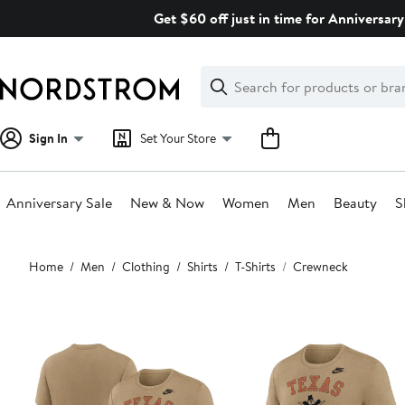
Skip
Get $60 off just in time for Anniversary
navigation
Clear
Search
Clear
Search
Text
Sign In
Set Your Store
Anniversary Sale
New & Now
Women
Men
Beauty
S
Main
Home
Men
Clothing
Shirts
T-Shirts
Crewneck
content