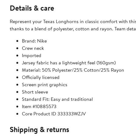
Details & care
Represent your Texas Longhorns in classic comfort with this 
thanks to a blend of polyester, cotton and rayon. Team det
Brand: Nike
Crew neck
Imported
Jersey fabric has a lightweight feel (160gsm)
Material: 50% Polyester/25% Cotton/25% Rayon
Officially licensed
Screen print graphics
Short sleeve
Standard Fit: Easy and traditional
Item #10885573
Core Product ID 333333WZJV
Shipping & returns