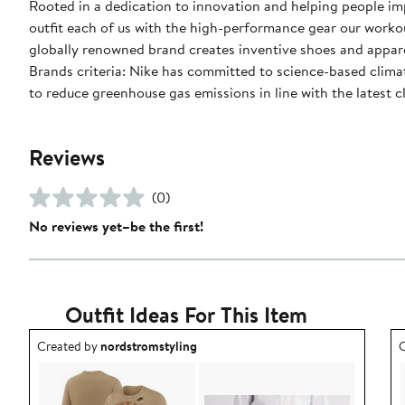
Rooted in a dedication to innovation and helping people impr
outfit each of us with the high-performance gear our worko
globally renowned brand creates inventive shoes and apparel
Brands criteria: Nike has committed to science-based climate
to reduce greenhouse gas emissions in line with the latest c
Reviews
(0)
No reviews yet–be the first!
Outfit Ideas For This Item
Outfit idea created by nordstromstyling.
O
Created by
nordstromstyling
C