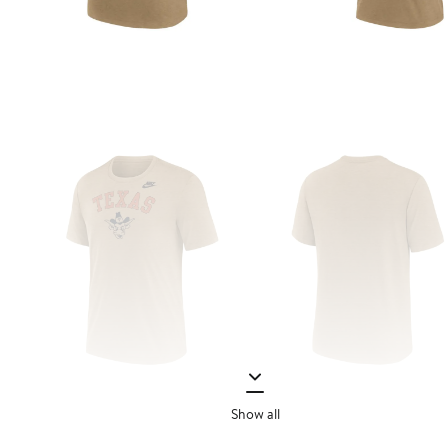
Show all