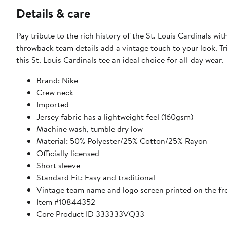
Details & care
Pay tribute to the rich history of the St. Louis Cardinals wi
throwback team details add a vintage touch to your look. Tri
this St. Louis Cardinals tee an ideal choice for all-day wear.
Brand: Nike
Crew neck
Imported
Jersey fabric has a lightweight feel (160gsm)
Machine wash, tumble dry low
Material: 50% Polyester/25% Cotton/25% Rayon
Officially licensed
Short sleeve
Standard Fit: Easy and traditional
Vintage team name and logo screen printed on the fr
Item #10844352
Core Product ID 333333VQ33