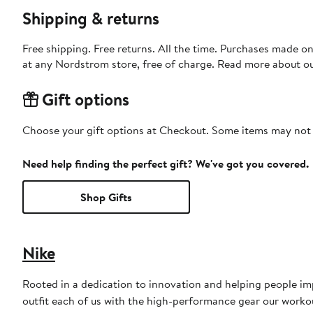
Shipping & returns
Free shipping. Free returns. All the time. Purchases made o
at any Nordstrom store, free of charge. Read more about o
Gift options
Choose your gift options at Checkout. Some items may not be
Need help finding the perfect gift? We've got you covered.
Shop Gifts
Nike
Rooted in a dedication to innovation and helping people impr
outfit each of us with the high-performance gear our worko