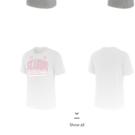
Show all