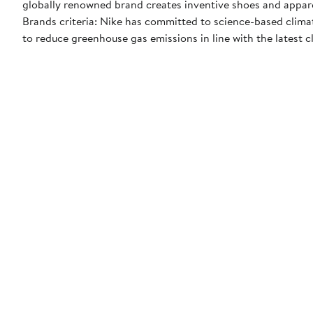
globally renowned brand creates inventive shoes and apparel
Brands criteria: Nike has committed to science-based climate
to reduce greenhouse gas emissions in line with the latest c