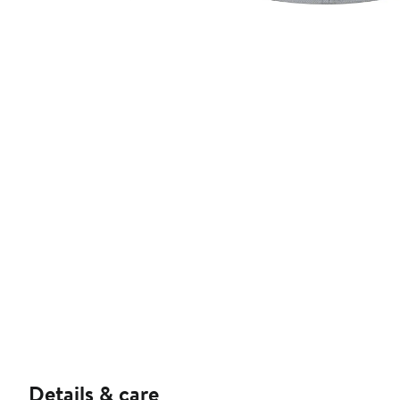
Details & care