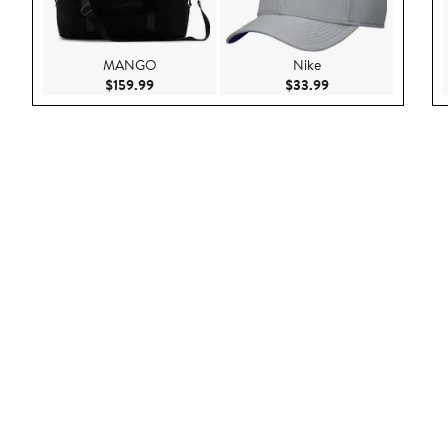
MANGO
Nike
Current Price $159.99
Current Price $33.9
$159.99
$33.99