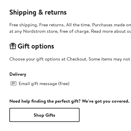
Shipping & returns
Free shipping. Free returns. All the time. Purchases made o
at any Nordstrom store, free of charge. Read more about o
Gift options
Choose your gift options at Checkout. Some items may not be
Delivery
Email gift message (free)
Need help finding the perfect gift? We've got you covered.
Shop Gifts