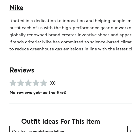
Nike
Rooted in a dedication to innovation and helping people impr
outfit each of us with the high-performance gear our worko
globally renowned brand creates inventive shoes and apparel
Brands criteria: Nike has committed to science-based climate
to reduce greenhouse gas emissions in line with the latest c
Reviews
(0)
No reviews yet–be the first!
Outfit Ideas For This Item
Outfit idea created by nordstromstyling.
O
Created by
nordstromstyling
C