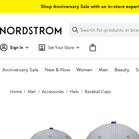
Skip
Shop Anniversary Sale with an in-store expert
navigation
Clear
Search
Clear
Search
Text
Sign In
Set Your Store
Anniversary Sale
New & Now
Women
Men
Beauty
S
Main
Home
Men
Accessories
Hats
Baseball Caps
content