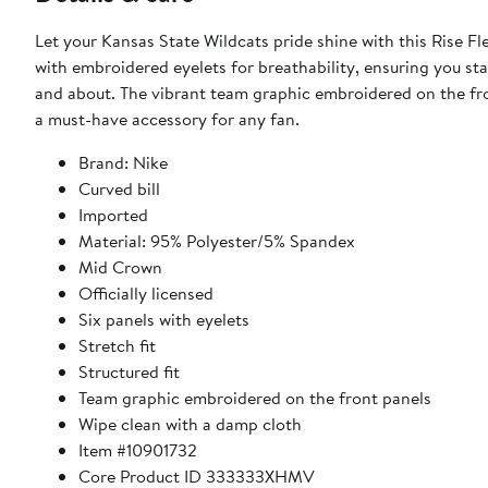
Let your Kansas State Wildcats pride shine with this Rise Fl
with embroidered eyelets for breathability, ensuring you s
and about. The vibrant team graphic embroidered on the fro
a must-have accessory for any fan.
Brand: Nike
Curved bill
Imported
Material: 95% Polyester/5% Spandex
Mid Crown
Officially licensed
Six panels with eyelets
Stretch fit
Structured fit
Team graphic embroidered on the front panels
Wipe clean with a damp cloth
Item #10901732
Core Product ID 333333XHMV