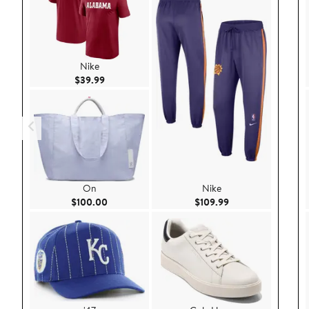
Nike
Current Price $39.99
$39.99
On
Nike
Current Price $100.00
Current Price $109
$100.00
$109.99