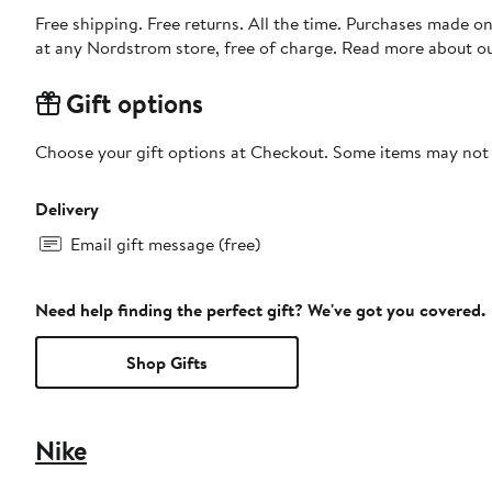
Free shipping. Free returns. All the time. Purchases made o
at any Nordstrom store, free of charge. Read more about o
Gift options
Choose your gift options at Checkout. Some items may not be
Delivery
Email gift message (free)
Need help finding the perfect gift? We've got you covered.
Shop Gifts
Nike