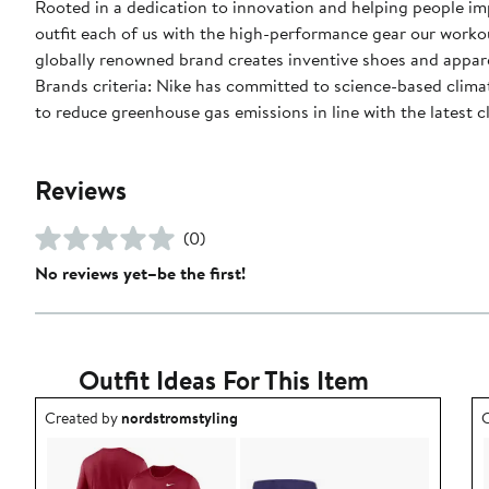
Rooted in a dedication to innovation and helping people impr
outfit each of us with the high-performance gear our worko
globally renowned brand creates inventive shoes and apparel
Brands criteria: Nike has committed to science-based climate
to reduce greenhouse gas emissions in line with the latest c
Reviews
(0)
No reviews yet–be the first!
Outfit Ideas For This Item
Outfit idea created by nordstromstyling.
O
Created by
nordstromstyling
C