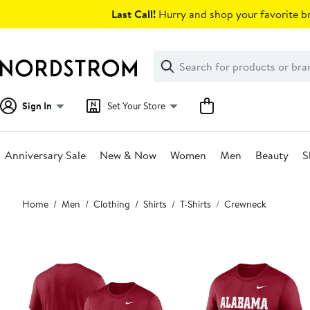
Skip
Last Call!
Hurry and shop your favorite br
navigation
Clear
Search
Clear
Search
Text
Sign In
Set Your Store
Anniversary Sale
New & Now
Women
Men
Beauty
S
Main
Home
Men
Clothing
Shirts
T-Shirts
Crewneck
content