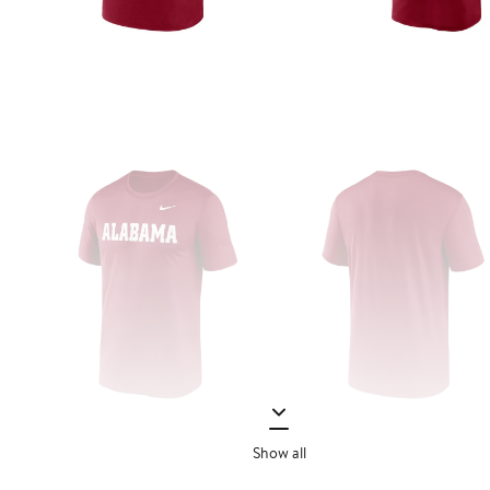
Show all