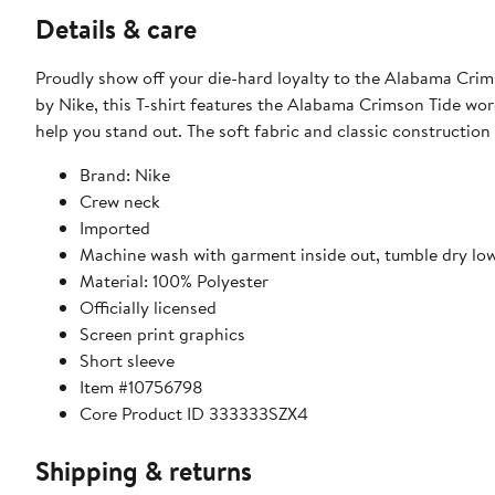
Details & care
Proudly show off your die-hard loyalty to the Alabama Cri
by Nike, this T-shirt features the Alabama Crimson Tide word
help you stand out. The soft fabric and classic construction 
Brand: Nike
Crew neck
Imported
Machine wash with garment inside out, tumble dry lo
Material: 100% Polyester
Officially licensed
Screen print graphics
Short sleeve
Item #10756798
Core Product ID 333333SZX4
Shipping & returns