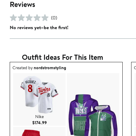
Reviews
(0)
No reviews yet–be the first!
Outfit Ideas For This Item
Outfit idea created by nordstromstyling.
O
Created by
nordstromstyling
C
Nike
Current Price $174.99
$174.99