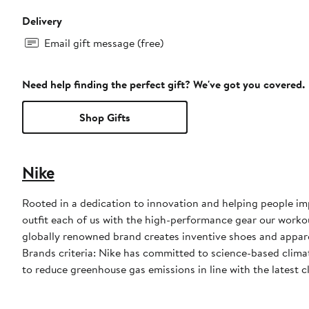
Delivery
Email gift message (free)
Need help finding the perfect gift? We've got you covered.
Shop Gifts
Nike
Rooted in a dedication to innovation and helping people impr
outfit each of us with the high-performance gear our worko
globally renowned brand creates inventive shoes and apparel
Brands criteria: Nike has committed to science-based climate
to reduce greenhouse gas emissions in line with the latest c