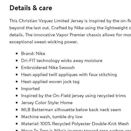
Details & care
This Christian Vzquez Limited Jersey is inspired by the on-
beyond the last out. Crafted by Nike using the lightweight c
details. The innovative Vapor Premier chassis allows for m
exceptional sweat-wicking power.
Brand: Nike
Dri-FIT technology wicks away moisture
Embroidered Nike Swoosh
Heat-applied twill appliques with faux stitching
Heat-applied woven jock tag
Imported
Inspired by the On-Field jersey using recycled trims
Jersey Color Style: Home
MLB Batterman silhouette below back neck seam
Machine wash, tumble dry low
Material: 100% Recycled Polyester Double-Knit Mesh
Move To Zero is Nike's journey toward zero carbon and