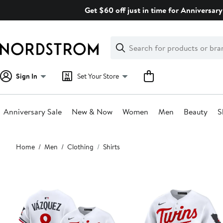
Skip
Get $60 off just in time for Anniversary
navigation
Clear
Search
Clear
Search
Text
Sign In
Set Your Store
Anniversary Sale
New & Now
Women
Men
Beauty
S
Main
Home
Men
Clothing
Shirts
content