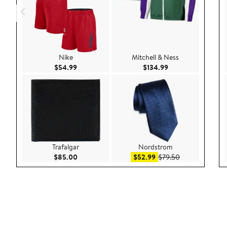
Nike
Mitchell & Ness
Current Price $54.99
Current Price $134
$54.99
$134.99
Trafalgar
Nordstrom
Current Price $85.00
Sale price $52.99
After sale pric
$85.00
$52.99
$79.50