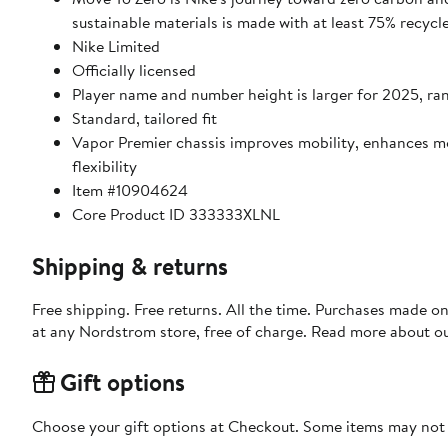
sustainable materials is made with at least 75% recycl
Nike Limited
Officially licensed
Player name and number height is larger for 2025, ran
Standard, tailored fit
Vapor Premier chassis improves mobility, enhances 
flexibility
Item #10904624
Core Product ID 333333XLNL
Shipping & returns
Free shipping. Free returns. All the time. Purchases made o
at any Nordstrom store, free of charge. Read more about o
Gift options
Choose your gift options at Checkout. Some items may not be