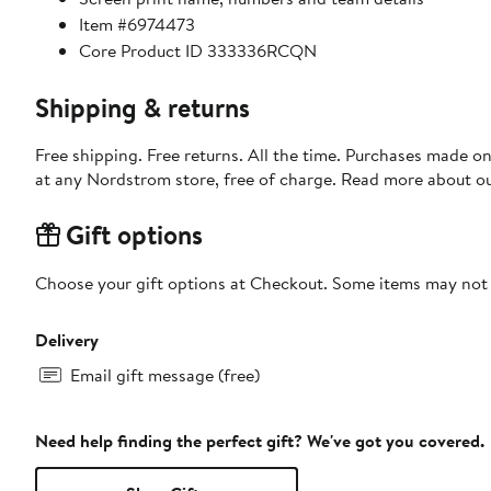
Item #6974473
Core Product ID 333336RCQN
Shipping & returns
Free shipping. Free returns. All the time. Purchases made o
at any Nordstrom store, free of charge. Read more about o
Gift options
Choose your gift options at Checkout. Some items may not be
Delivery
Email gift message (free)
Need help finding the perfect gift? We've got you covered.