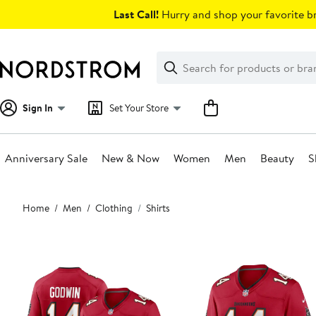
Skip
Last Call!
Hurry and shop your favorite br
navigation
Clear
Search
Clear
Search
Text
Sign In
Set Your Store
Anniversary Sale
New & Now
Women
Men
Beauty
S
Main
Home
Men
Clothing
Shirts
content