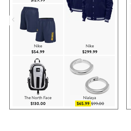
Nike
Nike
Current Price $54.99
Current Price $299
$54.99
$299.99
The North Face
Nialaya
Current Price $130.00
Sale price $65.99
After sale pric
$130.00
$65.99
$99.00