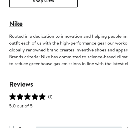
Shop Gifts
Nike
Rooted in a dedication to innovation and helping people impr
outfit each of us with the high-performance gear our worko
globally renowned brand creates inventive shoes and apparel
Brands criteria: Nike has committed to science-based climate
to reduce greenhouse gas emissions in line with the latest c
Reviews
(1)
5.0 out of 5