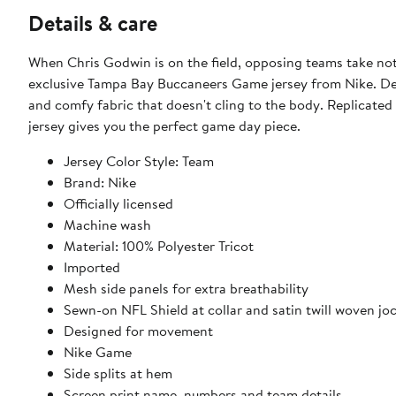
Details & care
When Chris Godwin is on the field, opposing teams take noti
exclusive Tampa Bay Buccaneers Game jersey from Nike. Des
and comfy fabric that doesn't cling to the body. Replicated
jersey gives you the perfect game day piece.
Jersey Color Style: Team
Brand: Nike
Officially licensed
Machine wash
Material: 100% Polyester Tricot
Imported
Mesh side panels for extra breathability
Sewn-on NFL Shield at collar and satin twill woven jo
Designed for movement
Nike Game
Side splits at hem
Screen print name, numbers and team details