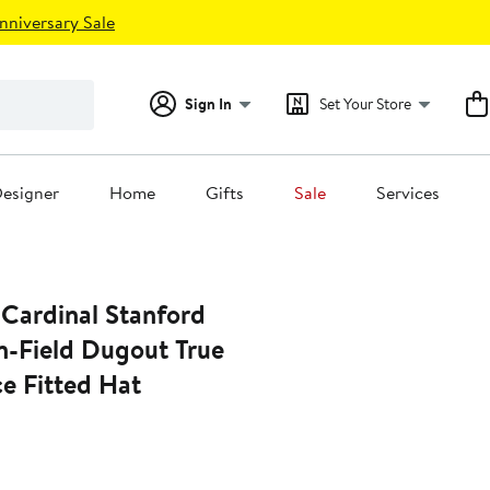
nniversary Sale
Sign In
Set Your Store
esigner
Home
Gifts
Sale
Services
 Cardinal Stanford
n-Field Dugout True
e Fitted Hat