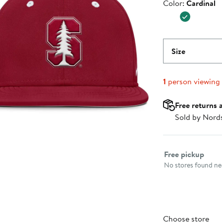
Color
Color:
Cardinal
$37.99
Size
1
person viewing
Free returns 
Sold by Nord
Select fulfillme
Free pickup
No stores found nea
Choose store