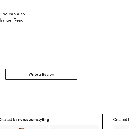
line can also
charge. Read
Write a Review
utfit idea created by nordstromstyling.
Outfit id
reated by
nordstromstyling
Created