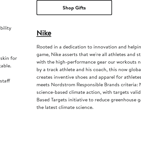
Shop Gifts
bility
Nike
Rooted in a dedication to innovation and helpi
game, Nike asserts that we're all athletes and st
skin for
with the high-performance gear our workouts 
table.
by a track athlete and his coach, this now glob
creates inventive shoes and apparel for athletes 
staff
meets Nordstrom Responsible Brands criteria: 
science-based climate action, with targets vali
Based Targets initiative to reduce greenhouse ga
the latest climate science.