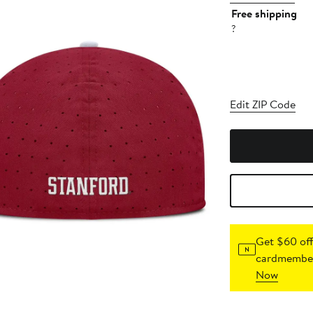
Free shipping
?
Edit ZIP Code
Get $60 off
cardmember
Now