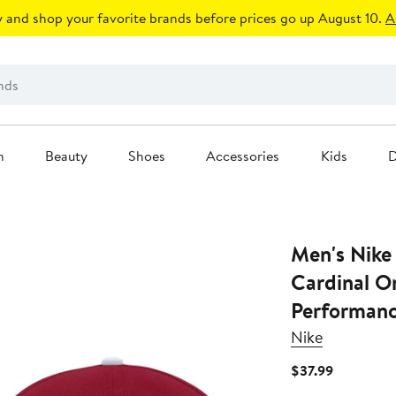
 and shop your favorite brands before prices go up August 10.
A
n
Beauty
Shoes
Accessories
Kids
D
Men's Nike
Cardinal O
Performanc
Nike
Current
$37.99
Price