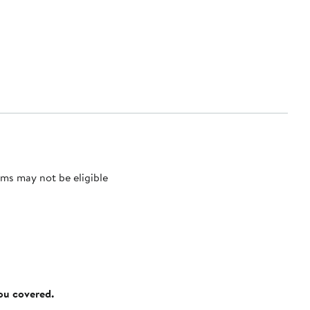
ms may not be eligible
you covered.