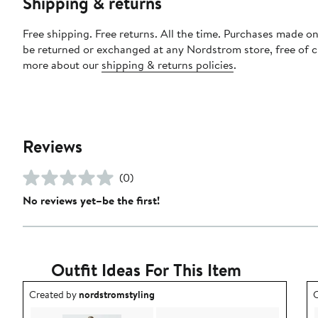
Shipping & returns
Free shipping. Free returns. All the time. Purchases made on
be returned or exchanged at any Nordstrom store, free of 
more about our
shipping & returns policies
.
Reviews
(0)
No reviews yet–be the first!
Outfit Ideas For This Item
Outfit idea created by nordstromstyling.
O
Created by
nordstromstyling
C