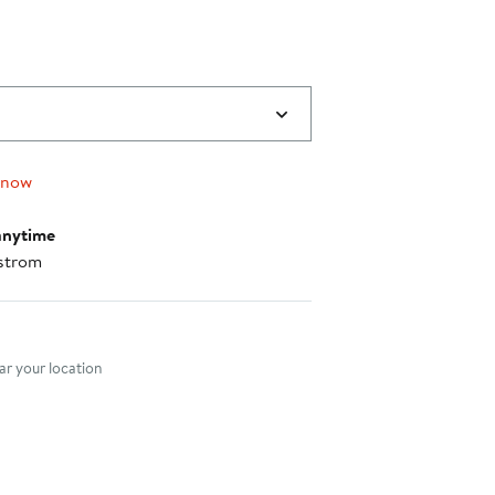
 now
anytime
strom
nt method
r your location