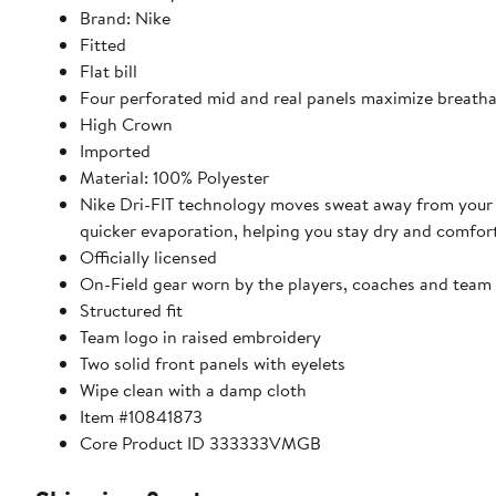
Brand: Nike
Fitted
Flat bill
Four perforated mid and real panels maximize breatha
High Crown
Imported
Material: 100% Polyester
Nike Dri-FIT technology moves sweat away from your 
quicker evaporation, helping you stay dry and comfor
Officially licensed
On-Field gear worn by the players, coaches and team 
Structured fit
Team logo in raised embroidery
Two solid front panels with eyelets
Wipe clean with a damp cloth
Item #10841873
Core Product ID 333333VMGB