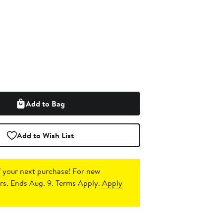
Add to Bag
Add to Wish List
 your next purchase!
For new
s. Ends Aug. 9. Terms Apply.
Apply