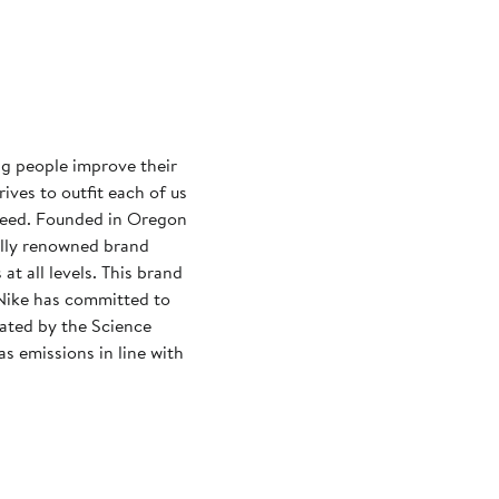
ng people improve their
rives to outfit each of us
need. Founded in Oregon
ally renowned brand
at all levels. This brand
Nike has committed to
dated by the Science
s emissions in line with