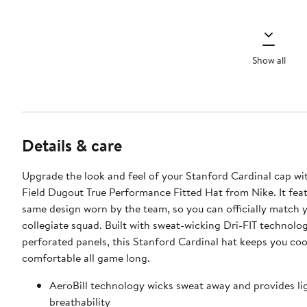
Show all
Details & care
Upgrade the look and feel of your Stanford Cardinal cap wi
Field Dugout True Performance Fitted Hat from Nike. It fea
same design worn by the team, so you can officially match y
collegiate squad. Built with sweat-wicking Dri-FIT technolo
perforated panels, this Stanford Cardinal hat keeps you coo
comfortable all game long.
AeroBill technology wicks sweat away and provides li
breathability