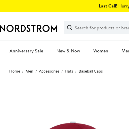
Skip
Last Call!
Hurry
navigation
Clear
Search
Clear
Search
Text
Anniversary Sale
New & Now
Women
Me
Main
Home
Men
Accessories
Hats
Baseball Caps
content