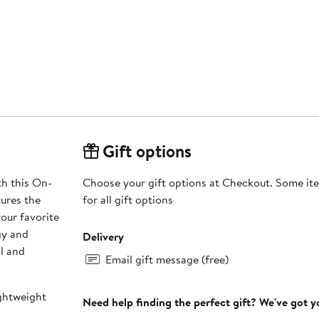
Gift options
th this On-
Choose your gift options at Checkout. Some ite
tures the
for all gift options
our favorite
gy and
Delivery
l and
Email gift message (free)
ghtweight
Need help finding the perfect gift? We've got 