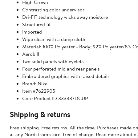
High Crown
Contrasting color undervisor
Dri-FIT technology wicks away moisture
Structured fit
Imported
Wipe clean with a damp cloth
Material: 100% Polyester - Body; 92% Polyester/8% Co
Aerobill
Two solid panels with eyelets
Four perforated mid and rear panels
Embroidered graphics with raised details
Brand: Nike
Item #7622905
Core Product ID 333337DCUP
Shipping & returns
Free shipping. Free returns. All the time. Purchases made o
at any Nordstrom store, free of charge. Read more about o