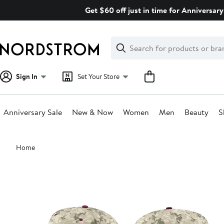
Skip
Get $60 off just in time for Anniversary
navigation
Clear
Search
Clear
Search
Text
Sign In
Set Your Store
Anniversary Sale
New & Now
Women
Men
Beauty
S
Main
Home
content