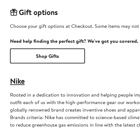
Gift options
Choose your gift options at Checkout. Some items may not be
Need help finding the perfect gift? We've got you covered.
Shop Gifts
Nike
Rooted in a dedication to innovation and helping people impr
outfit each of us with the high-performance gear our worko
globally renowned brand creates inventive shoes and apparel
Brands criteria: Nike has committed to science-based climate
to reduce greenhouse gas emissions in line with the latest c