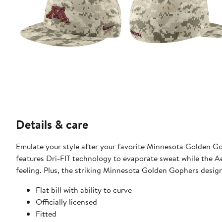
Details & care
Emulate your style after your favorite Minnesota Golden Gop
features Dri-FIT technology to evaporate sweat while the A
feeling. Plus, the striking Minnesota Golden Gophers desig
Flat bill with ability to curve
Officially licensed
Fitted