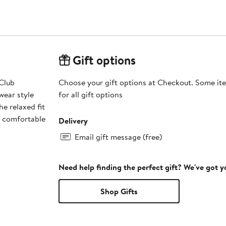
Gift options
Club
Choose your gift options at Checkout. Some ite
wear style
for all gift options
e relaxed fit
s comfortable
Delivery
Email gift message (free)
Need help finding the perfect gift? We've got 
Shop Gifts