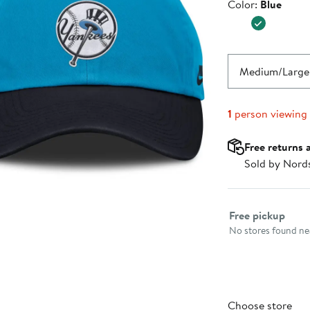
Color
Color:
Blue
$29.99
Medium/Large
1
person viewing
Free returns 
Sold by Nord
Select fulfillme
Free pickup
No stores found nea
Choose store