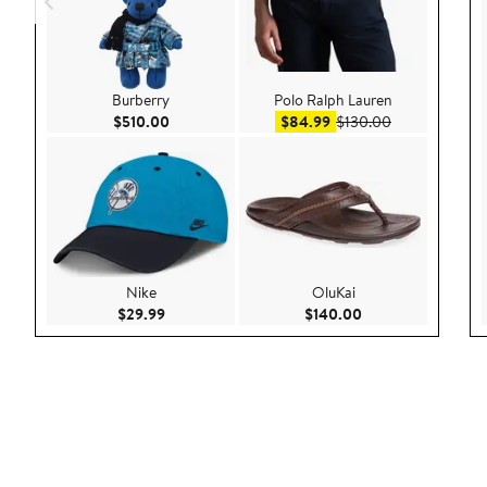
Burberry
Polo Ralph Lauren
Current Price $510.00
Sale price $84.99
After sale pri
$510.00
$84.99
$130.00
Nike
OluKai
Current Price $29.99
Current Price $140
$29.99
$140.00