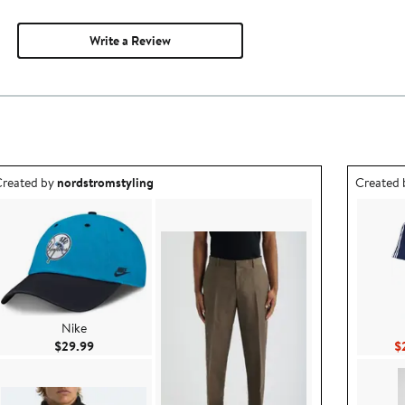
Write a Review
utfit idea created by nordstromstyling.
Outfit id
reated by
nordstromstyling
Created
Nike
Current Price $29.99
$29.99
$