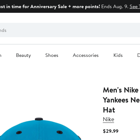
ust in time for Anniversary Sale + more points!
Ends Aug. 9.
See 
n
Beauty
Shoes
Accessories
Kids
D
Men's Nike
Yankees Ne
Hat
Nike
Current
$29.99
Price