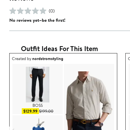
(0)
No reviews yet–be the first!
Outfit Ideas For This Item
Outfit idea created by nordstromstyling.
O
Created by
nordstromstyling
C
BOSS
Sale price $129.99
After sale price $199.00
$129.99
$199.00