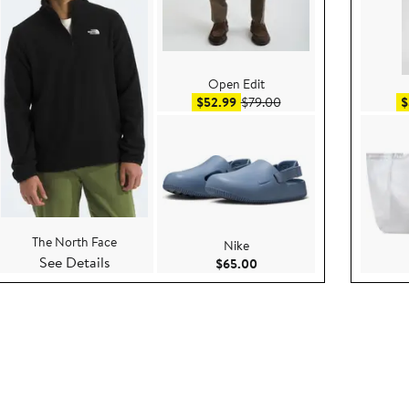
Open Edit
ce $130.00
Sale price $52.99
After sale price $79.00
$52.99
$79.00
$
The North Face
Nike
See Details
.00
Current Price $65.00
$65.00