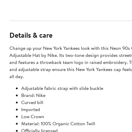
Details & care
Change up your New York Yankees look with this Neon 90s 
Adjustable Hat by Nike. Its two-tone design provides street
and features a throwback team logo in raised embroidery. Th
and adjustable strap ensure this New York Yankees cap feel
all day.
Adjustable fabric strap with slide buckle
Brand: Nike
Curved bill
Imported
Low Crown
Material: 100% Organic Cotton Twill
Officially licensed