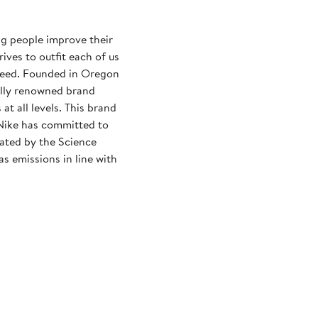
ng people improve their
rives to outfit each of us
need. Founded in Oregon
ally renowned brand
at all levels. This brand
Nike has committed to
dated by the Science
s emissions in line with