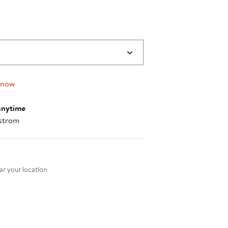
 now
anytime
strom
nt method
r your location