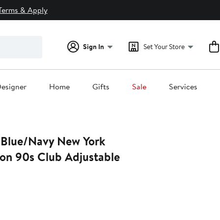
Terms & Apply
Sign In
Set Your Store
esigner
Home
Gifts
Sale
Services
 Blue/Navy New York
on 90s Club Adjustable