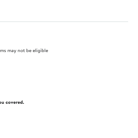
ms may not be eligible
you covered.