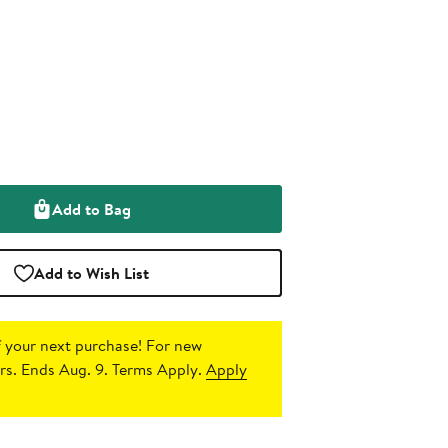
Add to Bag
Add to Wish List
 your next purchase!
For new
s. Ends Aug. 9. Terms Apply.
Apply