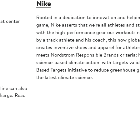
Nike
Rooted in a dedication to innovation and helpi
at center
game, Nike asserts that we're all athletes and st
with the high-performance gear our workouts 
by a track athlete and his coach, this now glob
creates inventive shoes and apparel for athletes 
meets Nordstrom Responsible Brands criteria: 
science-based climate action, with targets vali
Based Targets initiative to reduce greenhouse ga
the latest climate science.
line can also
charge. Read