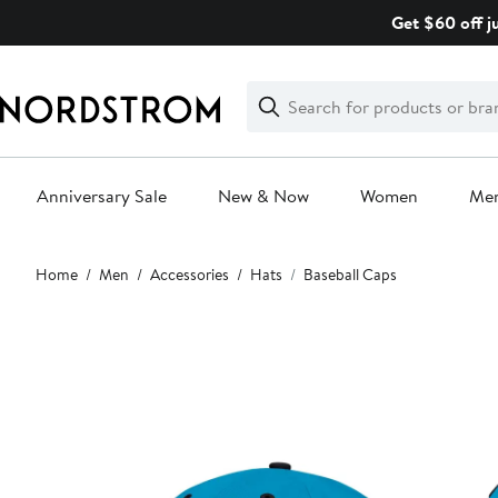
Skip
Get $60 off j
navigation
Clear
Search
Clear
Search
Text
Anniversary Sale
New & Now
Women
Me
Main
Home
Men
Accessories
Hats
Baseball Caps
content