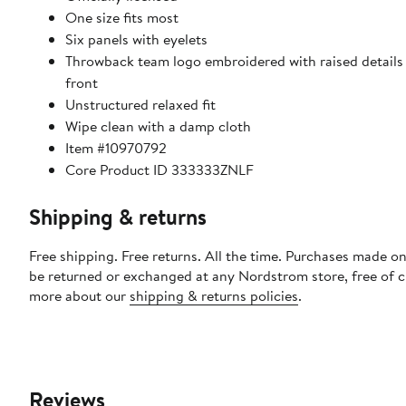
One size fits most
Six panels with eyelets
Throwback team logo embroidered with raised details 
front
Unstructured relaxed fit
Wipe clean with a damp cloth
Item #10970792
Core Product ID 333333ZNLF
Shipping & returns
Free shipping. Free returns. All the time. Purchases made on
be returned or exchanged at any Nordstrom store, free of 
more about our
shipping & returns policies
.
Reviews