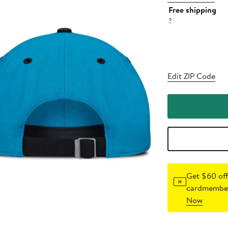
Free shipping
?
Edit ZIP Code
Get $60 off
cardmember
Now