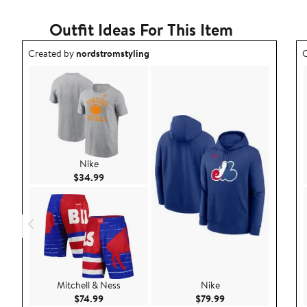
Outfit Ideas For This Item
Outfit idea created by nordstromstyling.
O
Created by
nordstromstyling
C
Nike
Current Price $34.99
$34.99
Mitchell & Ness
Nike
Current Price $74.99
Current Price $79.9
$74.99
$79.99