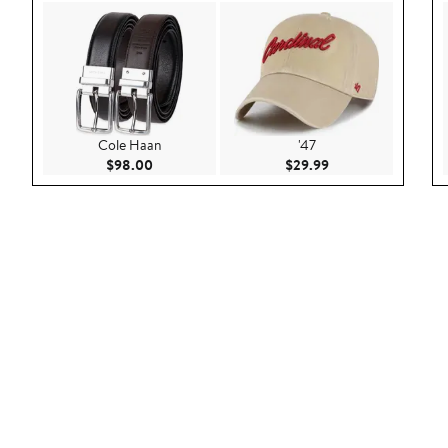
Cole Haan
'47
Current Price $98.00
Current Price $29.9
$98.00
$29.99