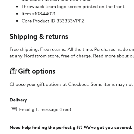
Throwback team logo screen printed on the front
Item #10844021
Core Product ID 333333VPP2
Shipping & returns
Free shipping. Free returns. All the time. Purchases made o
at any Nordstrom store, free of charge. Read more about o
Gift options
Choose your gift options at Checkout. Some items may not be
Delivery
Email gift message (free)
Need help finding the perfect gift? We've got you covered.