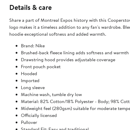
Details & care
Share a part of Montreal Expos history with this Cooperst
logo makes it a timeless addition to any fan's wardrobe. Bl
hoodie exceptional softness and added warmth.
Brand: Nike
Brushed-back fleece lining adds softness and warmth
Drawstring hood provides adjustable coverage
Front pouch pocket
Hooded
Imported
Long sleeve
Machine wash, tumble dry low
Material: 82% Cotton/18% Polyester - Body; 98% Cott
Midweight feel (280gsm) suitable for moderate tempe
Officially licensed
Pullover
Standard Fit: Easy and traditional