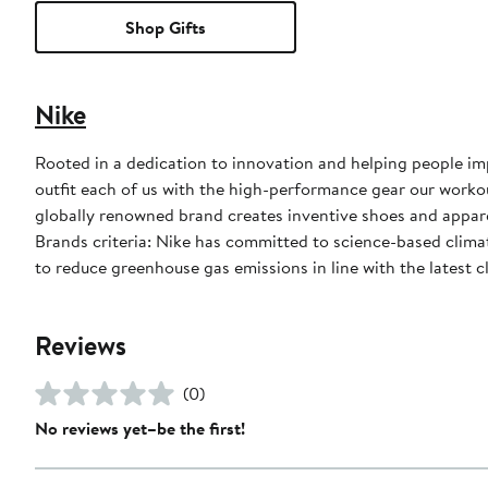
Shop Gifts
Nike
Rooted in a dedication to innovation and helping people impr
outfit each of us with the high-performance gear our worko
globally renowned brand creates inventive shoes and apparel
Brands criteria: Nike has committed to science-based climate
to reduce greenhouse gas emissions in line with the latest c
Reviews
(0)
No reviews yet–be the first!