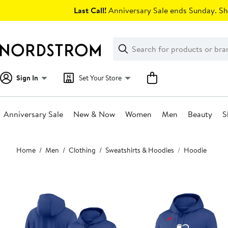
Skip
Last Call!
Anniversary Sale ends Sunday. Sh
navigation
Clear
Search
Clear
Search
Text
Sign In
Set Your Store
Anniversary Sale
New & Now
Women
Men
Beauty
S
Main
Home
Men
Clothing
Sweatshirts & Hoodies
Hoodie
content