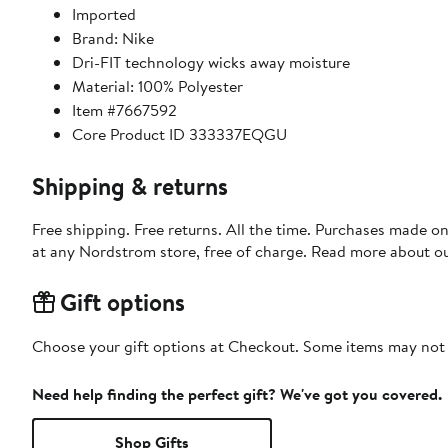
Imported
Brand: Nike
Dri-FIT technology wicks away moisture
Material: 100% Polyester
Item #7667592
Core Product ID 333337EQGU
Shipping & returns
Free shipping. Free returns. All the time. Purchases made o
at any Nordstrom store, free of charge. Read more about o
Gift options
Choose your gift options at Checkout. Some items may not be
Need help finding the perfect gift? We've got you covered.
Shop Gifts