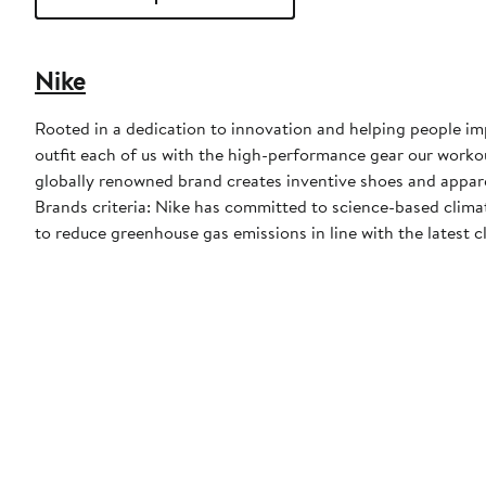
Nike
Rooted in a dedication to innovation and helping people impr
outfit each of us with the high-performance gear our worko
globally renowned brand creates inventive shoes and apparel
Brands criteria: Nike has committed to science-based climate
to reduce greenhouse gas emissions in line with the latest c