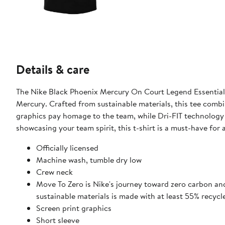
Details & care
The Nike Black Phoenix Mercury On Court Legend Essential P
Mercury. Crafted from sustainable materials, this tee combi
graphics pay homage to the team, while Dri-FIT technology
showcasing your team spirit, this t-shirt is a must-have for
Officially licensed
Machine wash, tumble dry low
Crew neck
Move To Zero is Nike's journey toward zero carbon and
sustainable materials is made with at least 55% recycl
Screen print graphics
Short sleeve