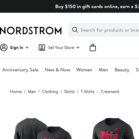
Skip
Buy $150 in gift cards online, earn a 
navigation
Clear
Search
Clear
Search
Text
Sign In
Set Your Store
Anniversary Sale
New & Now
Women
Men
Beauty
S
Main
Home
Men
Clothing
Shirts
T-Shirts
Crewneck
content