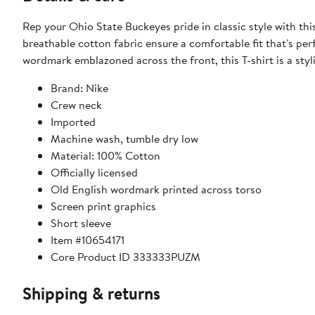
Rep your Ohio State Buckeyes pride in classic style with thi
breathable cotton fabric ensure a comfortable fit that's pe
wordmark emblazoned across the front, this T-shirt is a sty
Brand: Nike
Crew neck
Imported
Machine wash, tumble dry low
Material: 100% Cotton
Officially licensed
Old English wordmark printed across torso
Screen print graphics
Short sleeve
Item #10654171
Core Product ID 333333PUZM
Shipping & returns