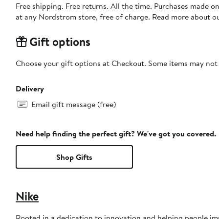
Free shipping. Free returns. All the time. Purchases made o
at any Nordstrom store, free of charge. Read more about o
Gift options
Choose your gift options at Checkout. Some items may not be
Delivery
Email gift message (free)
Need help finding the perfect gift? We've got you covered.
Shop Gifts
Nike
Rooted in a dedication to innovation and helping people impr