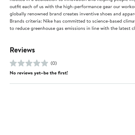
outfit each of us with the high-performance gear our worko
globally renowned brand creates inventive shoes and apparel
Brands criteria: Nike has committed to science-based climate
to reduce greenhouse gas emissions in line with the latest c
Reviews
(0)
No reviews yet–be the first!