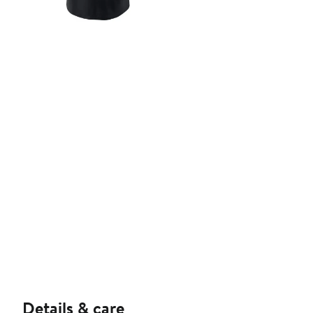
Details & care