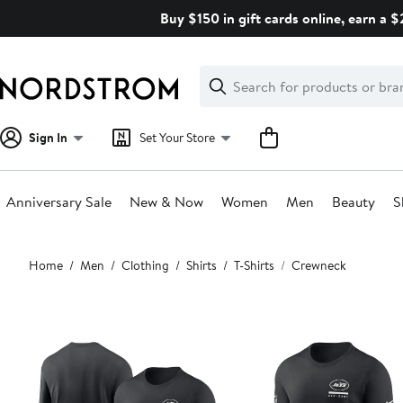
Skip
Buy $150 in gift cards online, earn a 
navigation
Clear
Search
Clear
Search
Text
Sign In
Set Your Store
Anniversary Sale
New & Now
Women
Men
Beauty
S
Main
Home
Men
Clothing
Shirts
T-Shirts
Crewneck
content