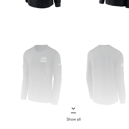
Show all