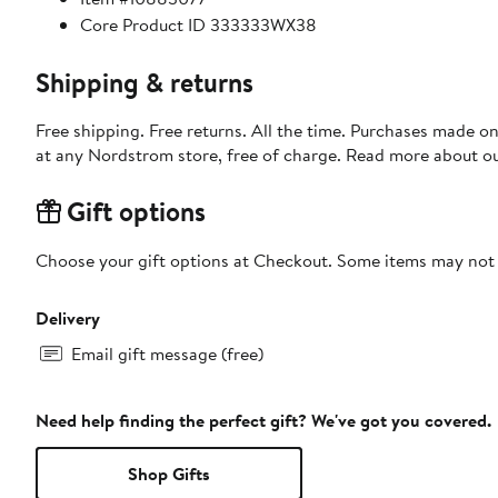
Core Product ID 333333WX38
Shipping & returns
Free shipping. Free returns. All the time. Purchases made o
at any Nordstrom store, free of charge. Read more about o
Gift options
Choose your gift options at Checkout. Some items may not be
Delivery
Email gift message (free)
Need help finding the perfect gift? We've got you covered.
Shop Gifts