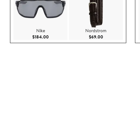
Nike
Nordstrom
Current Price $184.00
Current Price $69.
$184.00
$69.00