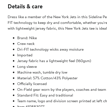
Details & care
Dress like a member of the New York Jets in this Sideline P
FIT technology to keep dry and comfortable, whether you'r
with lightweight jersey fabric, this New York Jets tee is idea
Brand: Nike
Crew neck
Dri-FIT technology wicks away moisture
Imported
Jersey fabric has a lightweight feel (160gsm)
Long sleeve
Machine wash, tumble dry low
Material: 57% Cotton/43% Polyester
Officially licensed
On-Field gear worn by the players, coaches and team 
Standard Fit: Easy and traditional
Team name, logo and division screen printed at left c
Item #10883077