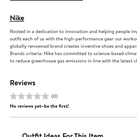
Nike
Rooted in a dedication to innovation and helping people impr
outfit each of us with the high-performance gear our worko
globally renowned brand creates inventive shoes and apparel
Brands criteria: Nike has committed to science-based climate
to reduce greenhouse gas emissions in line with the latest c
Reviews
(0)
No reviews yet–be the first!
Outfit Ideas For This Item