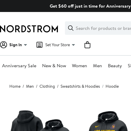
Skip
Get $60 off just in time for Anniversary
navigation
Clear
Search
Clear
Search
Text
Sign In
Set Your Store
Anniversary Sale
New & Now
Women
Men
Beauty
S
Main
Home
Men
Clothing
Sweatshirts & Hoodies
Hoodie
content