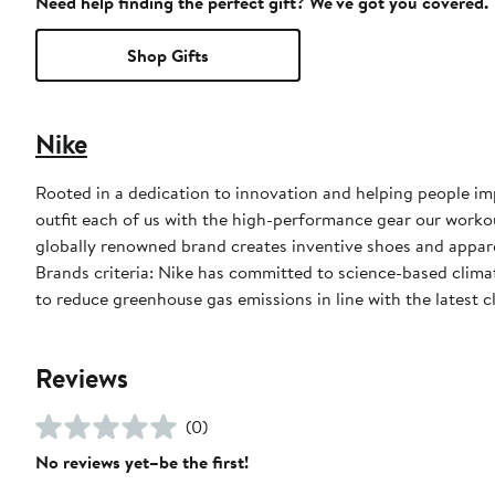
Need help finding the perfect gift? We've got you covered.
Shop Gifts
Nike
Rooted in a dedication to innovation and helping people impr
outfit each of us with the high-performance gear our worko
globally renowned brand creates inventive shoes and apparel
Brands criteria: Nike has committed to science-based climate
to reduce greenhouse gas emissions in line with the latest c
Reviews
(0)
No reviews yet–be the first!