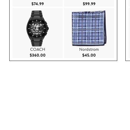
Current Price $74.99
Current Price $99.9
$74.99
$99.99
COACH
Nordstrom
Current Price $360.00
Current Price $45.
$360.00
$45.00