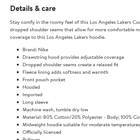
Details & care
Stay comfy in the roomy feel of this Los Angeles Lakers Cou
dropped shoulder seams that allow for more comfortable mo
coverage to this Los Angeles Lakers hoodie.
Brand: Nike
Drawstring hood provides adjustable coverage
Dropped shoulder seams create a relaxed fit
Fleece lining adds softness and warmth
Front pouch pocket
Hooded
Imported
Long sleeve
Machine wash, tumble dry low
Material: 80% Cotton/20% Polyester - Body; 100% Co
Midweight hoodie suitable for moderate temperature
Officially licensed
Pullover