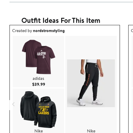
Outfit Ideas For This Item
Outfit idea created by nordstromstyling.
O
Created by
nordstromstyling
C
adidas
Current Price $39.99
$39.99
Nike
Nike