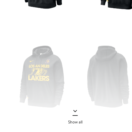
Show all