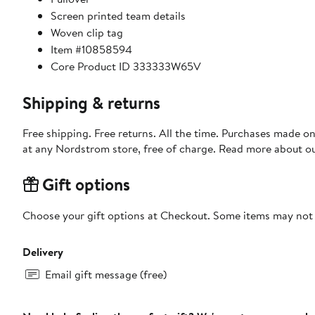
Screen printed team details
Woven clip tag
Item #10858594
Core Product ID 333333W65V
Shipping & returns
Free shipping. Free returns. All the time. Purchases made o
at any Nordstrom store, free of charge. Read more about o
Gift options
Choose your gift options at Checkout. Some items may not be
Delivery
Email gift message (free)