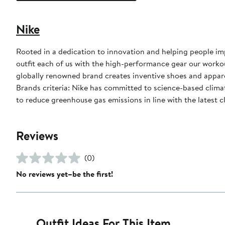
Nike
Rooted in a dedication to innovation and helping people impr
outfit each of us with the high-performance gear our worko
globally renowned brand creates inventive shoes and apparel
Brands criteria: Nike has committed to science-based climate
to reduce greenhouse gas emissions in line with the latest c
Reviews
(0)
No reviews yet–be the first!
Outfit Ideas For This Item