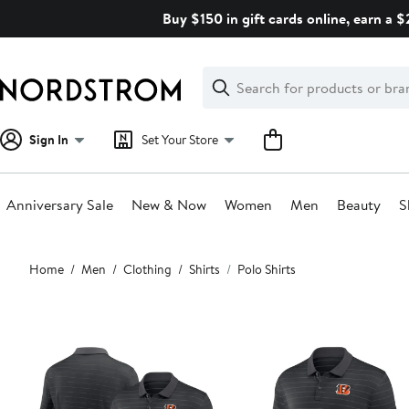
Skip
Buy $150 in gift cards online, earn a 
navigation
Clear
Search
Clear
Search
Text
Sign In
Set Your Store
Anniversary Sale
New & Now
Women
Men
Beauty
S
Main
Home
Men
Clothing
Shirts
Polo Shirts
content