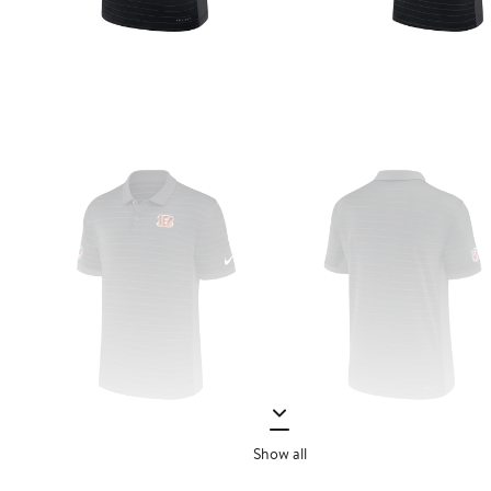
Show all