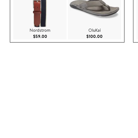
Nordstrom
OluKai
Current Price $59.00
Current Price $100
$59.00
$100.00