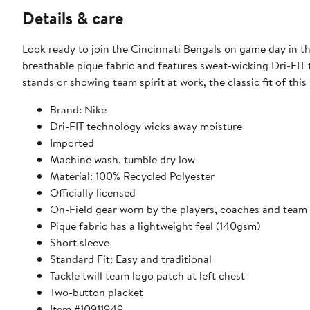
Details & care
Look ready to join the Cincinnati Bengals on game day in th
breathable pique fabric and features sweat-wicking Dri-FIT
stands or showing team spirit at work, the classic fit of thi
Brand: Nike
Dri-FIT technology wicks away moisture
Imported
Machine wash, tumble dry low
Material: 100% Recycled Polyester
Officially licensed
On-Field gear worn by the players, coaches and team 
Pique fabric has a lightweight feel (140gsm)
Short sleeve
Standard Fit: Easy and traditional
Tackle twill team logo patch at left chest
Two-button placket
Item #10911949