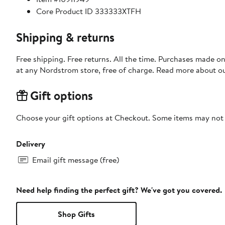
Core Product ID 333333XTFH
Shipping & returns
Free shipping. Free returns. All the time. Purchases made o
at any Nordstrom store, free of charge. Read more about o
Gift options
Choose your gift options at Checkout. Some items may not be
Delivery
Email gift message (free)
Need help finding the perfect gift? We've got you covered.
Shop Gifts