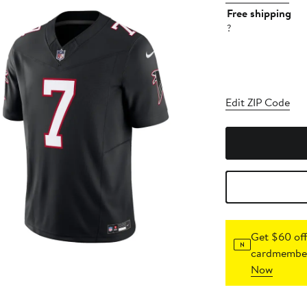
Free shipping
?
Edit ZIP Code
Get $60 off
cardmember
Now