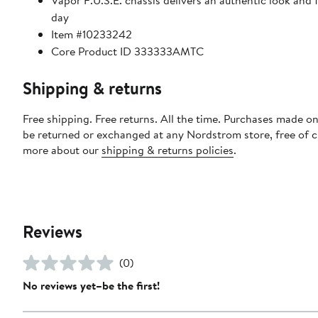
Vapor F.U.S.E. chassis delivers an authentic look and
day
Item #10233242
Core Product ID 333333AMTC
Shipping & returns
Free shipping. Free returns. All the time. Purchases made on
be returned or exchanged at any Nordstrom store, free of 
more about our
shipping & returns policies
.
Reviews
(0)
No reviews yet–be the first!