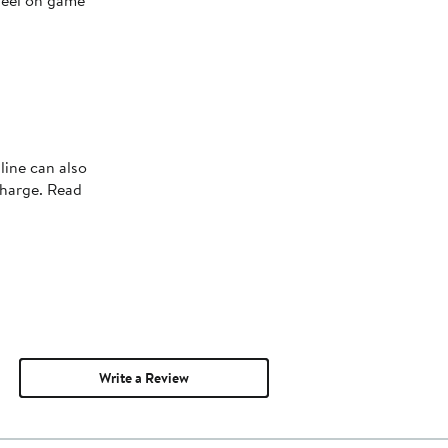
 feel on game
line can also
charge. Read
Write a Review