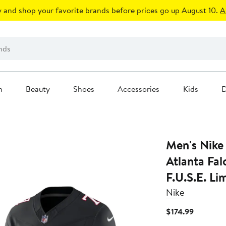
 and shop your favorite brands before prices go up August 10.
A
n
Beauty
Shoes
Accessories
Kids
D
Men's Nike
Atlanta Fal
F.U.S.E. Li
Nike
Current
$174.99
Price