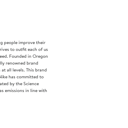
ng people improve their
rives to outfit each of us
need. Founded in Oregon
ally renowned brand
at all levels. This brand
Nike has committed to
dated by the Science
s emissions in line with