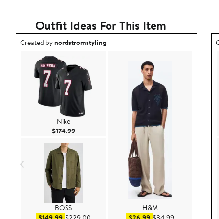
Outfit Ideas For This Item
Outfit idea created by nordstromstyling.
O
Created by
nordstromstyling
C
Nike
Current Price $174.99
$174.99
BOSS
H&M
Sale price $149.99
After sale price $229.00
Sale price $26.99
After sale pric
$149.99
$229.00
$26.99
$34.99