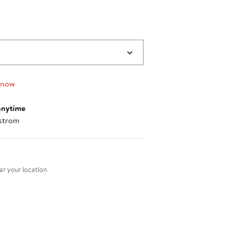
 now
anytime
strom
nt method
r your location