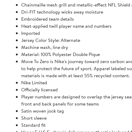
Chainmaille mesh grill and metallic-effect NFL Shield 
Dri-FIT technology wicks away moisture
Embroidered team details
Heat-applied twill player name and numbers
Imported
Jersey Color Style: Alternate
Machine wash, line dry
Material: 100% Polyester Double Pique
Move To Zero is Nike's journey toward zero carbon an
to help protect the future of sport. Apparel labeled su
materials is made with at least 55% recycled content.
Nike Limited
Officially licensed
Player numbers are designed to overlap the jersey se
front and back panels for some teams
Satin woven jock tag
Short sleeve
Standard fit