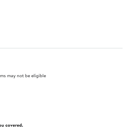
ms may not be eligible
you covered.