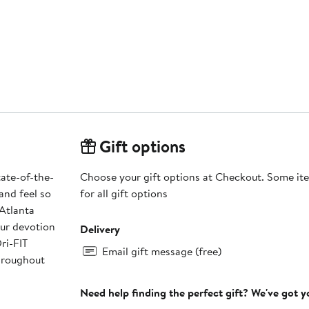
Gift options
tate-of-the-
Choose your gift options at Checkout. Some ite
and feel so
for all gift options
 Atlanta
our devotion
Delivery
ri-FIT
Email gift message (free)
hroughout
Need help finding the perfect gift? We've got 