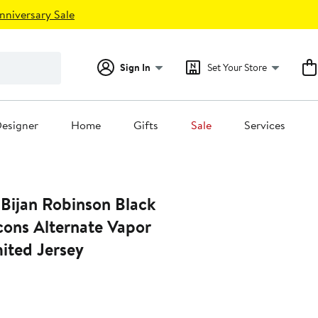
nniversary Sale
Sign In
Set Your Store
esigner
Home
Gifts
Sale
Services
 Bijan Robinson Black
cons Alternate Vapor
mited Jersey