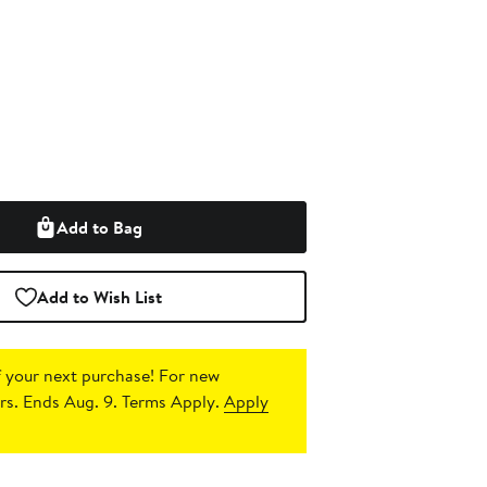
Add to Bag
Add to Wish List
 your next purchase!
For new
s. Ends Aug. 9. Terms Apply.
Apply