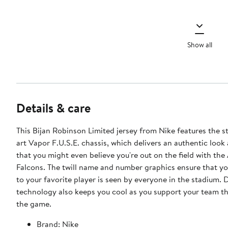
Show all
Details & care
This Bijan Robinson Limited jersey from Nike features the s
art Vapor F.U.S.E. chassis, which delivers an authentic look 
that you might even believe you're out on the field with the
Falcons. The twill name and number graphics ensure that y
to your favorite player is seen by everyone in the stadium. D
technology also keeps you cool as you support your team t
the game.
Brand: Nike