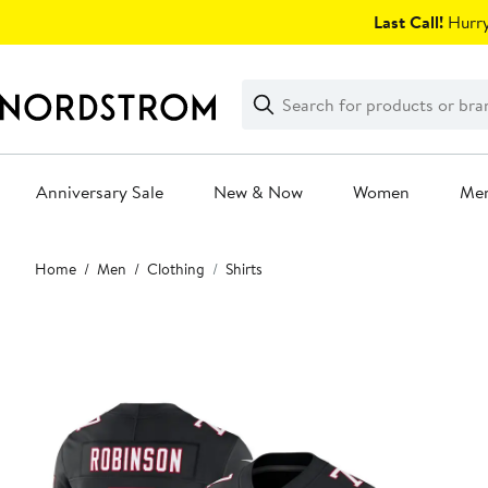
Skip
Last Call!
Hurry
navigation
Clear
Search
Clear
Search
Text
Anniversary Sale
New & Now
Women
Me
Main
Home
Men
Clothing
Shirts
content