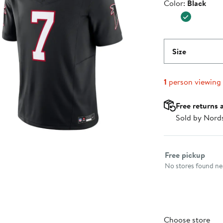
Color
Color:
Black
$174.99
Size
1
person viewing
Free returns 
Sold by Nord
Select fulfillme
Free pickup
No stores found nea
Choose store