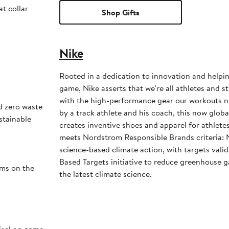
at collar
Shop Gifts
Nike
Rooted in a dedication to innovation and helpi
game, Nike asserts that we're all athletes and st
with the high-performance gear our workouts 
d zero waste
by a track athlete and his coach, this now glob
stainable
creates inventive shoes and apparel for athletes 
meets Nordstrom Responsible Brands criteria: 
science-based climate action, with targets vali
Based Targets initiative to reduce greenhouse ga
ams on the
the latest climate science.