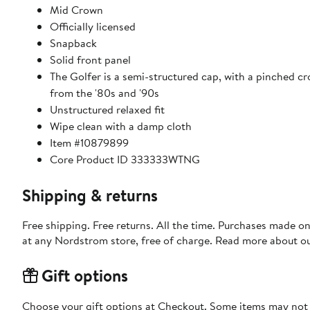
Mid Crown
Officially licensed
Snapback
Solid front panel
The Golfer is a semi-structured cap, with a pinched cr
from the '80s and '90s
Unstructured relaxed fit
Wipe clean with a damp cloth
Item #10879899
Core Product ID 333333WTNG
Shipping & returns
Free shipping. Free returns. All the time. Purchases made o
at any Nordstrom store, free of charge. Read more about o
Gift options
Choose your gift options at Checkout. Some items may not be