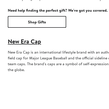
Need help finding the perfect gift? We've got you covered.
Shop Gifts
New Era Cap
New Era Cap is an international lifestyle brand with an auth
field cap for Major League Baseball and the official sidelin
team caps. The brand's caps are a symbol of self-expression
the globe.