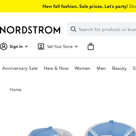
Skip
New fall fashion. Sale prices. Let's party!
Sho
navigation
Clear
Search
Clear
Search
Text
Sign In
Set Your Store
Anniversary Sale
New & Now
Women
Men
Beauty
S
Main
Home
content