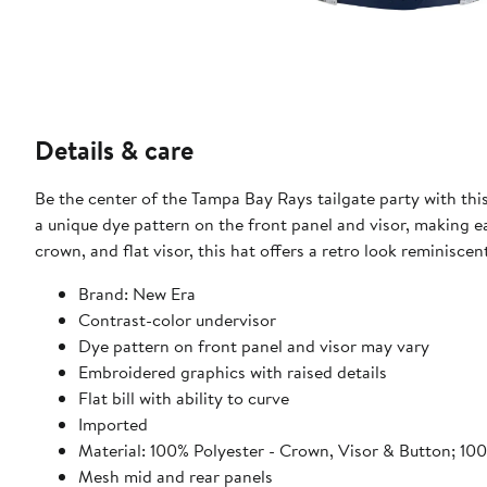
Details & care
Be the center of the Tampa Bay Rays tailgate party with thi
a unique dye pattern on the front panel and visor, making e
crown, and flat visor, this hat offers a retro look reminisce
Brand: New Era
Contrast-color undervisor
Dye pattern on front panel and visor may vary
Embroidered graphics with raised details
Flat bill with ability to curve
Imported
Material: 100% Polyester - Crown, Visor & Button; 10
Mesh mid and rear panels